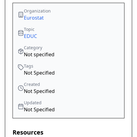
Organization
Eurostat
Topic
EDUC
Category
Not specified
Tags
Not Specified
Created
Not Specified
Updated
Not Specified
Resources