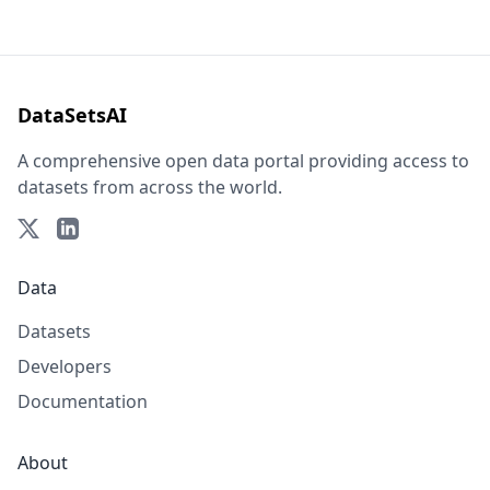
DataSetsAI
A comprehensive open data portal providing access to
datasets from across the world.
Data
Datasets
Developers
Documentation
About