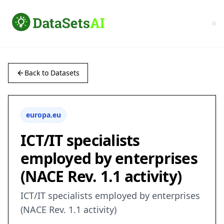
Back to Datasets
europa.eu
ICT/IT specialists
employed by enterprises
(NACE Rev. 1.1 activity)
ICT/IT specialists employed by enterprises
(NACE Rev. 1.1 activity)