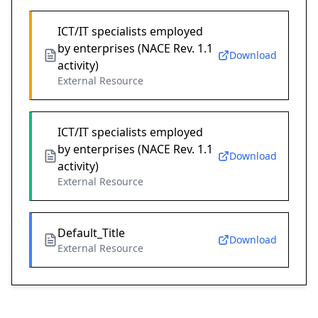
ICT/IT specialists employed
by enterprises (NACE Rev. 1.1
Download
activity)
External Resource
ICT/IT specialists employed
by enterprises (NACE Rev. 1.1
Download
activity)
External Resource
Default_Title
Download
External Resource