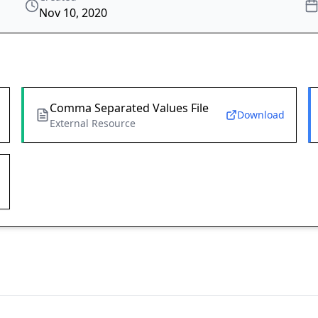
Nov 10, 2020
Comma Separated Values File
Download
External Resource