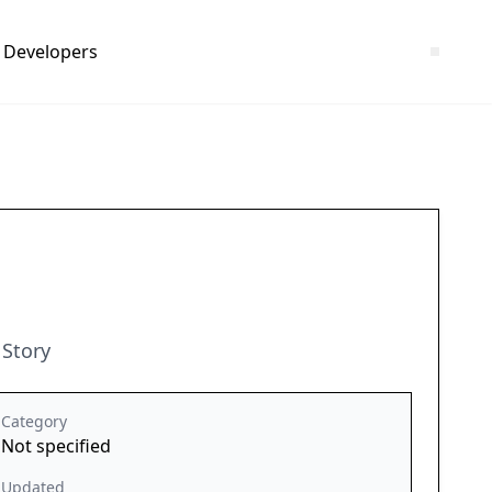
Developers
 Story
Category
Not specified
Updated