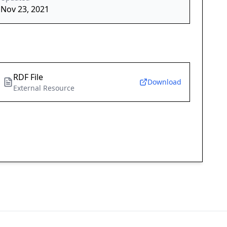
Nov 23, 2021
RDF File
Download
External Resource