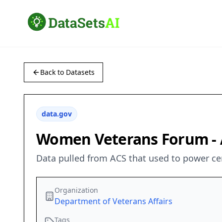
Back to Datasets
data.gov
Women Veterans Forum - A
Data pulled from ACS that used to power ce
Organization
Department of Veterans Affairs
Tags