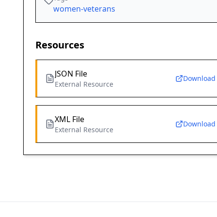
women-veterans
Resources
JSON File
Download
External Resource
XML File
Download
External Resource