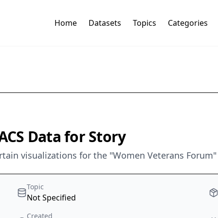
Home
Datasets
Topics
Categories
CS Data for Story
rtain visualizations for the "Women Veterans Forum"
Topic
Not Specified
Created