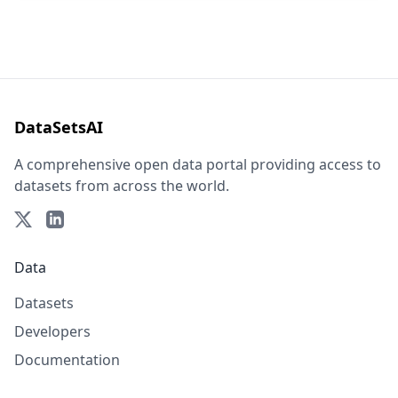
DataSetsAI
A comprehensive open data portal providing access to
datasets from across the world.
Data
Datasets
Developers
Documentation