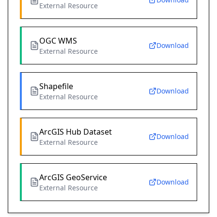
External Resource
OGC WMS
Download
External Resource
Shapefile
Download
External Resource
ArcGIS Hub Dataset
Download
External Resource
ArcGIS GeoService
Download
External Resource