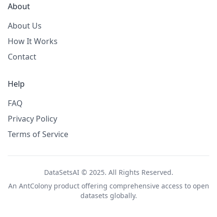
About
About Us
How It Works
Contact
Help
FAQ
Privacy Policy
Terms of Service
DataSetsAI © 2025. All Rights Reserved.
An
AntColony
product offering comprehensive access to open
datasets globally.