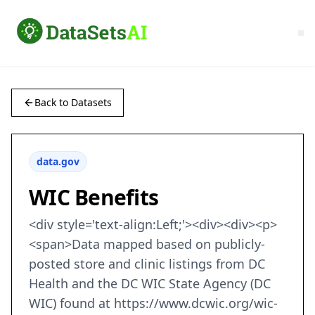
Back to Datasets
data.gov
WIC Benefits
<div style='text-align:Left;'><div><div><p>
<span>Data mapped based on publicly-
posted store and clinic listings from DC
Health and the DC WIC State Agency (DC
WIC) found at https://www.dcwic.org/wic-