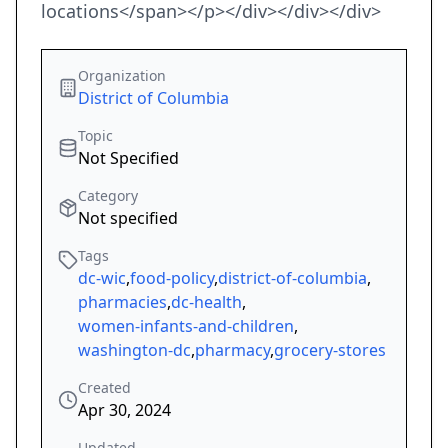
locations</span></p></div></div></div>
Organization
District of Columbia
Topic
Not Specified
Category
Not specified
Tags
dc-wic
,
food-policy
,
district-of-columbia
,
pharmacies
,
dc-health
,
women-infants-and-children
,
washington-dc
,
pharmacy
,
grocery-stores
Created
Apr 30, 2024
Updated