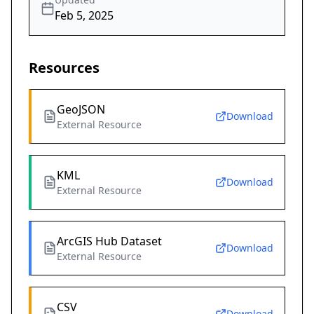
Feb 5, 2025
Resources
GeoJSON
Download
External Resource
KML
Download
External Resource
ArcGIS Hub Dataset
Download
External Resource
CSV
Download