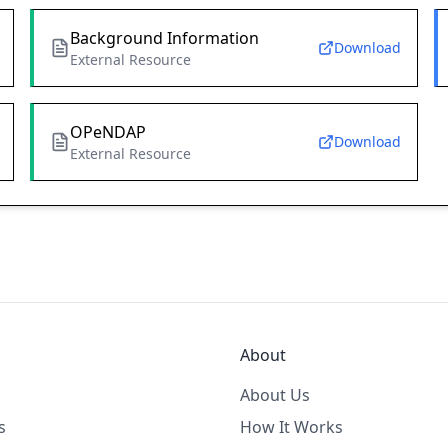
Background Information
Download
External Resource
OPeNDAP
Download
External Resource
About
About Us
s
How It Works