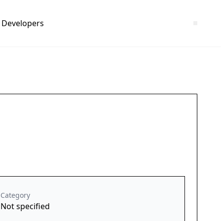
Developers
Category
Not specified