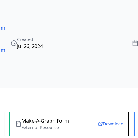
tum
Created
Jul 26, 2024
tum
,
Make-A-Graph Form
Download
External Resource