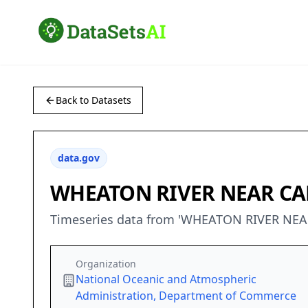
Back to Datasets
data.gov
WHEATON RIVER NEAR C
Timeseries data from 'WHEATON RIVER NEA
Organization
National Oceanic and Atmospheric
Administration, Department of Commerce