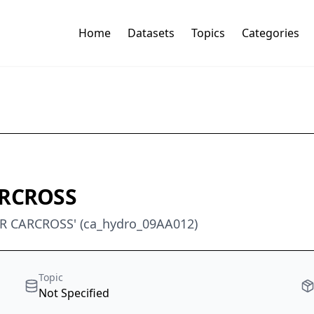
Home
Datasets
Topics
Categories
ARCROSS
R CARCROSS' (ca_hydro_09AA012)
Topic
Not Specified