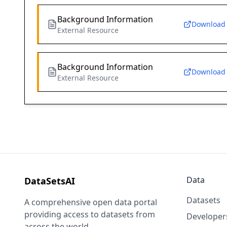
Background Information
Download
External Resource
Background Information
Download
External Resource
Data
DataSetsAI
Datasets
A comprehensive open data portal
providing access to datasets from
Developer
across the world.