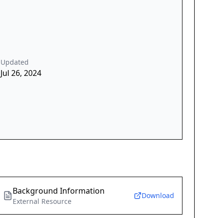
Updated
Jul 26, 2024
Background Information
Download
External Resource