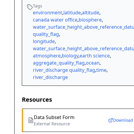
Tags
environment
,
latitude
,
altitude
,
canada water office
,
biosphere
,
water_surface_height_above_reference_da
quality_flag
,
longitude
,
water_surface_height_above_reference_da
atmosphere
,
biology
,
earth science
,
aggregate_quality_flag
,
ocean
,
river_discharge quality_flag
,
time
,
river_discharge
Resources
Data Subset Form
Download
External Resource