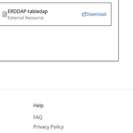
ERDDAP-tabledap
Download
External Resource
Help
FAQ
Privacy Policy