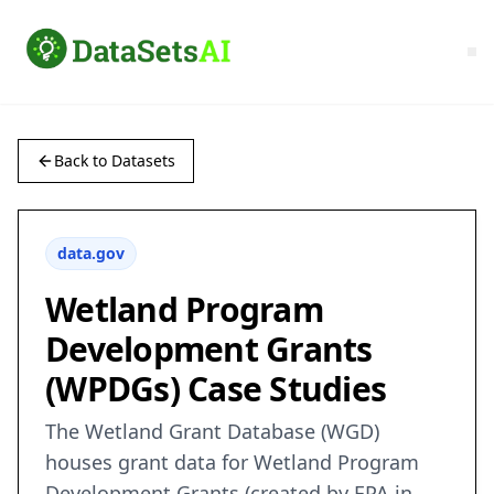
Back to Datasets
data.gov
Wetland Program
Development Grants
(WPDGs) Case Studies
The Wetland Grant Database (WGD)
houses grant data for Wetland Program
Development Grants (created by EPA in