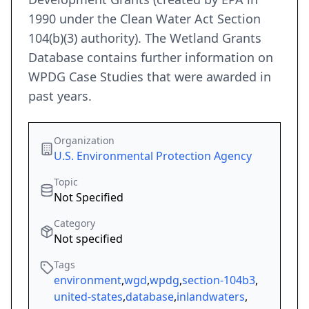
1990 under the Clean Water Act Section
104(b)(3) authority). The Wetland Grants
Database contains further information on
WPDG Case Studies that were awarded in
past years.
Organization
U.S. Environmental Protection Agency
Topic
Not Specified
Category
Not specified
Tags
environment
,
wgd
,
wpdg
,
section-104b3
,
united-states
,
database
,
inlandwaters
,