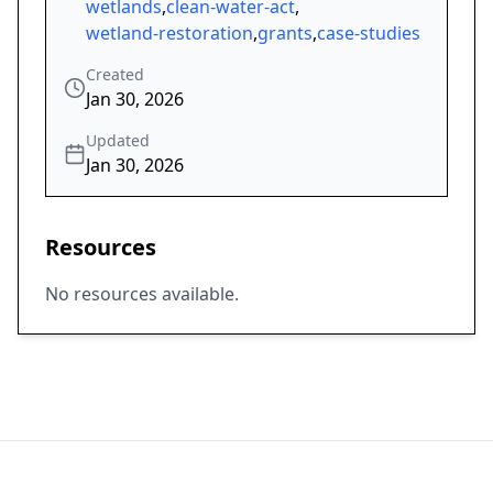
wetlands
,
clean-water-act
,
wetland-restoration
,
grants
,
case-studies
Created
Jan 30, 2026
Updated
Jan 30, 2026
Resources
No resources available.