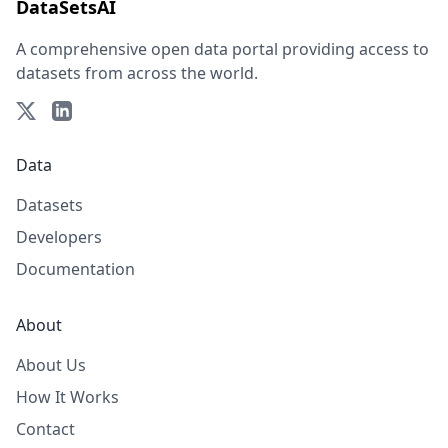
DataSetsAI
A comprehensive open data portal providing access to
datasets from across the world.
Data
Datasets
Developers
Documentation
About
About Us
How It Works
Contact