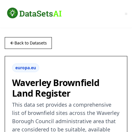
Back to Datasets
europa.eu
Waverley Brownfield
Land Register
This data set provides a comprehensive
list of brownfield sites across the Waverley
Borough Council administrative area that
are considered to be suitable, available