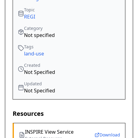
Topic
REGI
Category
Not specified
Tags
land-use
Created
Not Specified
Updated
Not Specified
Resources
INSPIRE View Service
Download