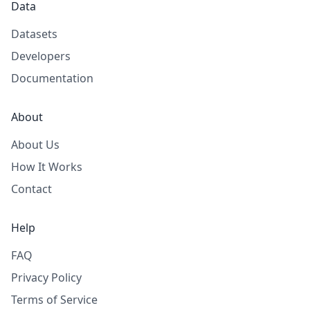
Data
Datasets
Developers
Documentation
About
About Us
How It Works
Contact
Help
FAQ
Privacy Policy
Terms of Service