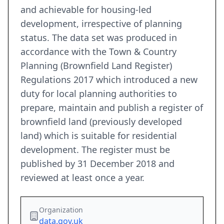
and achievable for housing-led
development, irrespective of planning
status. The data set was produced in
accordance with the Town & Country
Planning (Brownfield Land Register)
Regulations 2017 which introduced a new
duty for local planning authorities to
prepare, maintain and publish a register of
brownfield land (previously developed
land) which is suitable for residential
development. The register must be
published by 31 December 2018 and
reviewed at least once a year.
Organization
data.gov.uk