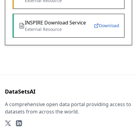
External Resource
INSPIRE Download Service
Download
External Resource
DataSetsAI
A comprehensive open data portal providing access to
datasets from across the world.