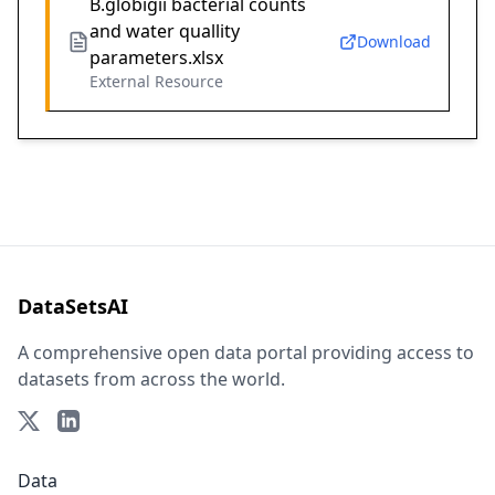
B.globigii bacterial counts
and water quallity
Download
parameters.xlsx
External Resource
DataSetsAI
A comprehensive open data portal providing access to
datasets from across the world.
Data