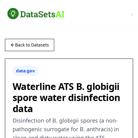
Back to Datasets
data.gov
Waterline ATS B. globigii
spore water disinfection
data
Disinfection of B. globigii spores (a non-
pathogenic surrogate for B. anthracis) in
clean and dirty water using the ATS-