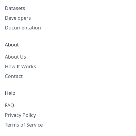
Datasets
Developers
Documentation
About
About Us
How It Works
Contact
Help
FAQ
Privacy Policy
Terms of Service