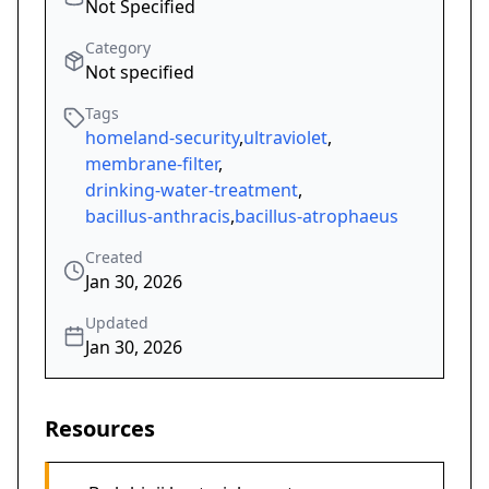
Not Specified
Category
Not specified
Tags
homeland-security
,
ultraviolet
,
membrane-filter
,
drinking-water-treatment
,
bacillus-anthracis
,
bacillus-atrophaeus
Created
Jan 30, 2026
Updated
Jan 30, 2026
Resources