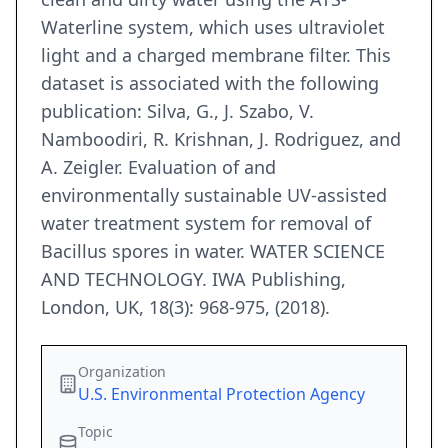
Waterline system, which uses ultraviolet
light and a charged membrane filter. This
dataset is associated with the following
publication: Silva, G., J. Szabo, V.
Namboodiri, R. Krishnan, J. Rodriguez, and
A. Zeigler. Evaluation of and
environmentally sustainable UV-assisted
water treatment system for removal of
Bacillus spores in water. WATER SCIENCE
AND TECHNOLOGY. IWA Publishing,
London, UK, 18(3): 968-975, (2018).
Organization
U.S. Environmental Protection Agency
Topic