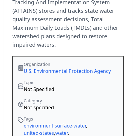
Tracking And Implementation System
(ATTAINS) stores and tracks state water
quality assessment decisions, Total
Maximum Daily Loads (TMDLs) and other
watershed plans designed to restore
impaired waters.
Organization
U.S. Environmental Protection Agency
Topic
Not Specified
Category
Not specified
Tags
environment
,
surface-water
,
united-states
,
water
,