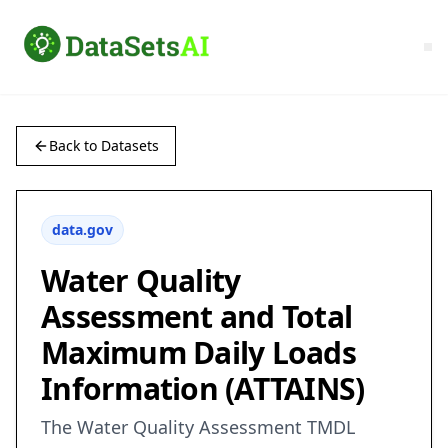
Back to Datasets
data.gov
Water Quality
Assessment and Total
Maximum Daily Loads
Information (ATTAINS)
The Water Quality Assessment TMDL