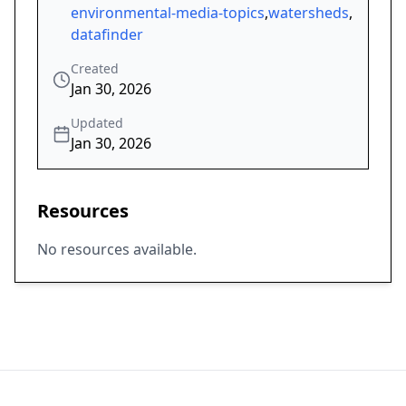
environmental-media-topics
,
watersheds
,
datafinder
Created
Jan 30, 2026
Updated
Jan 30, 2026
Resources
No resources available.