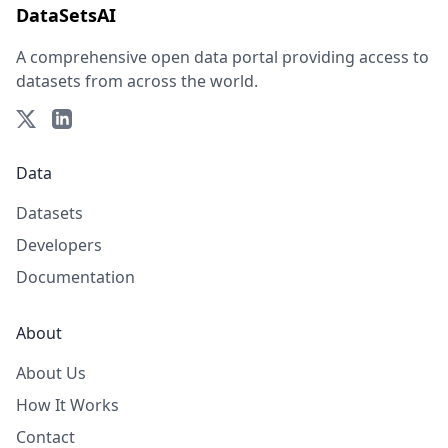
DataSetsAI
A comprehensive open data portal providing access to
datasets from across the world.
Data
Datasets
Developers
Documentation
About
About Us
How It Works
Contact