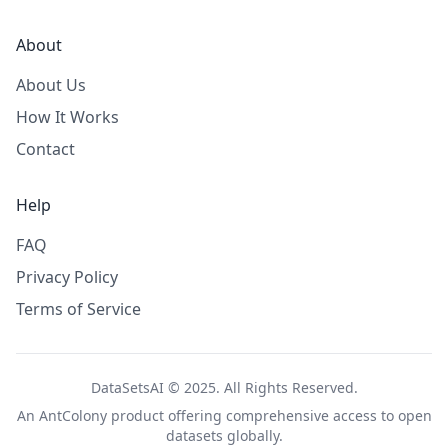
About
About Us
How It Works
Contact
Help
FAQ
Privacy Policy
Terms of Service
DataSetsAI © 2025. All Rights Reserved.
An
AntColony
product offering comprehensive access to open
datasets globally.