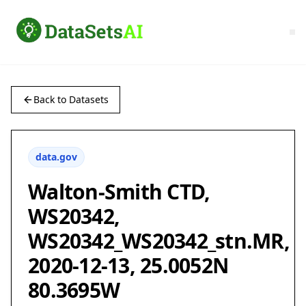
Back to Datasets
data.gov
Walton-Smith CTD,
WS20342,
WS20342_WS20342_stn.MR,
2020-12-13, 25.0052N
80.3695W