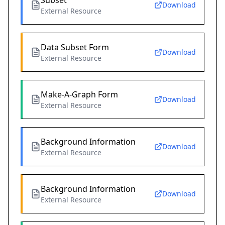
Subset
Download
External Resource
Data Subset Form
Download
External Resource
Make-A-Graph Form
Download
External Resource
Background Information
Download
External Resource
Background Information
Download
External Resource