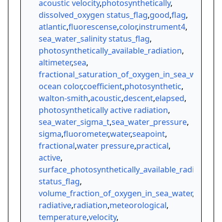
acoustic velocity
,
photosynthetically
,
dissolved_oxygen status_flag
,
good
,
flag
,
atlantic
,
fluorescense
,
color
,
instrument4
,
sea_water_salinity status_flag
,
photosynthetically_available_radiation
,
altimeter
,
sea
,
fractional_saturation_of_oxygen_in_sea_water
,
ocean color
,
coefficient
,
photosynthetic
,
walton-smith
,
acoustic
,
descent
,
elapsed
,
photosynthetically active radiation
,
sea_water_sigma_t
,
sea_water_pressure
,
sigma
,
fluorometer
,
water
,
seapoint
,
fractional
,
water pressure
,
practical
,
active
,
surface_photosynthetically_available_radiation
status_flag
,
volume_fraction_of_oxygen_in_sea_water
,
radiative
,
radiation
,
meteorological
,
temperature
,
velocity
,