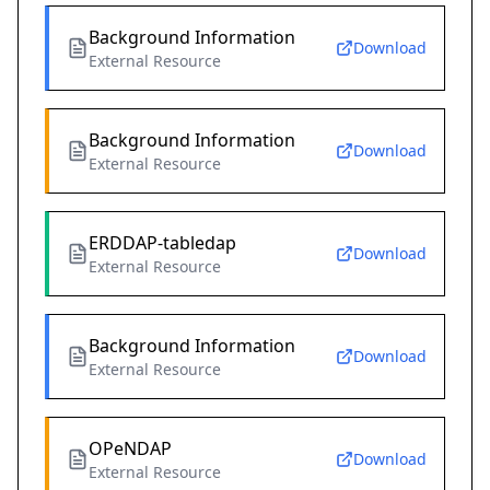
Background Information
Download
External Resource
Background Information
Download
External Resource
ERDDAP-tabledap
Download
External Resource
Background Information
Download
External Resource
OPeNDAP
Download
External Resource