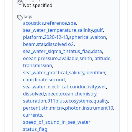
Not specified
Tags
acoustics
,
reference
,
sbe
,
sea_water_temperature
,
salinity
,
gulf
,
platform
,
2020-12-13
,
spherical
,
walton
,
beam
,
star
,
dissolved o2
,
sea_water_sigma_t status_flag
,
data
,
ocean pressure
,
available
,
smith
,
latitude
,
transmission
,
sea_water_practical_salinity
,
identifier
,
coordinate
,
second
,
sea_water_electrical_conductivity
,
wet
,
dissolved
,
speed
,
ocean chemistry
,
saturation
,
911plus
,
ecosystems
,
quality
,
percent
,
stn.mr.cnv
,
photon
,
instrument10
,
currents
,
speed_of_sound_in_sea_water
status_flag
,