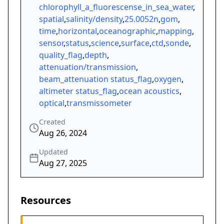
chlorophyll_a_fluorescense_in_sea_water
,
spatial
,
salinity/density
,
25.0052n
,
gom
,
time
,
horizontal
,
oceanographic
,
mapping
,
sensor
,
status
,
science
,
surface
,
ctd
,
sonde
,
quality_flag
,
depth
,
attenuation/transmission
,
beam_attenuation status_flag
,
oxygen
,
altimeter status_flag
,
ocean acoustics
,
optical
,
transmissometer
Created
Aug 26, 2024
Updated
Aug 27, 2025
Resources