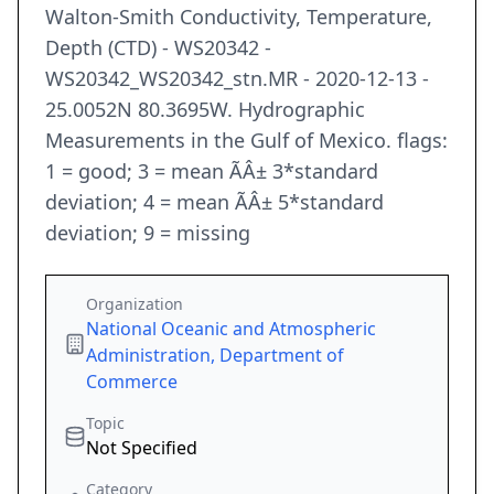
Walton-Smith Conductivity, Temperature,
Depth (CTD) - WS20342 -
WS20342_WS20342_stn.MR - 2020-12-13 -
25.0052N 80.3695W. Hydrographic
Measurements in the Gulf of Mexico. flags:
1 = good; 3 = mean ÃÂ± 3*standard
deviation; 4 = mean ÃÂ± 5*standard
deviation; 9 = missing
Organization
National Oceanic and Atmospheric
Administration, Department of
Commerce
Topic
Not Specified
Category