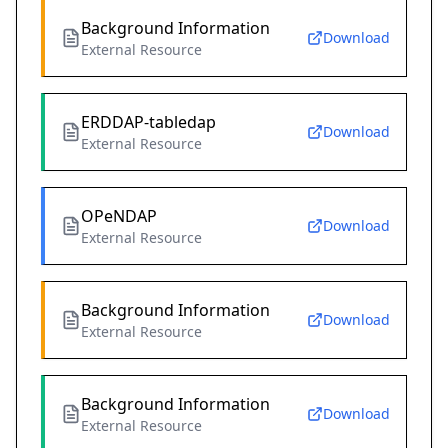
Background Information
Download
External Resource
ERDDAP-tabledap
Download
External Resource
OPeNDAP
Download
External Resource
Background Information
Download
External Resource
Background Information
Download
External Resource