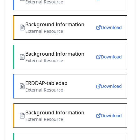
External Resource
Background Information
Download
External Resource
Background Information
Download
External Resource
ERDDAP-tabledap
Download
External Resource
Background Information
Download
External Resource