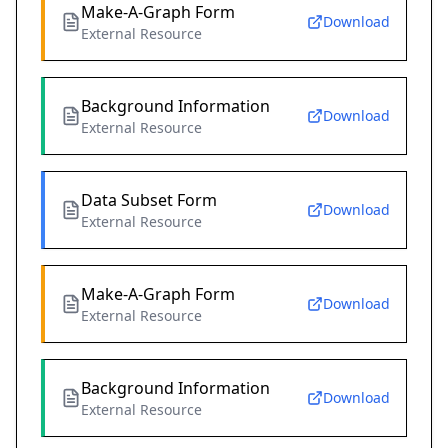
Make-A-Graph Form
Download
External Resource
Background Information
Download
External Resource
Data Subset Form
Download
External Resource
Make-A-Graph Form
Download
External Resource
Background Information
Download
External Resource