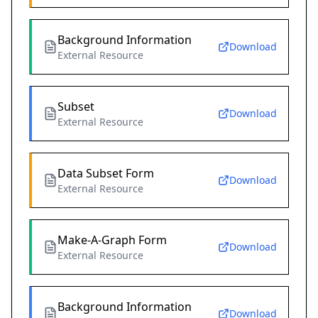
Background Information
Download
External Resource
Subset
Download
External Resource
Data Subset Form
Download
External Resource
Make-A-Graph Form
Download
External Resource
Background Information
Download