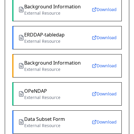
Background Information
Download
External Resource
ERDDAP-tabledap
Download
External Resource
Background Information
Download
External Resource
OPeNDAP
Download
External Resource
Data Subset Form
Download
External Resource