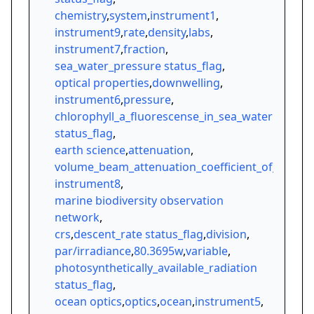
chemistry
,
system
,
instrument1
,
instrument9
,
rate
,
density
,
labs
,
instrument7
,
fraction
,
sea_water_pressure status_flag
,
optical properties
,
downwelling
,
instrument6
,
pressure
,
chlorophyll_a_fluorescense_in_sea_water
status_flag
,
earth science
,
attenuation
,
volume_beam_attenuation_coefficient_of_radiati
instrument8
,
marine biodiversity observation
network
,
crs
,
descent_rate status_flag
,
division
,
par/irradiance
,
80.3695w
,
variable
,
photosynthetically_available_radiation
status_flag
,
ocean optics
,
optics
,
ocean
,
instrument5
,