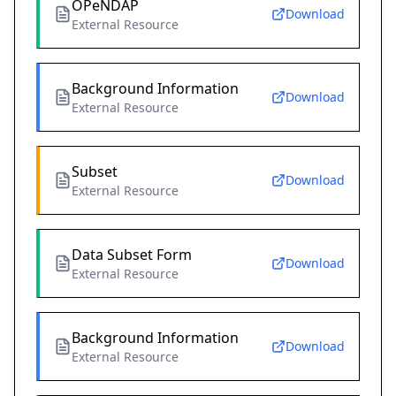
OPeNDAP
Download
External Resource
Background Information
Download
External Resource
Subset
Download
External Resource
Data Subset Form
Download
External Resource
Background Information
Download
External Resource