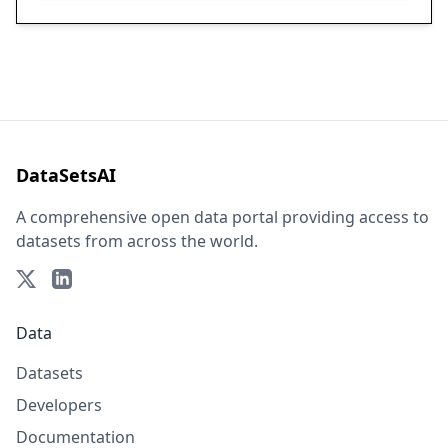
DataSetsAI
A comprehensive open data portal providing access to
datasets from across the world.
Data
Datasets
Developers
Documentation