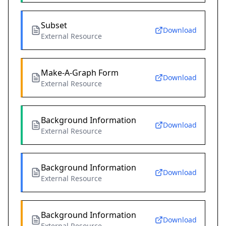
Subset
Download
External Resource
Make-A-Graph Form
Download
External Resource
Background Information
Download
External Resource
Background Information
Download
External Resource
Background Information
Download
External Resource