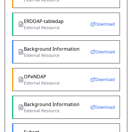
ERDDAP-tabledap
Download
External Resource
Background Information
Download
External Resource
OPeNDAP
Download
External Resource
Background Information
Download
External Resource