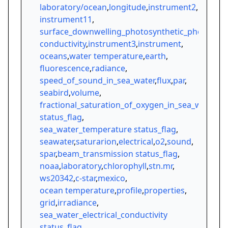
laboratory/ocean
,
longitude
,
instrument2
,
instrument11
,
surface_downwelling_photosynthetic_photon_sph
conductivity
,
instrument3
,
instrument
,
oceans
,
water temperature
,
earth
,
fluorescence
,
radiance
,
speed_of_sound_in_sea_water
,
flux
,
par
,
seabird
,
volume
,
fractional_saturation_of_oxygen_in_sea_water
status_flag
,
sea_water_temperature status_flag
,
seawater
,
saturarion
,
electrical
,
o2
,
sound
,
spar
,
beam_transmission status_flag
,
noaa
,
laboratory
,
chlorophyll
,
stn.mr
,
ws20342
,
c-star
,
mexico
,
ocean temperature
,
profile
,
properties
,
grid
,
irradiance
,
sea_water_electrical_conductivity
status_flag
,