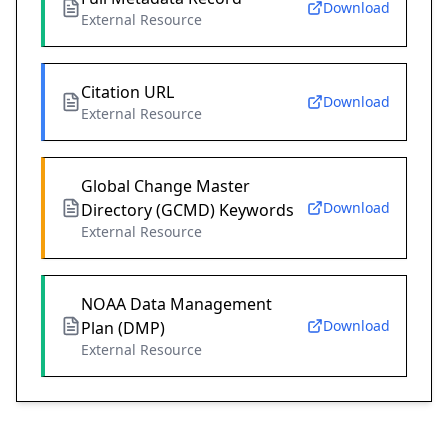
Download
External Resource
Citation URL
Download
External Resource
Global Change Master
Download
Directory (GCMD) Keywords
External Resource
NOAA Data Management
Download
Plan (DMP)
External Resource