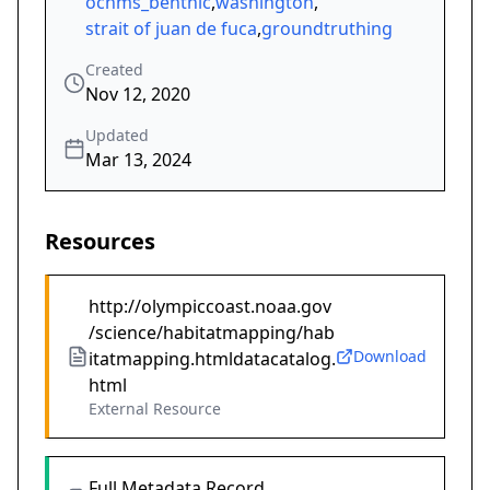
ocnms_benthic
,
washington
,
strait of juan de fuca
,
groundtruthing
Created
Nov 12, 2020
Updated
Mar 13, 2024
Resources
http://olympiccoast.noaa.gov
/science/habitatmapping/hab
Download
itatmapping.htmldatacatalog.
html
External Resource
Full Metadata Record