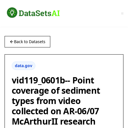
Back to Datasets
data.gov
vid119_0601b-- Point
coverage of sediment
types from video
collected on AR-06/07
McArthurII research