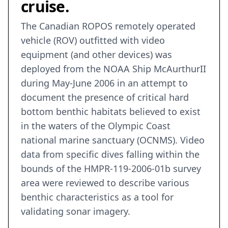
cruise.
The Canadian ROPOS remotely operated
vehicle (ROV) outfitted with video
equipment (and other devices) was
deployed from the NOAA Ship McAurthurII
during May-June 2006 in an attempt to
document the presence of critical hard
bottom benthic habitats believed to exist
in the waters of the Olympic Coast
national marine sanctuary (OCNMS). Video
data from specific dives falling within the
bounds of the HMPR-119-2006-01b survey
area were reviewed to describe various
benthic characteristics as a tool for
validating sonar imagery.