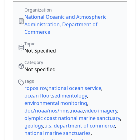
Organization
National Oceanic and Atmospheric
Administration, Department of
Commerce
Topic
Not Specified
Category
Not specified
Tags
ropos rov
,
national ocean service
,
ocean floor
,
sedimentology
,
environmental monitoring
,
doc/noaa/nos/nms
,
noaa
,
video imagery
,
olympic coast national marine sanctuary
,
geology
,
u.s. department of commerce
,
national marine sanctuaries
,