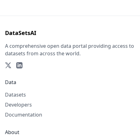
DataSetsAI
A comprehensive open data portal providing access to
datasets from across the world.
Data
Datasets
Developers
Documentation
About