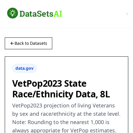
Back to Datasets
data.gov
VetPop2023 State
Race/Ethnicity Data, 8L
VetPop2023 projection of living Veterans
by sex and race/ethnicity at the state level.
Note: Rounding to the nearest 1,000 is
always appropriate for VetPop estimates.