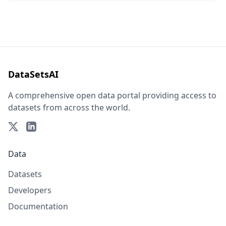
DataSetsAI
A comprehensive open data portal providing access to
datasets from across the world.
Data
Datasets
Developers
Documentation