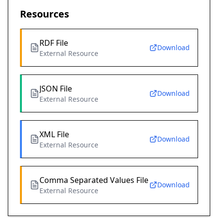
Resources
RDF File
Download
External Resource
JSON File
Download
External Resource
XML File
Download
External Resource
Comma Separated Values File
Download
External Resource