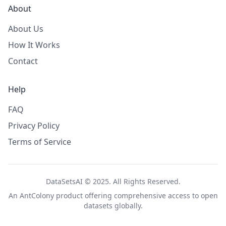
About
About Us
How It Works
Contact
Help
FAQ
Privacy Policy
Terms of Service
DataSetsAI © 2025. All Rights Reserved.
An
AntColony
product offering comprehensive access to open
datasets globally.