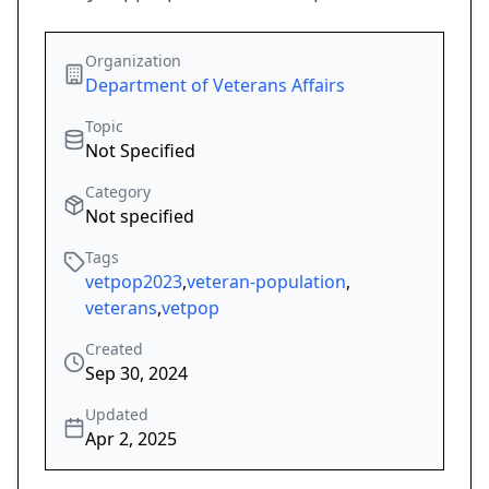
Organization
Department of Veterans Affairs
Topic
Not Specified
Category
Not specified
Tags
vetpop2023
,
veteran-population
,
veterans
,
vetpop
Created
Sep 30, 2024
Updated
Apr 2, 2025