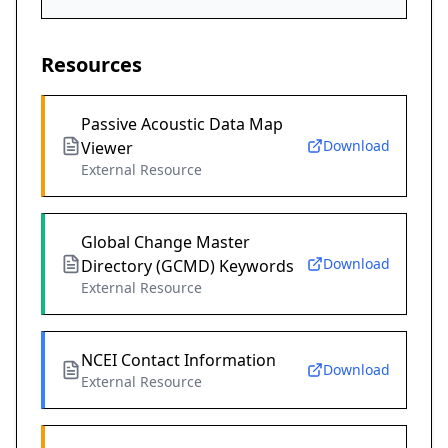
Resources
Passive Acoustic Data Map
Download
Viewer
External Resource
Global Change Master
Download
Directory (GCMD) Keywords
External Resource
NCEI Contact Information
Download
External Resource