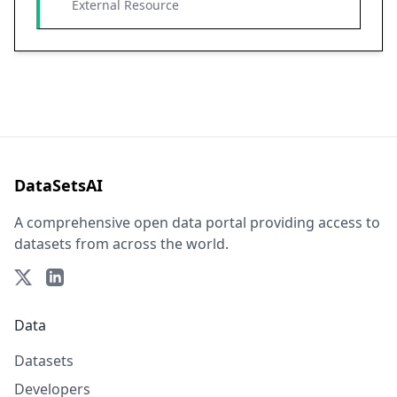
External Resource
DataSetsAI
A comprehensive open data portal providing access to
datasets from across the world.
Data
Datasets
Developers