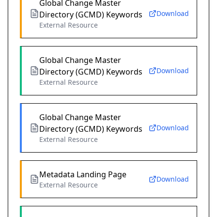
Global Change Master
Download
Directory (GCMD) Keywords
External Resource
Global Change Master
Download
Directory (GCMD) Keywords
External Resource
Global Change Master
Download
Directory (GCMD) Keywords
External Resource
Metadata Landing Page
Download
External Resource