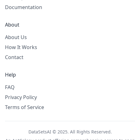
Documentation
About
About Us
How It Works
Contact
Help
FAQ
Privacy Policy
Terms of Service
DataSetsAI © 2025. All Rights Reserved.