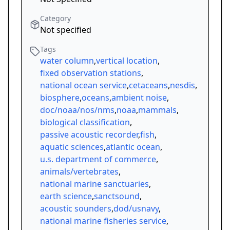
Category
Not specified
Tags
water column
,
vertical location
,
fixed observation stations
,
national ocean service
,
cetaceans
,
nesdis
,
biosphere
,
oceans
,
ambient noise
,
doc/noaa/nos/nms
,
noaa
,
mammals
,
biological classification
,
passive acoustic recorder
,
fish
,
aquatic sciences
,
atlantic ocean
,
u.s. department of commerce
,
animals/vertebrates
,
national marine sanctuaries
,
earth science
,
sanctsound
,
acoustic sounders
,
dod/usnavy
,
national marine fisheries service
,