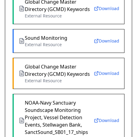
Global Change Master
Download
Directory (GCMD) Keywords
External Resource
Sound Monitoring
Download
External Resource
Global Change Master
Download
Directory (GCMD) Keywords
External Resource
NOAA-Navy Sanctuary
Soundscape Monitoring
Project, Vessel Detection
Download
Events, Stellwagen Bank,
SanctSound_SB01_17_ships