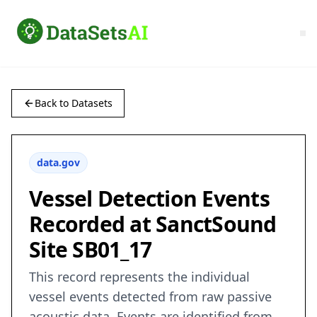
Back to Datasets
data.gov
Vessel Detection Events
Recorded at SanctSound
Site SB01_17
This record represents the individual
vessel events detected from raw passive
acoustic data. Events are identified from