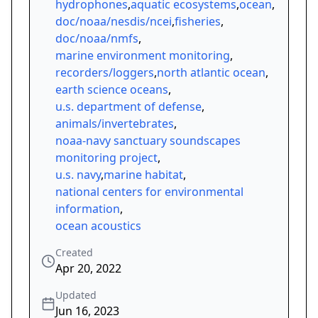
hydrophones
,
aquatic ecosystems
,
ocean
,
doc/noaa/nesdis/ncei
,
fisheries
,
doc/noaa/nmfs
,
marine environment monitoring
,
recorders/loggers
,
north atlantic ocean
,
earth science oceans
,
u.s. department of defense
,
animals/invertebrates
,
noaa-navy sanctuary soundscapes
monitoring project
,
u.s. navy
,
marine habitat
,
national centers for environmental
information
,
ocean acoustics
Created
Apr 20, 2022
Updated
Jun 16, 2023