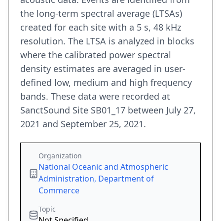
the long-term spectral average (LTSAs)
created for each site with a 5 s, 48 kHz
resolution. The LTSA is analyzed in blocks
where the calibrated power spectral
density estimates are averaged in user-
defined low, medium and high frequency
bands. These data were recorded at
SanctSound Site SB01_17 between July 27,
2021 and September 25, 2021.
Organization
National Oceanic and Atmospheric
Administration, Department of
Commerce
Topic
Not Specified