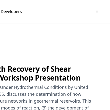
Developers
th Recovery of Shear
 Workshop Presentation
es Under Hydrothermal Conditions by United
SGS, discusses the determination of how
ture networks in geothermal reservoirs. This
of modes of reaction, (3) the development of