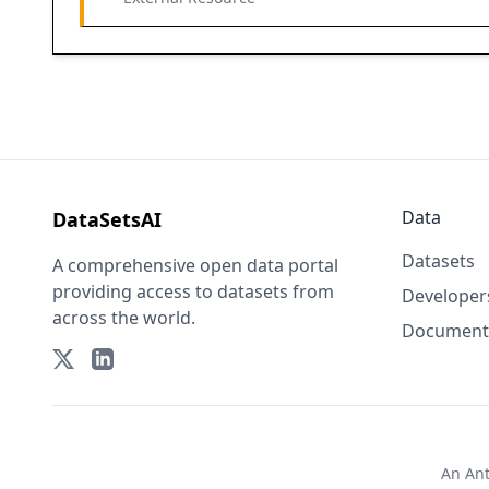
Data
DataSetsAI
Datasets
A comprehensive open data portal
providing access to datasets from
Developer
across the world.
Document
An
An