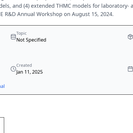
els, and (4) extended THMC models for laboratory- a
GE R&D Annual Workshop on August 15, 2024.
Topic
Not Specified
Created
Jan 11, 2025
al