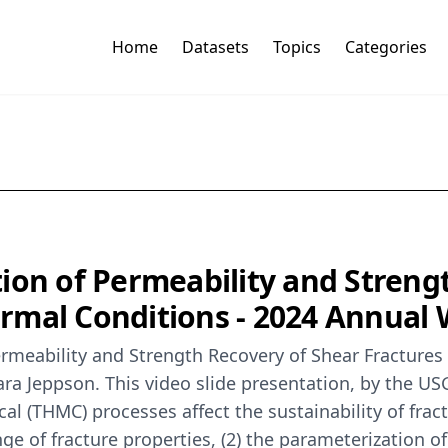
Home
Datasets
Topics
Categories
ion of Permeability and Streng
rmal Conditions - 2024 Annual
Permeability and Strength Recovery of Shear Fractur
ra Jeppson. This video slide presentation, by the U
al (THMC) processes affect the sustainability of frac
ange of fracture properties, (2) the parameterization 