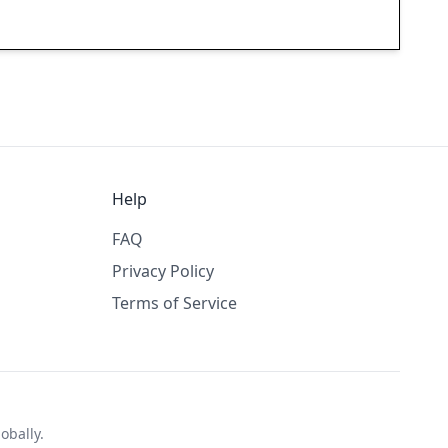
Help
FAQ
Privacy Policy
Terms of Service
obally.