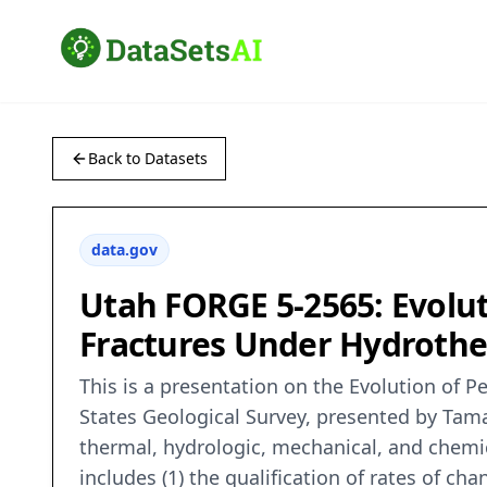
Back to Datasets
data.gov
Utah FORGE 5-2565: Evolut
Fractures Under Hydrothe
This is a presentation on the Evolution of 
States Geological Survey, presented by Tama
thermal, hydrologic, mechanical, and chemic
includes (1) the qualification of rates of ch