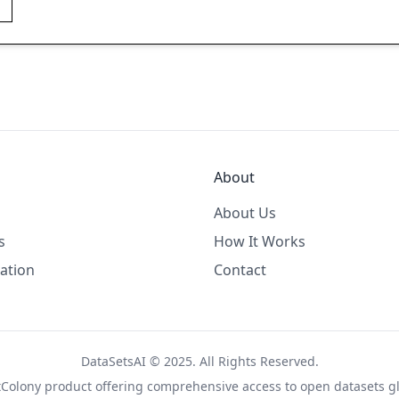
About
About Us
s
How It Works
ation
Contact
DataSetsAI © 2025. All Rights Reserved.
tColony
product offering comprehensive access to open datasets gl