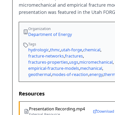
micromechanical and empirical fracture mod
presentation was featured in the Utah FOR
Organization
Department of Energy
Tags
hydrologic
,
thmc
,
utah-forge
,
chemical
,
fracture-networks
,
fractures
,
fractures-properties
,
usgs
,
micromechanical
,
empirical-fracture-models
,
mechanical
,
geothermal
,
modes-of-reaction
,
energy
,
therm
Resources
Presentation Recording.mp4
Download
External Resource