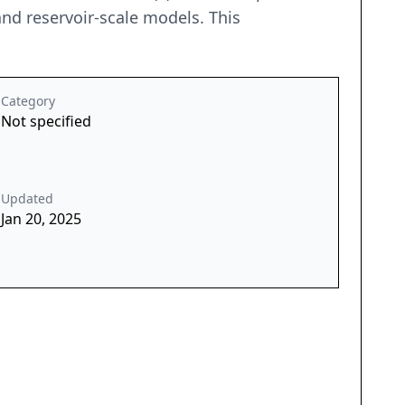
nd reservoir-scale models. This
Category
Not specified
Updated
Jan 20, 2025