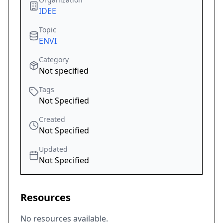
IDEE
Topic
ENVI
Category
Not specified
Tags
Not Specified
Created
Not Specified
Updated
Not Specified
Resources
No resources available.