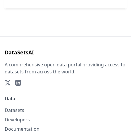
DataSetsAI
A comprehensive open data portal providing access to
datasets from across the world.
Data
Datasets
Developers
Documentation