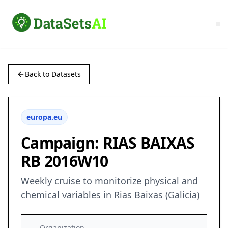
Back to Datasets
europa.eu
Campaign: RIAS BAIXAS
RB 2016W10
Weekly cruise to monitorize physical and
chemical variables in Rias Baixas (Galicia)
Organization