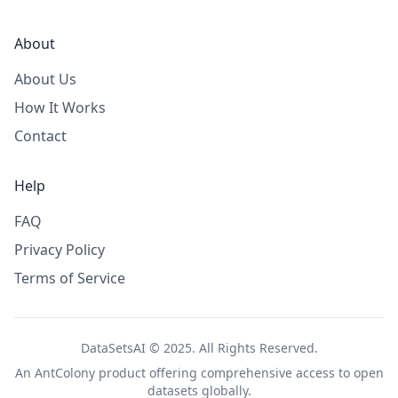
About
About Us
How It Works
Contact
Help
FAQ
Privacy Policy
Terms of Service
DataSetsAI © 2025. All Rights Reserved.
An
AntColony
product offering comprehensive access to open
datasets globally.