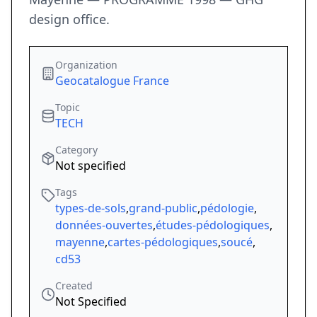
design office.
Organization
Geocatalogue France
Topic
TECH
Category
Not specified
Tags
types-de-sols
,
grand-public
,
pédologie
,
données-ouvertes
,
études-pédologiques
,
mayenne
,
cartes-pédologiques
,
soucé
,
cd53
Created
Not Specified