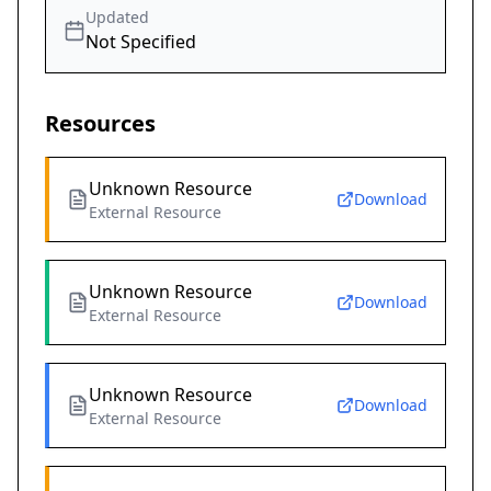
Updated
Not Specified
Resources
Unknown Resource
Download
External Resource
Unknown Resource
Download
External Resource
Unknown Resource
Download
External Resource