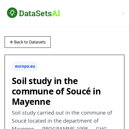
Back to Datasets
europa.eu
Soil study in the
commune of Soucé in
Mayenne
Soil study carried out in the commune of
Soucé located in the department of
Mayenne — PROGRAMME 1998 — GHG