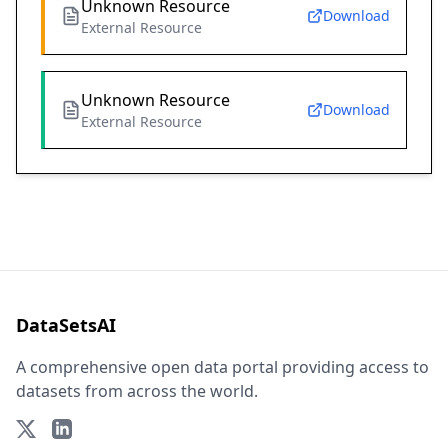
Unknown Resource
Download
External Resource
Unknown Resource
Download
External Resource
DataSetsAI
A comprehensive open data portal providing access to
datasets from across the world.