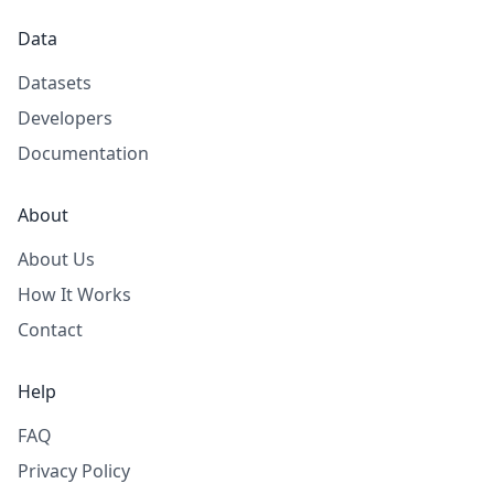
Data
Datasets
Developers
Documentation
About
About Us
How It Works
Contact
Help
FAQ
Privacy Policy