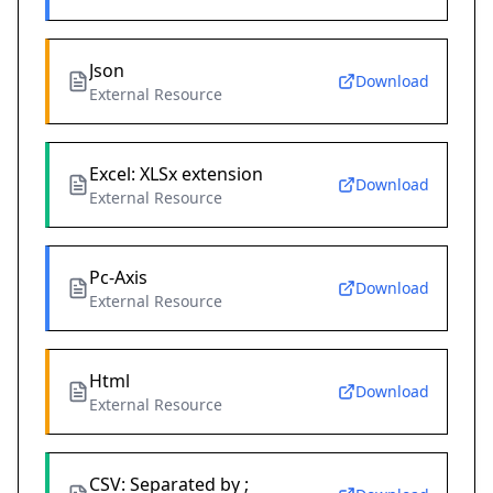
Json
Download
External Resource
Excel: XLSx extension
Download
External Resource
Pc-Axis
Download
External Resource
Html
Download
External Resource
CSV: Separated by ;