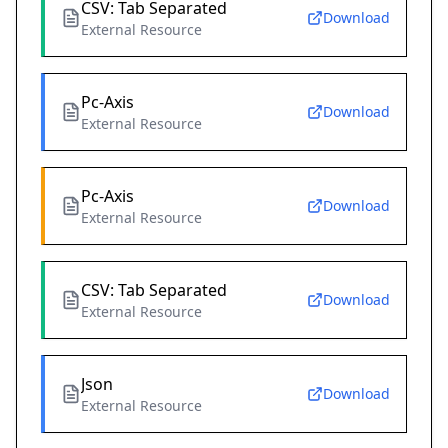
CSV: Tab Separated
Download
External Resource
Pc-Axis
Download
External Resource
Pc-Axis
Download
External Resource
CSV: Tab Separated
Download
External Resource
Json
Download
External Resource