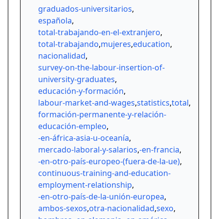
graduados-universitarios
,
española
,
total-trabajando-en-el-extranjero
,
total-trabajando
,
mujeres
,
education
,
nacionalidad
,
survey-on-the-labour-insertion-of-
university-graduates
,
educación-y-formación
,
labour-market-and-wages
,
statistics
,
total
,
formación-permanente-y-relación-
educación-empleo
,
-en-áfrica-asia-u-oceanía
,
mercado-laboral-y-salarios
,
-en-francia
,
-en-otro-país-europeo-(fuera-de-la-ue)
,
continuous-training-and-education-
employment-relationship
,
-en-otro-país-de-la-unión-europea
,
ambos-sexos
,
otra-nacionalidad
,
sexo
,