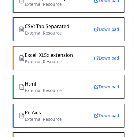
Download
External Resource
CSV: Tab Separated
Download
External Resource
Excel: XLSx extension
Download
External Resource
Html
Download
External Resource
Pc-Axis
Download
External Resource