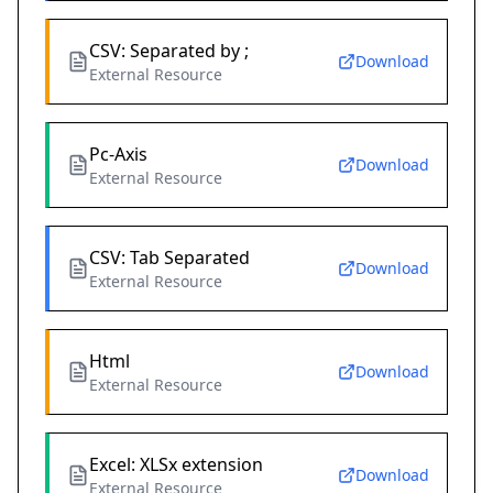
CSV: Separated by ;
Download
External Resource
Pc-Axis
Download
External Resource
CSV: Tab Separated
Download
External Resource
Html
Download
External Resource
Excel: XLSx extension
Download
External Resource