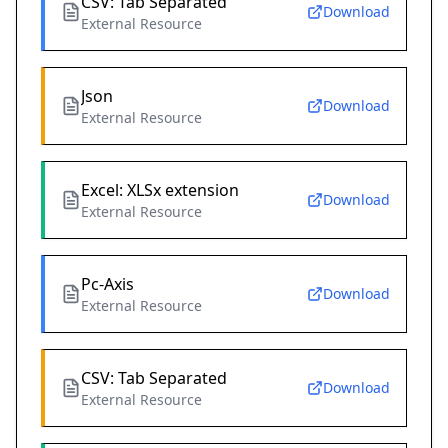
CSV: Tab Separated
Download
External Resource
Json
Download
External Resource
Excel: XLSx extension
Download
External Resource
Pc-Axis
Download
External Resource
CSV: Tab Separated
Download
External Resource