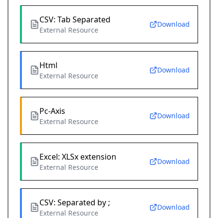
CSV: Tab Separated
Download
External Resource
Html
Download
External Resource
Pc-Axis
Download
External Resource
Excel: XLSx extension
Download
External Resource
CSV: Separated by ;
Download
External Resource