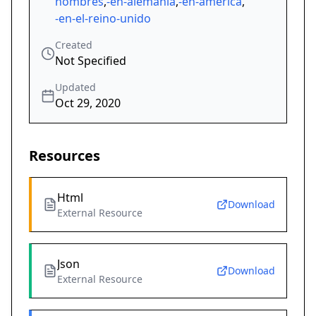
hombres
,
-en-alemania
,
-en-américa
,
-en-el-reino-unido
Created
Not Specified
Updated
Oct 29, 2020
Resources
Html
Download
External Resource
Json
Download
External Resource