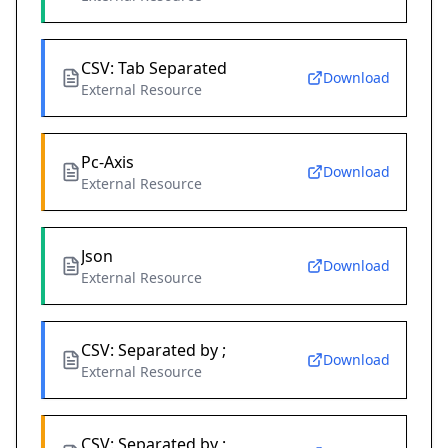
CSV: Tab Separated
Download
External Resource
Pc-Axis
Download
External Resource
Json
Download
External Resource
CSV: Separated by ;
Download
External Resource
CSV: Separated by ;