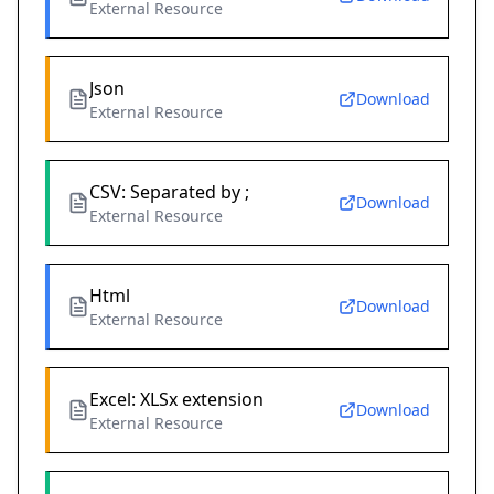
External Resource
Json
Download
External Resource
CSV: Separated by ;
Download
External Resource
Html
Download
External Resource
Excel: XLSx extension
Download
External Resource