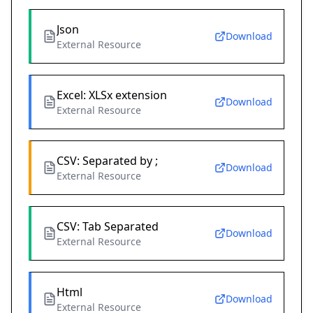
Json
Download
External Resource
Excel: XLSx extension
Download
External Resource
CSV: Separated by ;
Download
External Resource
CSV: Tab Separated
Download
External Resource
Html
Download
External Resource