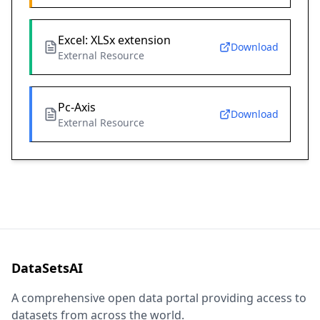
Excel: XLSx extension
Download
External Resource
Pc-Axis
Download
External Resource
DataSetsAI
A comprehensive open data portal providing access to
datasets from across the world.