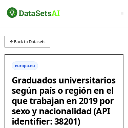
Back to Datasets
europa.eu
Graduados universitarios
según país o región en el
que trabajan en 2019 por
sexo y nacionalidad (API
identifier: 38201)