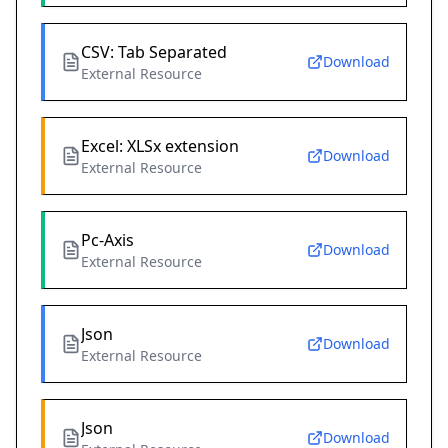
CSV: Tab Separated
Download
External Resource
Excel: XLSx extension
Download
External Resource
Pc-Axis
Download
External Resource
Json
Download
External Resource
Json
Download