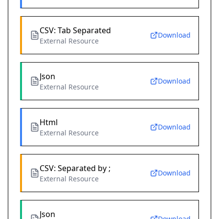
CSV: Tab Separated
Download
External Resource
Json
Download
External Resource
Html
Download
External Resource
CSV: Separated by ;
Download
External Resource
Json
Download