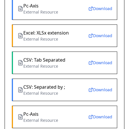
Pc-Axis
Download
External Resource
Excel: XLSx extension
Download
External Resource
CSV: Tab Separated
Download
External Resource
CSV: Separated by ;
Download
External Resource
Pc-Axis
Download
External Resource