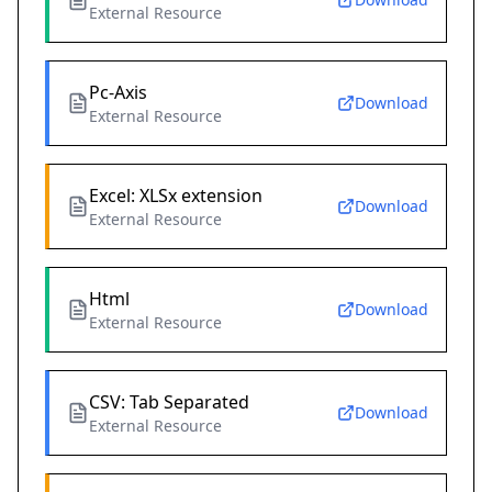
External Resource
Pc-Axis
Download
External Resource
Excel: XLSx extension
Download
External Resource
Html
Download
External Resource
CSV: Tab Separated
Download
External Resource