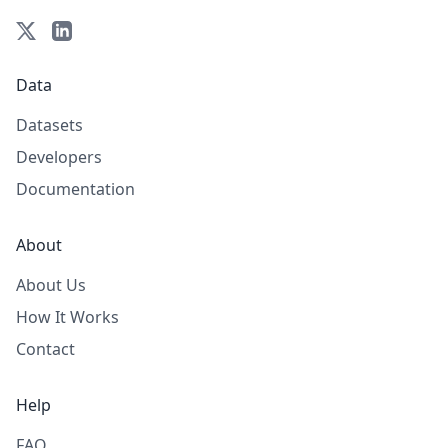
Data
Datasets
Developers
Documentation
About
About Us
How It Works
Contact
Help
FAQ