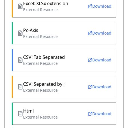
Excel: XLSx extension
Download
External Resource
Pc-Axis
Download
External Resource
CSV: Tab Separated
Download
External Resource
CSV: Separated by ;
Download
External Resource
Html
Download
External Resource