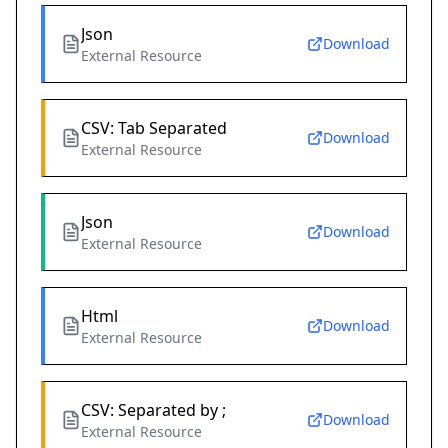
Json
Download
External Resource
CSV: Tab Separated
Download
External Resource
Json
Download
External Resource
Html
Download
External Resource
CSV: Separated by ;
Download
External Resource