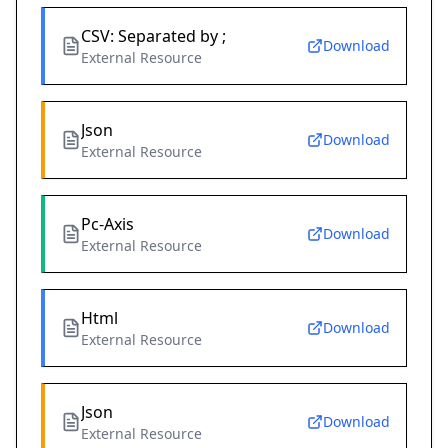
CSV: Separated by ;
Download
External Resource
Json
Download
External Resource
Pc-Axis
Download
External Resource
Html
Download
External Resource
Json
Download
External Resource