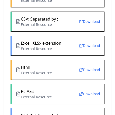
External Resource
CSV: Separated by ;
Download
External Resource
Excel: XLSx extension
Download
External Resource
Html
Download
External Resource
Pc-Axis
Download
External Resource