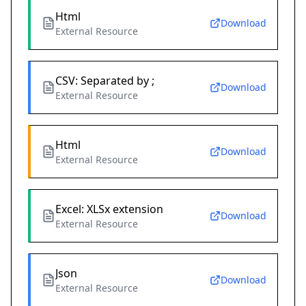
Html
Download
External Resource
CSV: Separated by ;
Download
External Resource
Html
Download
External Resource
Excel: XLSx extension
Download
External Resource
Json
Download
External Resource