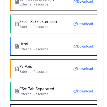
Download
External Resource
Excel: XLSx extension
Download
External Resource
Html
Download
External Resource
Pc-Axis
Download
External Resource
CSV: Tab Separated
Download
External Resource