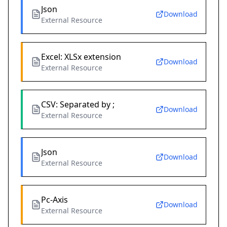
Json
Download
External Resource
Excel: XLSx extension
Download
External Resource
CSV: Separated by ;
Download
External Resource
Json
Download
External Resource
Pc-Axis
Download
External Resource