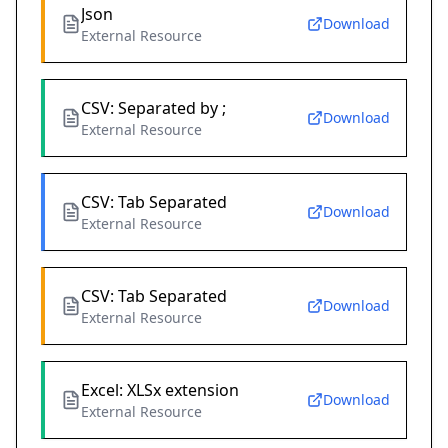
Json
Download
External Resource
CSV: Separated by ;
Download
External Resource
CSV: Tab Separated
Download
External Resource
CSV: Tab Separated
Download
External Resource
Excel: XLSx extension
Download
External Resource