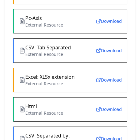
Pc-Axis
Download
External Resource
CSV: Tab Separated
Download
External Resource
Excel: XLSx extension
Download
External Resource
Html
Download
External Resource
CSV: Separated by ;
Download