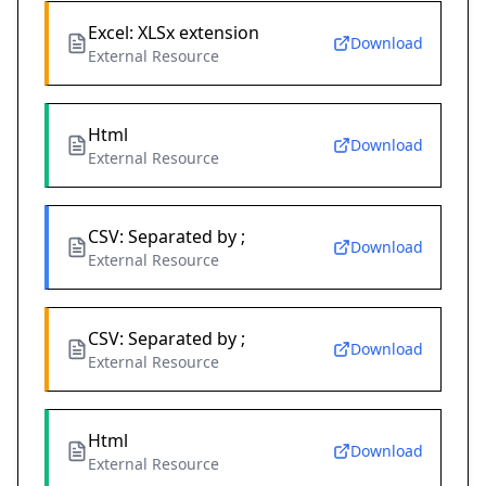
Excel: XLSx extension
Download
External Resource
Html
Download
External Resource
CSV: Separated by ;
Download
External Resource
CSV: Separated by ;
Download
External Resource
Html
Download
External Resource