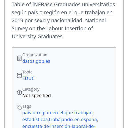
Table of INEBase Graduados universitarios
según país o región en el que trabajan en
2019 por sexo y nacionalidad. National.
Survey on the Labour Insertion of
University Graduates
Organization
datos.gob.es
Topic
EDUC
Category
Not specified
Tags
país-o-región-en-el-que-trabajan
,
estadísticas
,
trabajando-en-españa
,
encuesta-de-inserción-laboral-de-