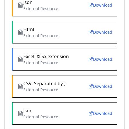
Json
Download
External Resource
Html
Download
External Resource
Excel: XLSx extension
Download
External Resource
CSV: Separated by ;
Download
External Resource
Json
Download
External Resource