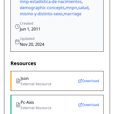
mnp-estadística-de-nacimientos
,
demographic-concepts
,
mnpn
,
salud
,
mismo-y-distinto-sexo
,
marriage
Created
Jun 1, 2011
Updated
Nov 20, 2024
Resources
Json
Download
External Resource
Pc-Axis
Download
External Resource