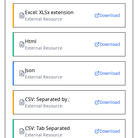
Excel: XLSx extension
Download
External Resource
Html
Download
External Resource
Json
Download
External Resource
CSV: Separated by ;
Download
External Resource
CSV: Tab Separated
Download
External Resource