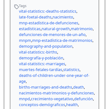
Tags
vital-statistics:-deaths-statistics
,
late-foetal-deaths
,
nacimiento
,
mnp-estadística-de-defunciones
,
estadísticas
,
natural-growth
,
matrimonio
,
defunciones-de-menores-de-un-año
,
mnpm
,
mnp-estadística-de-matrimonios
,
demography-and-population
,
vital-statistics:-births
,
demografía-y-población
,
vital-statistics:-marriages
,
muertes-fetales-tardías
,
statistics
,
deaths-of-children-under-one-year-of-
age
,
births-marriages-and-deaths
,
death
,
nacimientos-matrimonios-y-defunciones
,
mnpd
,
crecimiento-vegetativo
,
defunción
,
conceptos-demógraficos
,
health
,