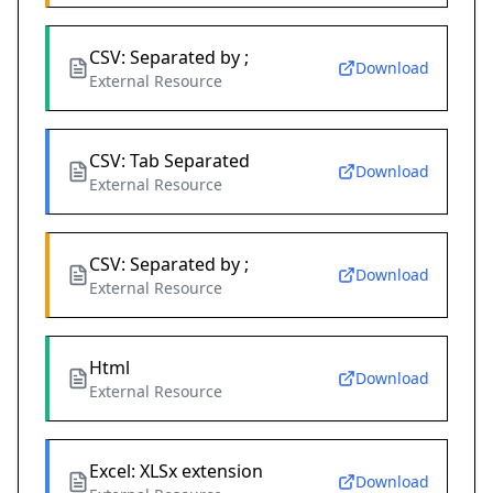
CSV: Separated by ;
Download
External Resource
CSV: Tab Separated
Download
External Resource
CSV: Separated by ;
Download
External Resource
Html
Download
External Resource
Excel: XLSx extension
Download