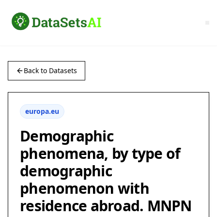
Back to Datasets
europa.eu
Demographic
phenomena, by type of
demographic
phenomenon with
residence abroad. MNPN