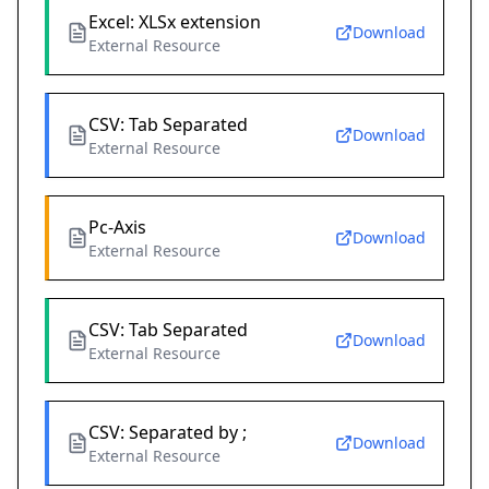
Excel: XLSx extension
Download
External Resource
CSV: Tab Separated
Download
External Resource
Pc-Axis
Download
External Resource
CSV: Tab Separated
Download
External Resource
CSV: Separated by ;
Download
External Resource