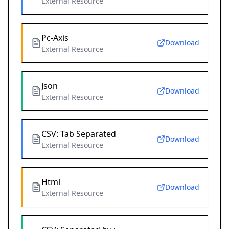
External Resource
Pc-Axis
Download
External Resource
Json
Download
External Resource
CSV: Tab Separated
Download
External Resource
Html
Download
External Resource