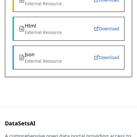
External Resource
Html
Download
External Resource
Json
Download
External Resource
DataSetsAI
A comprehensive open data portal providing access to