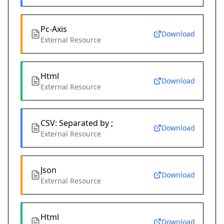
Pc-Axis
Download
External Resource
Html
Download
External Resource
CSV: Separated by ;
Download
External Resource
Json
Download
External Resource
Html
Download