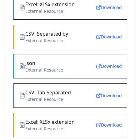
Excel: XLSx extension
Download
External Resource
CSV: Separated by ;
Download
External Resource
Json
Download
External Resource
CSV: Tab Separated
Download
External Resource
Excel: XLSx extension
Download
External Resource