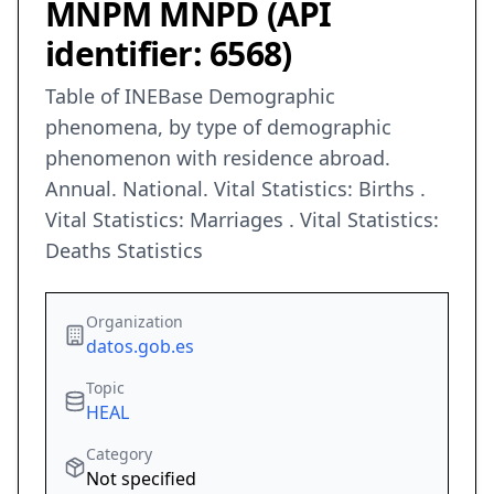
MNPM MNPD (API
identifier: 6568)
Table of INEBase Demographic
phenomena, by type of demographic
phenomenon with residence abroad.
Annual. National. Vital Statistics: Births .
Vital Statistics: Marriages . Vital Statistics:
Deaths Statistics
Organization
datos.gob.es
Topic
HEAL
Category
Not specified