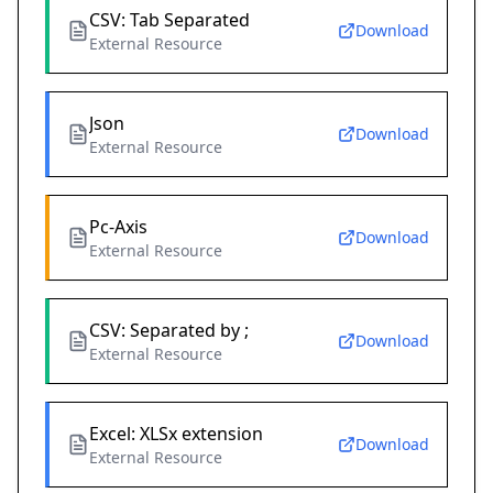
CSV: Tab Separated
Download
External Resource
Json
Download
External Resource
Pc-Axis
Download
External Resource
CSV: Separated by ;
Download
External Resource
Excel: XLSx extension
Download
External Resource