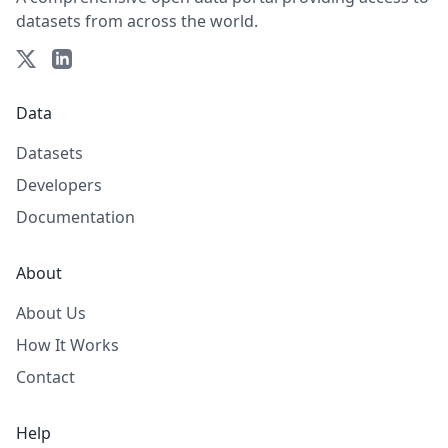
datasets from across the world.
Data
Datasets
Developers
Documentation
About
About Us
How It Works
Contact
Help