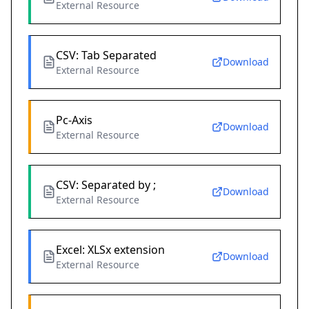
External Resource
CSV: Tab Separated
Download
External Resource
Pc-Axis
Download
External Resource
CSV: Separated by ;
Download
External Resource
Excel: XLSx extension
Download
External Resource