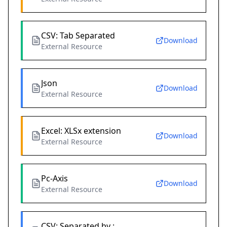
CSV: Tab Separated
Download
External Resource
Json
Download
External Resource
Excel: XLSx extension
Download
External Resource
Pc-Axis
Download
External Resource
CSV: Separated by ;