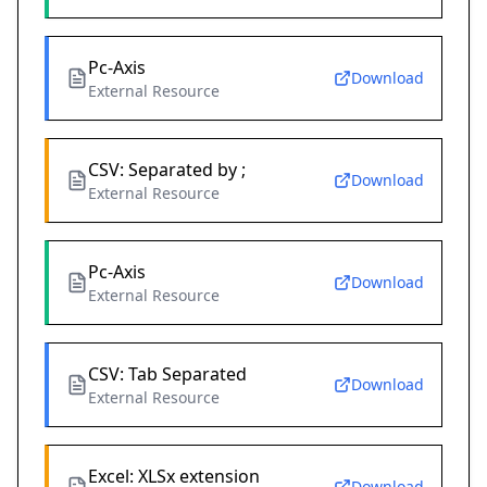
Pc-Axis
Download
External Resource
CSV: Separated by ;
Download
External Resource
Pc-Axis
Download
External Resource
CSV: Tab Separated
Download
External Resource
Excel: XLSx extension
Download