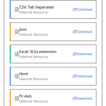
CSV: Tab Separated
Download
External Resource
Json
Download
External Resource
Excel: XLSx extension
Download
External Resource
Html
Download
External Resource
Pc-Axis
Download
External Resource