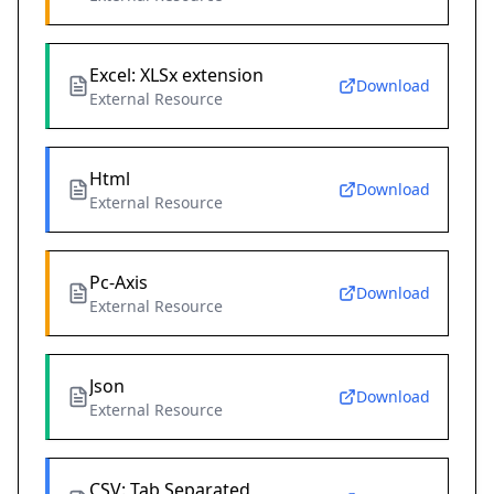
Excel: XLSx extension
Download
External Resource
Html
Download
External Resource
Pc-Axis
Download
External Resource
Json
Download
External Resource
CSV: Tab Separated