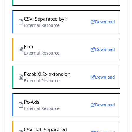
CSV: Separated by ;
Download
External Resource
Json
Download
External Resource
Excel: XLSx extension
Download
External Resource
Pc-Axis
Download
External Resource
CSV: Tab Separated