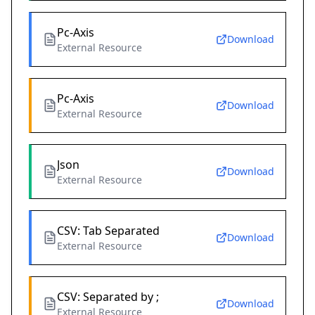
Pc-Axis
Download
External Resource
Pc-Axis
Download
External Resource
Json
Download
External Resource
CSV: Tab Separated
Download
External Resource
CSV: Separated by ;
Download
External Resource