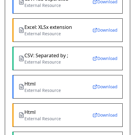
Download
External Resource
Excel: XLSx extension
Download
External Resource
CSV: Separated by ;
Download
External Resource
Html
Download
External Resource
Html
Download
External Resource