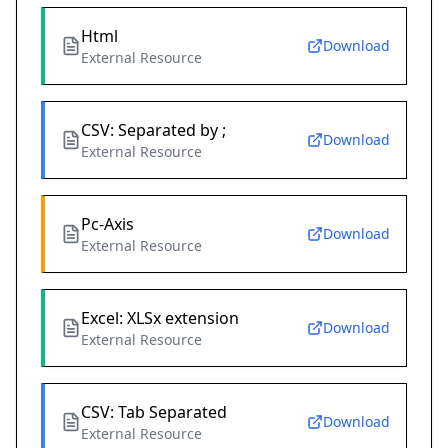
Html
Download
External Resource
CSV: Separated by ;
Download
External Resource
Pc-Axis
Download
External Resource
Excel: XLSx extension
Download
External Resource
CSV: Tab Separated
Download
External Resource