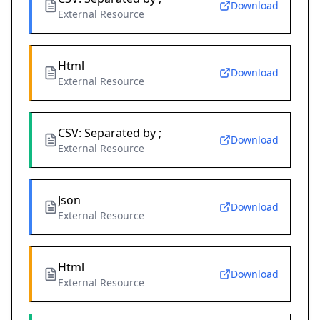
Download
External Resource
Html
Download
External Resource
CSV: Separated by ;
Download
External Resource
Json
Download
External Resource
Html
Download
External Resource