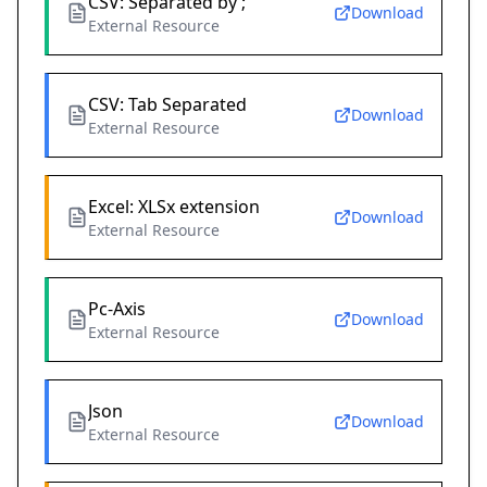
CSV: Separated by ;
Download
External Resource
CSV: Tab Separated
Download
External Resource
Excel: XLSx extension
Download
External Resource
Pc-Axis
Download
External Resource
Json
Download
External Resource