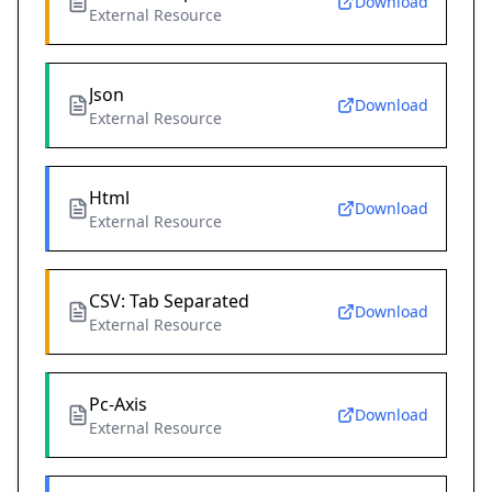
Download
External Resource
Json
Download
External Resource
Html
Download
External Resource
CSV: Tab Separated
Download
External Resource
Pc-Axis
Download
External Resource