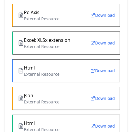
Pc-Axis
Download
External Resource
Excel: XLSx extension
Download
External Resource
Html
Download
External Resource
Json
Download
External Resource
Html
Download
External Resource