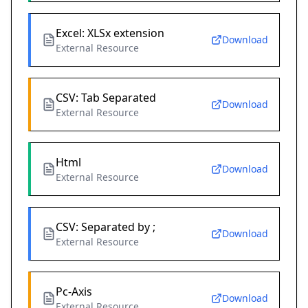
Excel: XLSx extension
Download
External Resource
CSV: Tab Separated
Download
External Resource
Html
Download
External Resource
CSV: Separated by ;
Download
External Resource
Pc-Axis
Download
External Resource