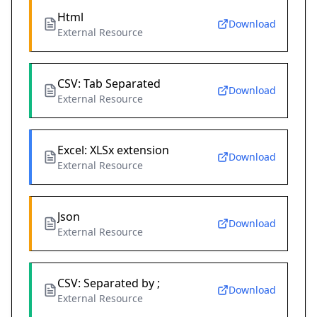
Html
Download
External Resource
CSV: Tab Separated
Download
External Resource
Excel: XLSx extension
Download
External Resource
Json
Download
External Resource
CSV: Separated by ;
Download
External Resource