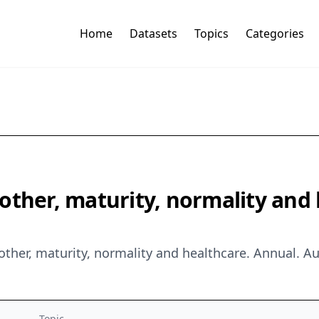
Home
Datasets
Topics
Categories
ther, maturity, normality and h
other, maturity, normality and healthcare. Annual. 
Topic