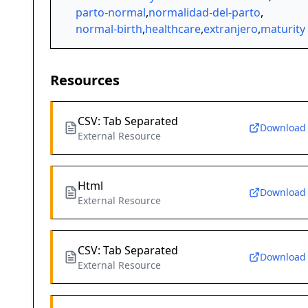
parto-normal
,
normalidad-del-parto
,
normal-birth
,
healthcare
,
extranjero
,
maturity
Resources
CSV: Tab Separated
Download
External Resource
Html
Download
External Resource
CSV: Tab Separated
Download
External Resource