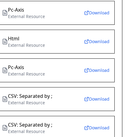
Pc-Axis
Download
External Resource
Html
Download
External Resource
Pc-Axis
Download
External Resource
CSV: Separated by ;
Download
External Resource
CSV: Separated by ;
Download
External Resource