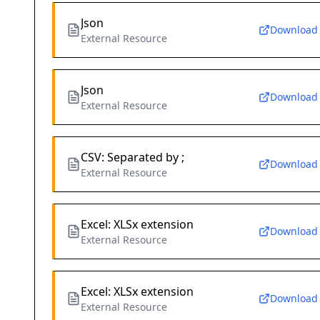
Json
Download
External Resource
Json
Download
External Resource
CSV: Separated by ;
Download
External Resource
Excel: XLSx extension
Download
External Resource
Excel: XLSx extension
Download
External Resource