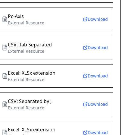
Pc-Axis
Download
External Resource
CSV: Tab Separated
Download
External Resource
Excel: XLSx extension
Download
External Resource
CSV: Separated by ;
Download
External Resource
Excel: XLSx extension
Download