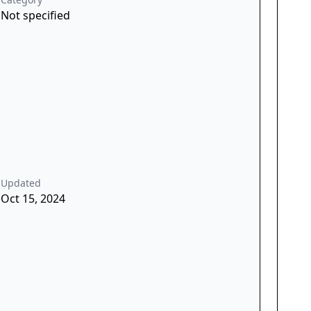
Not specified
Updated
Oct 15, 2024