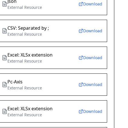
Json
Download
External Resource
CSV: Separated by ;
Download
External Resource
Excel: XLSx extension
Download
External Resource
Pc-Axis
Download
External Resource
Excel: XLSx extension
Download
External Resource