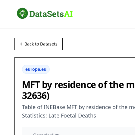
Back to Datasets
europa.eu
MFT by residence of the mo
32636)
Table of INEBase MFT by residence of the m
Statistics: Late Foetal Deaths
Organization