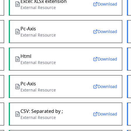
Excel: XLSx extension
Download
External Resource
Pc-Axis
Download
External Resource
Html
Download
External Resource
Pc-Axis
Download
External Resource
CSV: Separated by ;
Download
External Resource