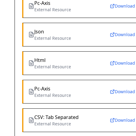
Pc-Axis
Download
External Resource
Json
Download
External Resource
Html
Download
External Resource
Pc-Axis
Download
External Resource
CSV: Tab Separated
Download
External Resource