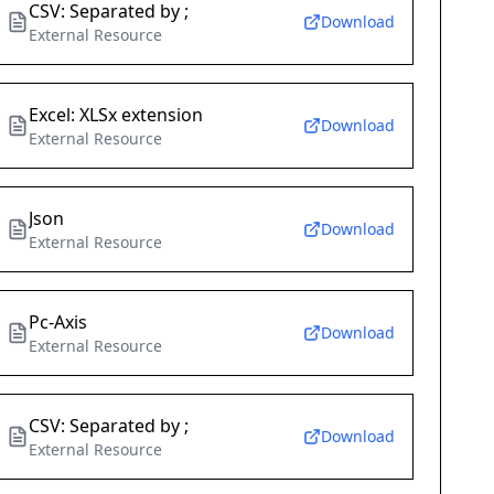
CSV: Separated by ;
Download
External Resource
Excel: XLSx extension
Download
External Resource
Json
Download
External Resource
Pc-Axis
Download
External Resource
CSV: Separated by ;
Download
External Resource