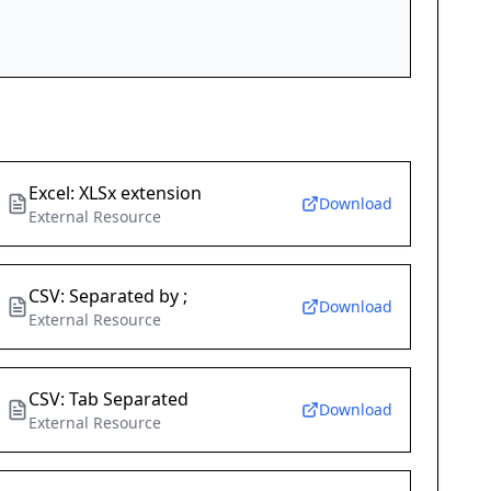
Excel: XLSx extension
Download
External Resource
CSV: Separated by ;
Download
External Resource
CSV: Tab Separated
Download
External Resource