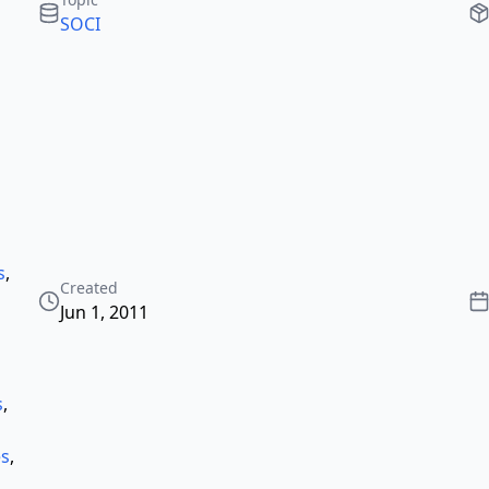
SOCI
s
,
Created
Jun 1, 2011
s
,
es
,