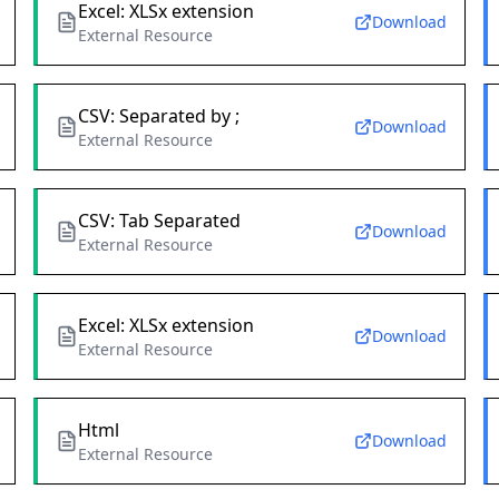
Excel: XLSx extension
Download
External Resource
CSV: Separated by ;
Download
External Resource
CSV: Tab Separated
Download
External Resource
Excel: XLSx extension
Download
External Resource
Html
Download
External Resource