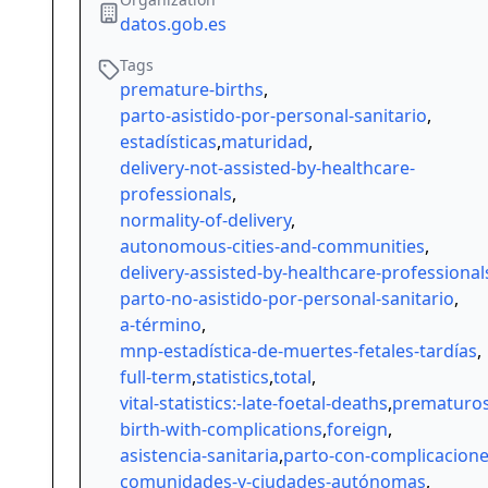
datos.gob.es
Tags
premature-births
,
parto-asistido-por-personal-sanitario
,
estadísticas
,
maturidad
,
delivery-not-assisted-by-healthcare-
professionals
,
normality-of-delivery
,
autonomous-cities-and-communities
,
delivery-assisted-by-healthcare-professional
parto-no-asistido-por-personal-sanitario
,
a-término
,
mnp-estadística-de-muertes-fetales-tardías
,
full-term
,
statistics
,
total
,
vital-statistics:-late-foetal-deaths
,
prematuro
birth-with-complications
,
foreign
,
asistencia-sanitaria
,
parto-con-complicacion
comunidades-y-ciudades-autónomas
,