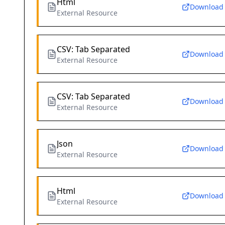
Html
Download
External Resource
CSV: Tab Separated
Download
External Resource
CSV: Tab Separated
Download
External Resource
Json
Download
External Resource
Html
Download
External Resource