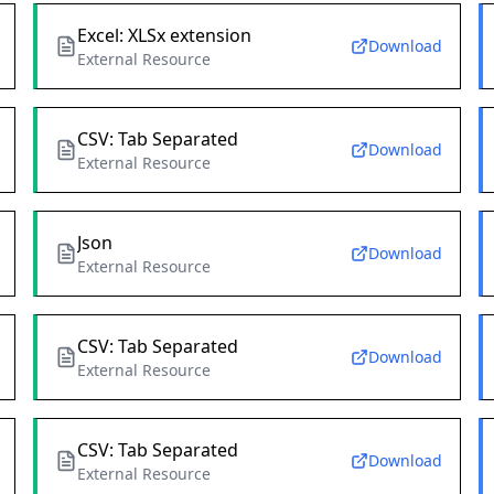
Excel: XLSx extension
Download
External Resource
CSV: Tab Separated
Download
External Resource
Json
Download
External Resource
CSV: Tab Separated
Download
External Resource
CSV: Tab Separated
Download
External Resource