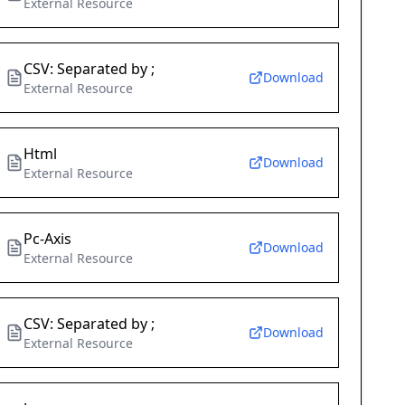
External Resource
CSV: Separated by ;
Download
External Resource
Html
Download
External Resource
Pc-Axis
Download
External Resource
CSV: Separated by ;
Download
External Resource