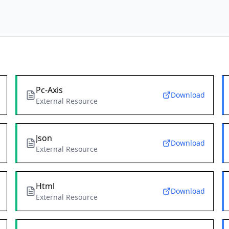
Pc-Axis
Download
External Resource
Json
Download
External Resource
Html
Download
External Resource