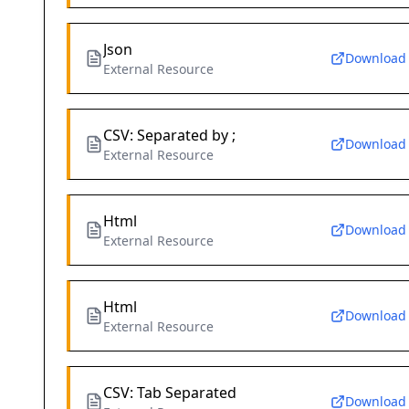
Json
Download
External Resource
CSV: Separated by ;
Download
External Resource
Html
Download
External Resource
Html
Download
External Resource
CSV: Tab Separated
Download