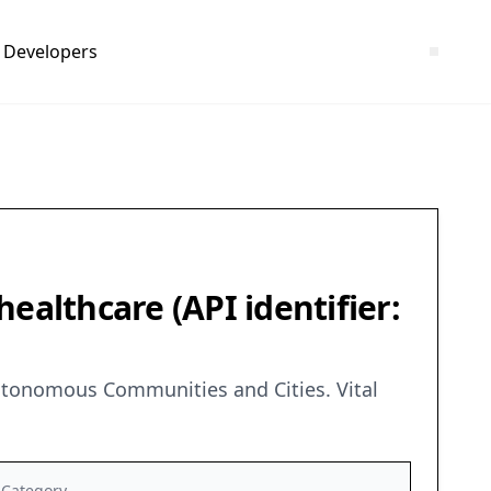
Developers
ealthcare (API identifier:
Autonomous Communities and Cities. Vital
Category