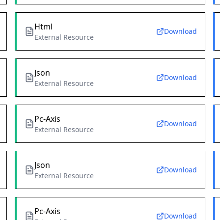
Html
Download
External Resource
Json
Download
External Resource
Pc-Axis
Download
External Resource
Json
Download
External Resource
Pc-Axis
Download