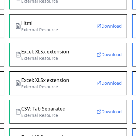
External Resource
Html
Download
External Resource
Excel: XLSx extension
Download
External Resource
Excel: XLSx extension
Download
External Resource
CSV: Tab Separated
Download
External Resource