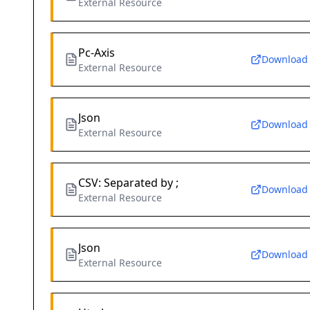
External Resource
Pc-Axis
Download
External Resource
Json
Download
External Resource
CSV: Separated by ;
Download
External Resource
Json
Download
External Resource