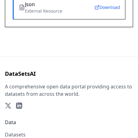
Json
Download
External Resource
DataSetsAI
A comprehensive open data portal providing access to
datasets from across the world.
Data
Datasets