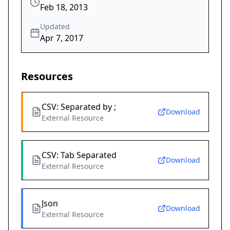
Feb 18, 2013
Updated
Apr 7, 2017
Resources
CSV: Separated by ;
Download
External Resource
CSV: Tab Separated
Download
External Resource
Json
Download
External Resource