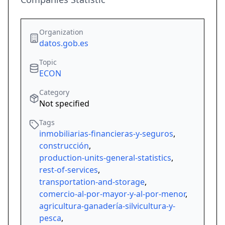
Organization
datos.gob.es
Topic
ECON
Category
Not specified
Tags
inmobiliarias-financieras-y-seguros
,
construcción
,
production-units-general-statistics
,
rest-of-services
,
transportation-and-storage
,
comercio-al-por-mayor-y-al-por-menor
,
agricultura-ganadería-silvicultura-y-
pesca
,