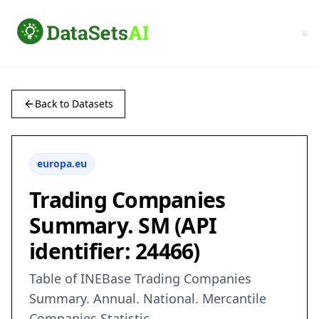
Back to Datasets
europa.eu
Trading Companies
Summary. SM (API
identifier: 24466)
Table of INEBase Trading Companies
Summary. Annual. National. Mercantile
Companies Statistic