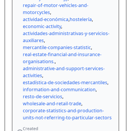
repair-of-motor-vehicles-and-
motorcycles
,
actividad-económica
,
hostelería
,
economic-activity
,
actividades-administrativas-y-servicios-
auxiliares
,
mercantile-companies-statistic
,
real-estate-financial-and-insurance-
organisations.
,
administrative-and-support-services-
activities
,
estadística-de-sociedades-mercantiles
,
information-and-communication
,
resto-de-servicios
,
wholesale-and-retail-trade
,
corporate-statistics-and-production-
units-not-referring-to-particular-sectors
Created