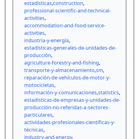
estadísticas
,
construction
,
professional-scientific-and-technical-
activities
,
accommodation-and-food-service-
activities
,
industria-y-energía
,
estadísticas-generales-de-unidades-de-
producción
,
agriculture-forestry-and-fishing
,
transporte-y-almacenamiento
,
sm
,
reparación-de-vehículos-de-motor-y-
motocicletas
,
información-y-comunicaciones
,
statistics
,
estadísticas-de-empresas-y-unidades-de-
producción-no-referidas-a-sectores-
particulares
,
actividades-profesionales-científicas-y-
técnicas
,
industry-and-energy
,