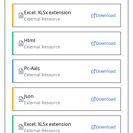
Excel: XLSx extension
Download
External Resource
Html
Download
External Resource
Pc-Axis
Download
External Resource
Json
Download
External Resource
Excel: XLSx extension
Download
External Resource