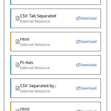
CSV: Tab Separated
Download
External Resource
Html
Download
External Resource
Pc-Axis
Download
External Resource
CSV: Separated by ;
Download
External Resource
Html