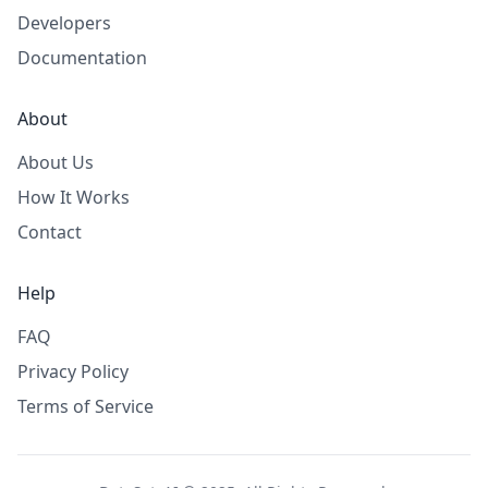
Developers
Documentation
About
About Us
How It Works
Contact
Help
FAQ
Privacy Policy
Terms of Service