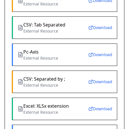
Download
External Resource
CSV: Tab Separated
Download
External Resource
Pc-Axis
Download
External Resource
CSV: Separated by ;
Download
External Resource
Excel: XLSx extension
Download
External Resource