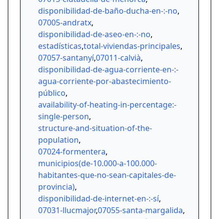
disponibilidad-de-baño-ducha-en-:-no
,
07005-andratx
,
disponibilidad-de-aseo-en-:-no
,
estadísticas
,
total-viviendas-principales
,
07057-santanyí
,
07011-calvià
,
disponibilidad-de-agua-corriente-en-:-
agua-corriente-por-abastecimiento-
público
,
availability-of-heating-in-percentage:-
single-person
,
structure-and-situation-of-the-
population
,
07024-formentera
,
municipios(de-10.000-a-100.000-
habitantes-que-no-sean-capitales-de-
provincia)
,
disponibilidad-de-internet-en-:-sí
,
07031-llucmajor
,
07055-santa-margalida
,