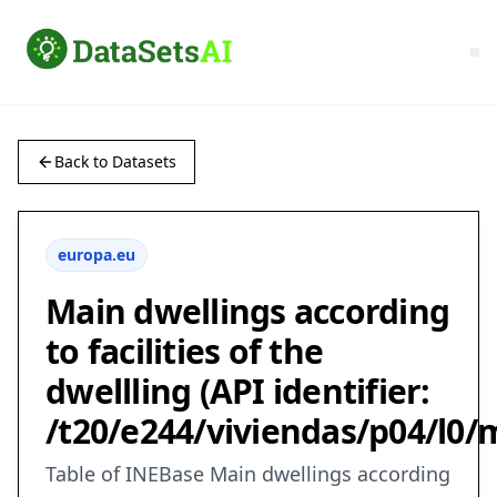
Back to Datasets
europa.eu
Main dwellings according
to facilities of the
dwellling (API identifier:
/t20/e244/viviendas/p04/l0/
Table of INEBase Main dwellings according