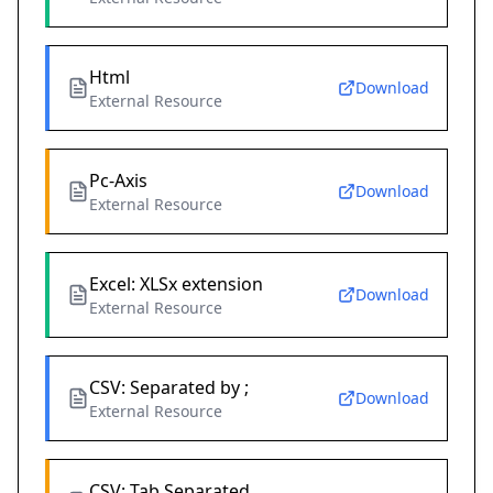
Html
Download
External Resource
Pc-Axis
Download
External Resource
Excel: XLSx extension
Download
External Resource
CSV: Separated by ;
Download
External Resource
CSV: Tab Separated