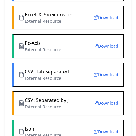
Excel: XLSx extension
Download
External Resource
Pc-Axis
Download
External Resource
CSV: Tab Separated
Download
External Resource
CSV: Separated by ;
Download
External Resource
Json
Download
External Resource