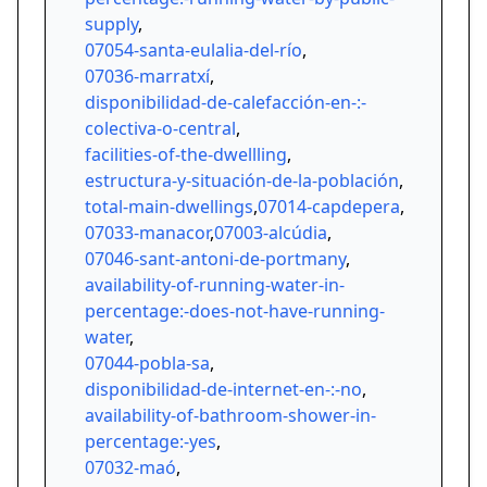
supply
,
07054-santa-eulalia-del-río
,
07036-marratxí
,
disponibilidad-de-calefacción-en-:-
colectiva-o-central
,
facilities-of-the-dwellling
,
estructura-y-situación-de-la-población
,
total-main-dwellings
,
07014-capdepera
,
07033-manacor
,
07003-alcúdia
,
07046-sant-antoni-de-portmany
,
availability-of-running-water-in-
percentage:-does-not-have-running-
water
,
07044-pobla-sa
,
disponibilidad-de-internet-en-:-no
,
availability-of-bathroom-shower-in-
percentage:-yes
,
07032-maó
,