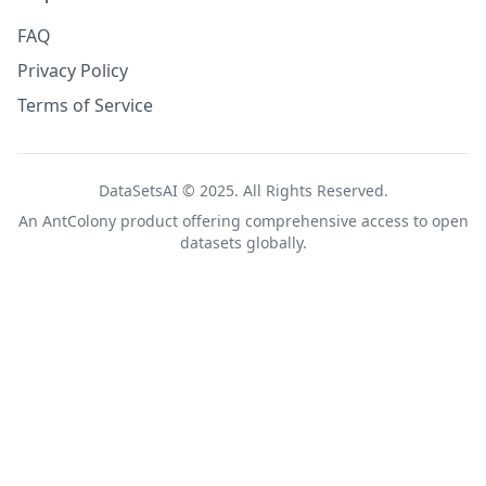
FAQ
Privacy Policy
Terms of Service
DataSetsAI © 2025. All Rights Reserved.
An
AntColony
product offering comprehensive access to open
datasets globally.