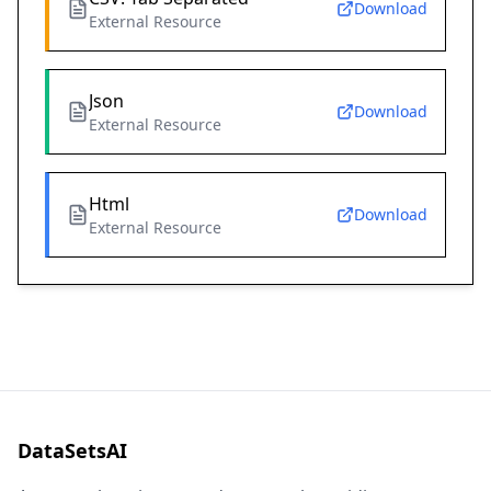
Download
External Resource
Json
Download
External Resource
Html
Download
External Resource
DataSetsAI