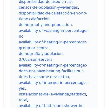
disponibilidad-de-aseo-en-:-sí
,
censos-de-población-y-viviendas
,
disponibilidad-de-calefacción-en-:-no-
tiene-calefacción
,
demography-and-population
,
availability-of-washing-in-percentage:-
no
,
availability-of-heating-in-percentage:-
group-or-central
,
demografía-y-población
,
07062-son-servera
,
availability-of-heating-in-percentage:-
does-not-have-heating-facilites-but-
does-have-some-device-tha
,
availability-of-internet-in-percentage:-
yes
,
instalaciones-de-la-vivienda
,
statistics
,
total
,
availability-of-bathroom-shower-in-