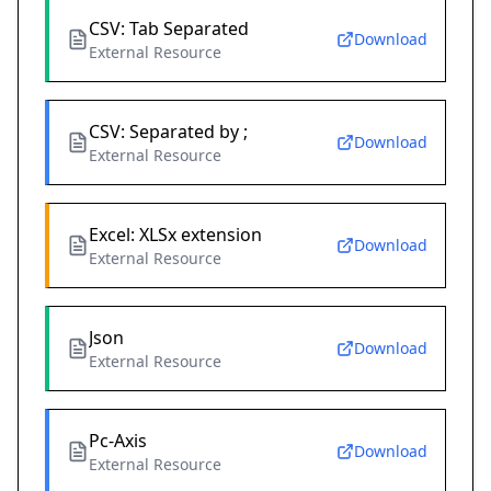
CSV: Tab Separated
Download
External Resource
CSV: Separated by ;
Download
External Resource
Excel: XLSx extension
Download
External Resource
Json
Download
External Resource
Pc-Axis
Download
External Resource