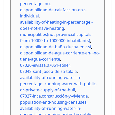
percentage:-no
,
disponibilidad-de-calefacción-en-:-
individual
,
availability-of-heating-in-percentage:-
does-not-have-heating
,
municipalities(not-provincial-capitals-
from-10000-to-1000000-inhabitants)
,
disponibilidad-de-baño-ducha-en-:-sí
,
disponibilidad-de-agua-corriente-en-:-no-
tiene-agua-corriente
,
07026-eivissa
,
07061-sóller
,
07048-sant-josep-de-sa-talaia
,
availability-of-running-water-in-
percentage:-running-water-with-public-
or-private-supply-of-the-buil
,
07027-inca
,
construcción-y-vivienda
,
population-and-housing-censuses
,
availability-of-running-water-in-
percentage:-running-water-by-public-