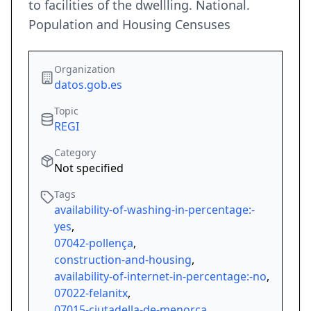
to facilities of the dwellling. National.
Population and Housing Censuses
Organization
datos.gob.es
Topic
REGI
Category
Not specified
Tags
availability-of-washing-in-percentage:-
yes
,
07042-pollença
,
construction-and-housing
,
availability-of-internet-in-percentage:-no
,
07022-felanitx
,
07015-ciutadella-de-menorca
,