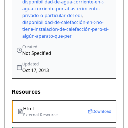
disponibilidad-de-agua-corriente-en-:-
agua-corriente-por-abastecimiento-
privado-o-particular-del-edi
,
disponibilidad-de-calefacción-en-:-no-
tiene-instalación-de-calefacción-pero-sí-
algún-aparato-que-per
Created
Not Specified
Updated
Oct 17, 2013
Resources
Html
Download
External Resource