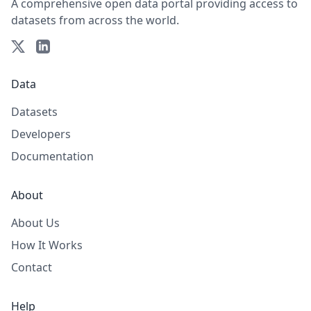
A comprehensive open data portal providing access to
datasets from across the world.
Data
Datasets
Developers
Documentation
About
About Us
How It Works
Contact
Help