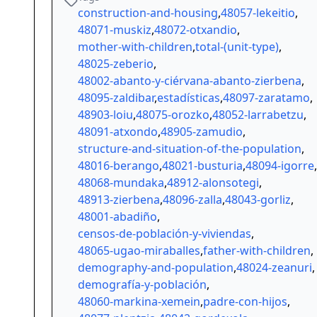
construction-and-housing
,
48057-lekeitio
,
48071-muskiz
,
48072-otxandio
,
mother-with-children
,
total-(unit-type)
,
48025-zeberio
,
48002-abanto-y-ciérvana-abanto-zierbena
,
48095-zaldibar
,
estadísticas
,
48097-zaratamo
,
48903-loiu
,
48075-orozko
,
48052-larrabetzu
,
48091-atxondo
,
48905-zamudio
,
structure-and-situation-of-the-population
,
48016-berango
,
48021-busturia
,
48094-igorre
,
48068-mundaka
,
48912-alonsotegi
,
48913-zierbena
,
48096-zalla
,
48043-gorliz
,
48001-abadiño
,
censos-de-población-y-viviendas
,
48065-ugao-miraballes
,
father-with-children
,
demography-and-population
,
48024-zeanuri
,
demografía-y-población
,
48060-markina-xemein
,
padre-con-hijos
,