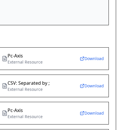
Pc-Axis
Download
External Resource
CSV: Separated by ;
Download
External Resource
Pc-Axis
Download
External Resource