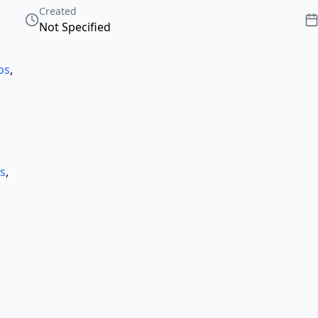
Created
Not Specified
os
,
ts
,