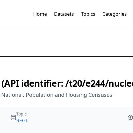
Home
Datasets
Topics
Categories
e (API identifier: /t20/e244/nuc
e. National. Population and Housing Censuses
Topic
REGI