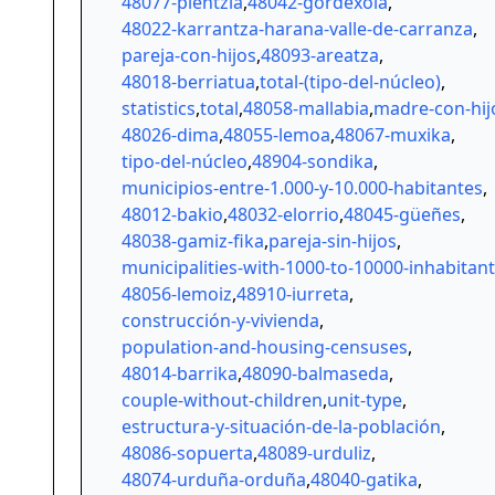
48077-plentzia
,
48042-gordexola
,
48022-karrantza-harana-valle-de-carranza
,
pareja-con-hijos
,
48093-areatza
,
48018-berriatua
,
total-(tipo-del-núcleo)
,
statistics
,
total
,
48058-mallabia
,
madre-con-hij
48026-dima
,
48055-lemoa
,
48067-muxika
,
tipo-del-núcleo
,
48904-sondika
,
municipios-entre-1.000-y-10.000-habitantes
,
48012-bakio
,
48032-elorrio
,
48045-güeñes
,
48038-gamiz-fika
,
pareja-sin-hijos
,
municipalities-with-1000-to-10000-inhabitan
48056-lemoiz
,
48910-iurreta
,
construcción-y-vivienda
,
population-and-housing-censuses
,
48014-barrika
,
48090-balmaseda
,
couple-without-children
,
unit-type
,
estructura-y-situación-de-la-población
,
48086-sopuerta
,
48089-urduliz
,
48074-urduña-orduña
,
48040-gatika
,