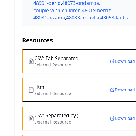
48901-derio
,
48073-ondarroa
,
couple-with-children
,
48019-berriz
,
48081-lezama
,
48083-ortuella
,
48053-laukiz
Resources
CSV: Tab Separated
Download
External Resource
Html
Download
External Resource
CSV: Separated by ;
Download
External Resource