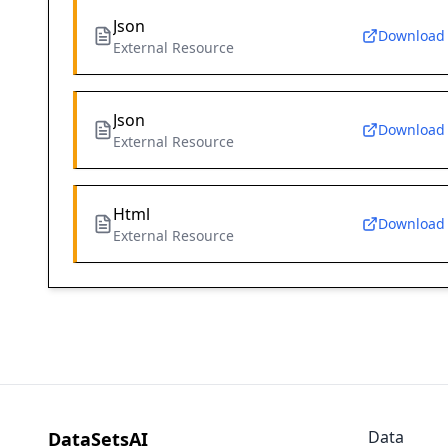
Json
Download
External Resource
Json
Download
External Resource
Html
Download
External Resource
Data
DataSetsAI