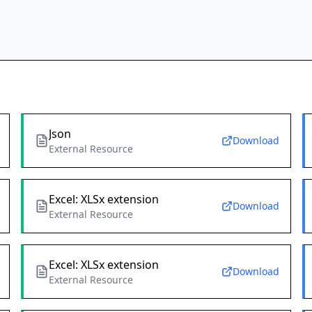
Json
Download
External Resource
Excel: XLSx extension
Download
External Resource
Excel: XLSx extension
Download
External Resource