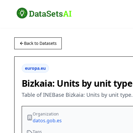
Back to Datasets
europa.eu
Bizkaia: Units by unit typ
Table of INEBase Bizkaia: Units by unit typ
Organization
datos.gob.es
Tags