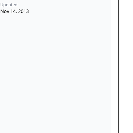
Updated
Nov 14, 2013