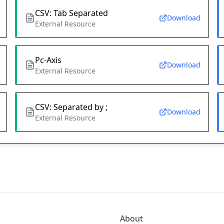
CSV: Tab Separated
Download
External Resource
Pc-Axis
Download
External Resource
CSV: Separated by ;
Download
External Resource
About