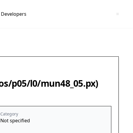
Developers
leos/p05/l0/mun48_05.px)
Category
Not specified