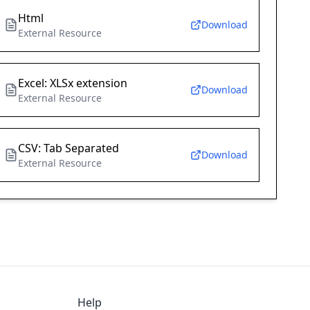
Html
Download
External Resource
Excel: XLSx extension
Download
External Resource
CSV: Tab Separated
Download
External Resource
Help