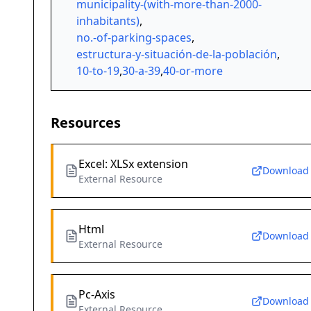
municipality-(with-more-than-2000-
inhabitants)
,
no.-of-parking-spaces
,
estructura-y-situación-de-la-población
,
10-to-19
,
30-a-39
,
40-or-more
Resources
Excel: XLSx extension
Download
External Resource
Html
Download
External Resource
Pc-Axis
Download
External Resource