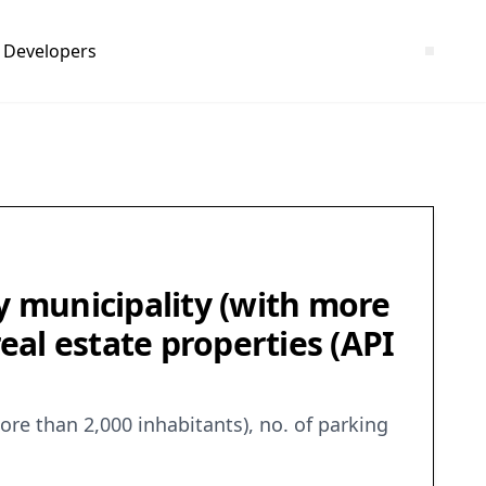
Developers
y municipality (with more
real estate properties (API
ore than 2,000 inhabitants), no. of parking