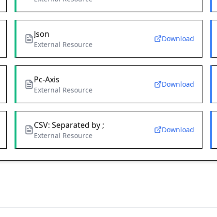
Json
Download
External Resource
Pc-Axis
Download
External Resource
CSV: Separated by ;
Download
External Resource