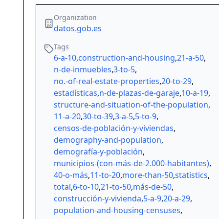
Organization
datos.gob.es
Tags
6-a-10
,
construction-and-housing
,
21-a-50
,
n-de-inmuebles
,
3-to-5
,
no.-of-real-estate-properties
,
20-to-29
,
estadísticas
,
n-de-plazas-de-garaje
,
10-a-19
,
structure-and-situation-of-the-population
,
11-a-20
,
30-to-39
,
3-a-5
,
5-to-9
,
censos-de-población-y-viviendas
,
demography-and-population
,
demografía-y-población
,
municipios-(con-más-de-2.000-habitantes)
,
40-o-más
,
11-to-20
,
more-than-50
,
statistics
,
total
,
6-to-10
,
21-to-50
,
más-de-50
,
construcción-y-vivienda
,
5-a-9
,
20-a-29
,
population-and-housing-censuses
,