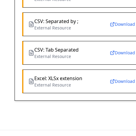
CSV: Separated by ;
Download
External Resource
CSV: Tab Separated
Download
External Resource
Excel: XLSx extension
Download
External Resource