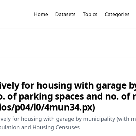
Home
Datasets
Topics
Categories
ively for housing with garage b
o. of parking spaces and no. of 
icios/p04/l0/4mun34.px)
vely for housing with garage by municipality (with m
Population and Housing Censuses