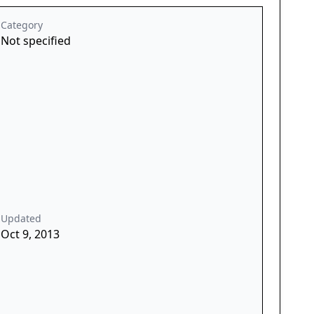
Category
Not specified
Updated
Oct 9, 2013