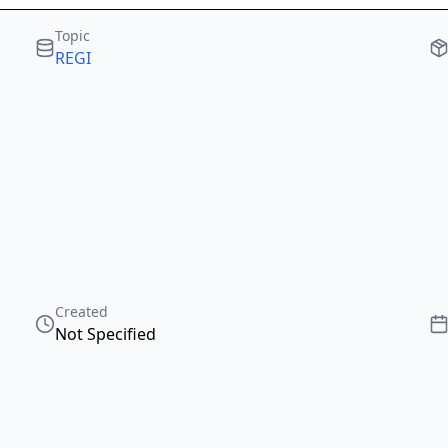
Topic
REGI
Created
Not Specified