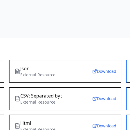
Json
Download
External Resource
CSV: Separated by ;
Download
External Resource
Html
Download
External Resource