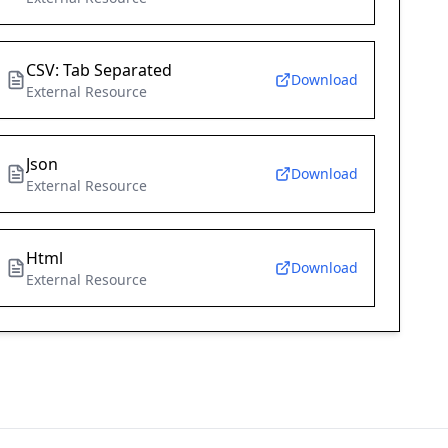
CSV: Tab Separated
Download
External Resource
Json
Download
External Resource
Html
Download
External Resource