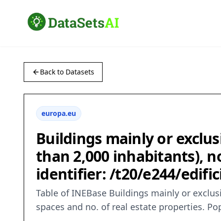
Back to Datasets
europa.eu
Buildings mainly or exclus
than 2,000 inhabitants), n
identifier: /t20/e244/edif
Table of INEBase Buildings mainly or exclusi
spaces and no. of real estate properties. 