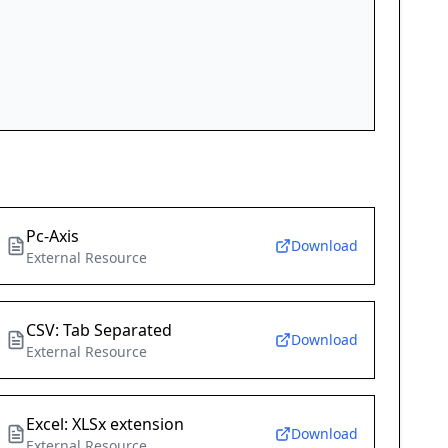
Pc-Axis
Download
External Resource
CSV: Tab Separated
Download
External Resource
Excel: XLSx extension
Download
External Resource