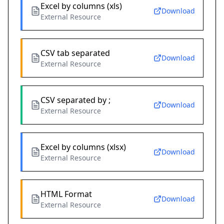
Excel by columns (xls)
Download
External Resource
CSV tab separated
Download
External Resource
CSV separated by ;
Download
External Resource
Excel by columns (xlsx)
Download
External Resource
HTML Format
Download
External Resource