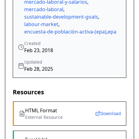
mercado-laboral-y-salarios
,
mercado-laboral
,
sustainable-development-goals
,
labour-market
,
encuesta-de-población-activa-(epa)
,
epa
Created
Feb 23, 2018
Updated
Feb 28, 2025
Resources
HTML Format
Download
External Resource