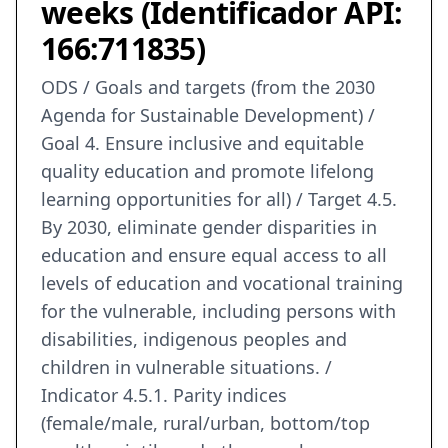
weeks (Identificador API:
166:711835)
ODS / Goals and targets (from the 2030
Agenda for Sustainable Development) /
Goal 4. Ensure inclusive and equitable
quality education and promote lifelong
learning opportunities for all) / Target 4.5.
By 2030, eliminate gender disparities in
education and ensure equal access to all
levels of education and vocational training
for the vulnerable, including persons with
disabilities, indigenous peoples and
children in vulnerable situations. /
Indicator 4.5.1. Parity indices
(female/male, rural/urban, bottom/top