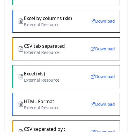
Excel by columns (xls)
Download
External Resource
CSV tab separated
Download
External Resource
Excel (xls)
Download
External Resource
HTML Format
Download
External Resource
CSV separated by ;
Download