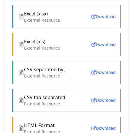
Excel (xlsx)
Download
External Resource
Excel (xls)
Download
External Resource
CSV separated by ;
Download
External Resource
CSV tab separated
Download
External Resource
HTML Format
Download
External Resource