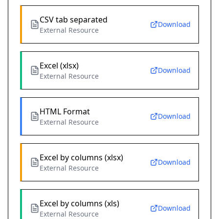
CSV tab separated
Download
External Resource
Excel (xlsx)
Download
External Resource
HTML Format
Download
External Resource
Excel by columns (xlsx)
Download
External Resource
Excel by columns (xls)
Download
External Resource