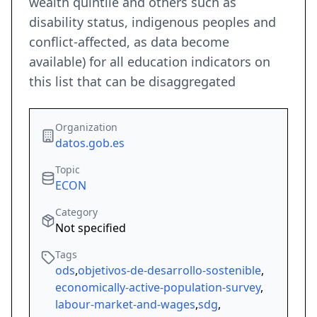
wealth quintile and others such as
disability status, indigenous peoples and
conflict-affected, as data become
available) for all education indicators on
this list that can be disaggregated
Organization
datos.gob.es
Topic
ECON
Category
Not specified
Tags
ods
,
objetivos-de-desarrollo-sostenible
,
economically-active-population-survey
,
labour-market-and-wages
,
sdg
,