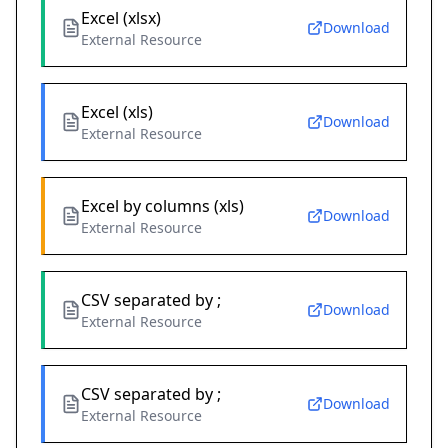
Excel (xlsx)
Download
External Resource
Excel (xls)
Download
External Resource
Excel by columns (xls)
Download
External Resource
CSV separated by ;
Download
External Resource
CSV separated by ;
Download
External Resource