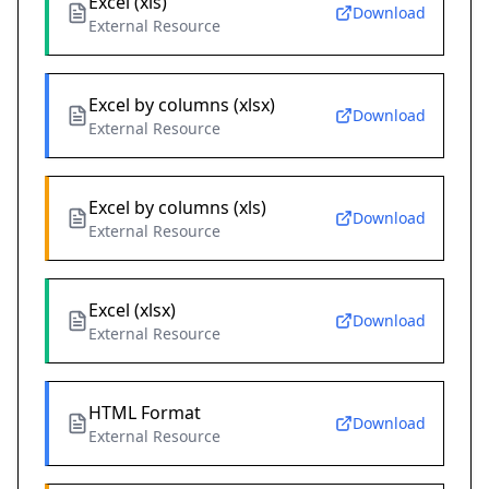
Excel (xls)
Download
External Resource
Excel by columns (xlsx)
Download
External Resource
Excel by columns (xls)
Download
External Resource
Excel (xlsx)
Download
External Resource
HTML Format
Download
External Resource