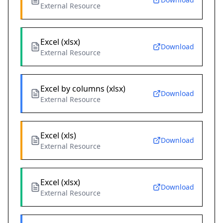
External Resource
Excel (xlsx)
Download
External Resource
Excel by columns (xlsx)
Download
External Resource
Excel (xls)
Download
External Resource
Excel (xlsx)
Download
External Resource