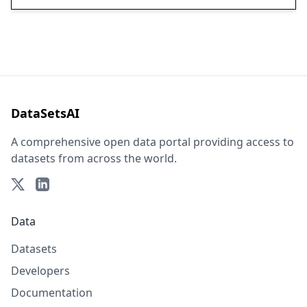
DataSetsAI
A comprehensive open data portal providing access to
datasets from across the world.
Data
Datasets
Developers
Documentation