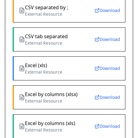
CSV separated by ;
Download
External Resource
CSV tab separated
Download
External Resource
Excel (xls)
Download
External Resource
Excel by columns (xlsx)
Download
External Resource
Excel by columns (xls)
Download
External Resource