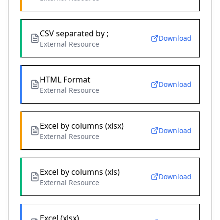
CSV separated by ;
Download
External Resource
HTML Format
Download
External Resource
Excel by columns (xlsx)
Download
External Resource
Excel by columns (xls)
Download
External Resource
Excel (xlsx)