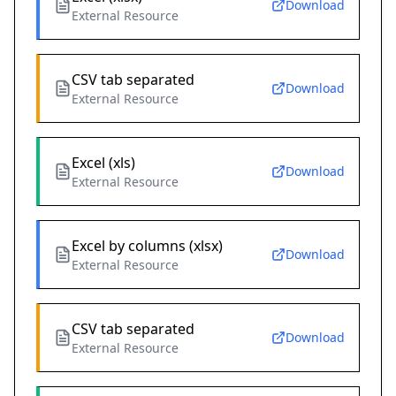
Download
External Resource
CSV tab separated
Download
External Resource
Excel (xls)
Download
External Resource
Excel by columns (xlsx)
Download
External Resource
CSV tab separated
Download
External Resource