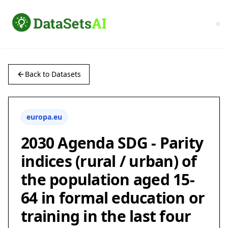
Back to Datasets
europa.eu
2030 Agenda SDG - Parity
indices (rural / urban) of
the population aged 15-
64 in formal education or
training in the last four