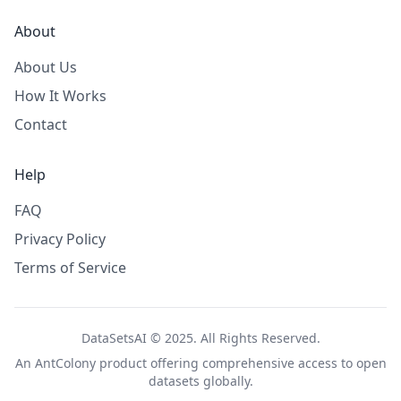
About
About Us
How It Works
Contact
Help
FAQ
Privacy Policy
Terms of Service
DataSetsAI © 2025. All Rights Reserved.
An
AntColony
product offering comprehensive access to open
datasets globally.