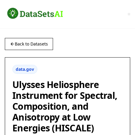
Back to Datasets
data.gov
Ulysses Heliosphere
Instrument for Spectral,
Composition, and
Anisotropy at Low
Energies (HISCALE)