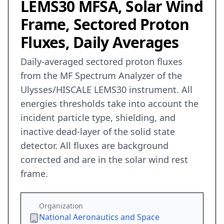
LEMS30 MFSA, Solar Wind
Frame, Sectored Proton
Fluxes, Daily Averages
Daily-averaged sectored proton fluxes
from the MF Spectrum Analyzer of the
Ulysses/HISCALE LEMS30 instrument. All
energies thresholds take into account the
incident particle type, shielding, and
inactive dead-layer of the solid state
detector. All fluxes are background
corrected and are in the solar wind rest
frame.
Organization
National Aeronautics and Space