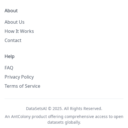
About
About Us
How It Works
Contact
Help
FAQ
Privacy Policy
Terms of Service
DataSetsAI © 2025. All Rights Reserved.
An
AntColony
product offering comprehensive access to open
datasets globally.