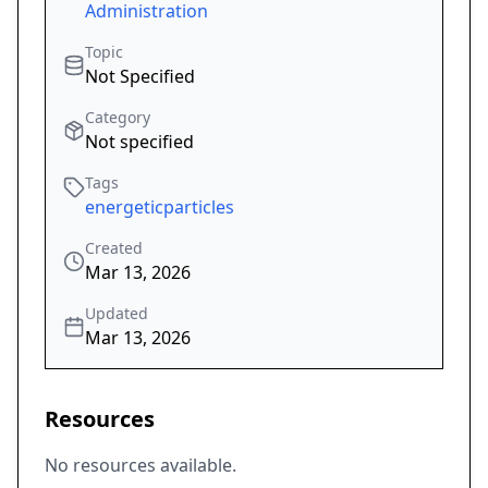
Administration
Topic
Not Specified
Category
Not specified
Tags
energeticparticles
Created
Mar 13, 2026
Updated
Mar 13, 2026
Resources
No resources available.