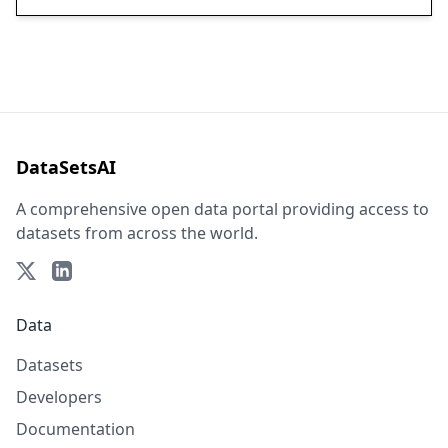
DataSetsAI
A comprehensive open data portal providing access to
datasets from across the world.
Data
Datasets
Developers
Documentation