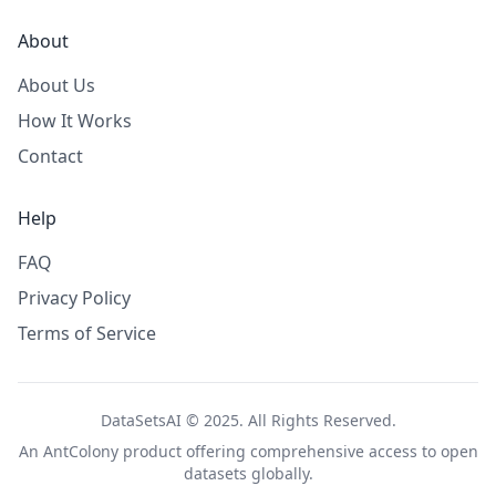
About
About Us
How It Works
Contact
Help
FAQ
Privacy Policy
Terms of Service
DataSetsAI © 2025. All Rights Reserved.
An
AntColony
product offering comprehensive access to open
datasets globally.