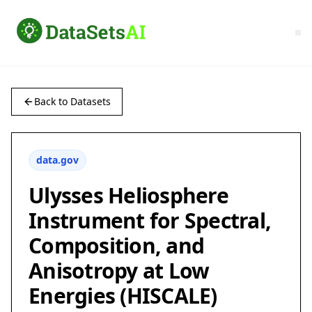
Back to Datasets
data.gov
Ulysses Heliosphere
Instrument for Spectral,
Composition, and
Anisotropy at Low
Energies (HISCALE)