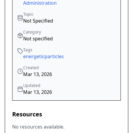
Administration
Topic
Not Specified
Category
Not specified
Tags
energeticparticles
Created
Mar 13, 2026
Updated
Mar 13, 2026
Resources
No resources available.