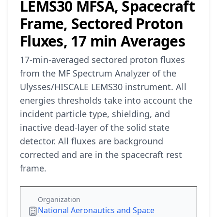
LEMS30 MFSA, Spacecraft
Frame, Sectored Proton
Fluxes, 17 min Averages
17-min-averaged sectored proton fluxes
from the MF Spectrum Analyzer of the
Ulysses/HISCALE LEMS30 instrument. All
energies thresholds take into account the
incident particle type, shielding, and
inactive dead-layer of the solid state
detector. All fluxes are background
corrected and are in the spacecraft rest
frame.
Organization
National Aeronautics and Space