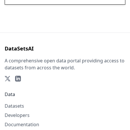
DataSetsAI
A comprehensive open data portal providing access to
datasets from across the world.
Data
Datasets
Developers
Documentation