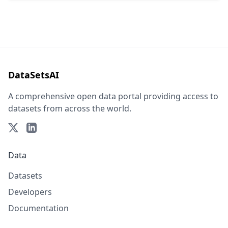
DataSetsAI
A comprehensive open data portal providing access to
datasets from across the world.
Data
Datasets
Developers
Documentation