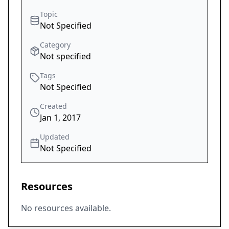
Topic
Not Specified
Category
Not specified
Tags
Not Specified
Created
Jan 1, 2017
Updated
Not Specified
Resources
No resources available.