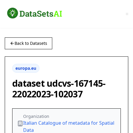
Back to Datasets
europa.eu
dataset udcvs-167145-
22022023-102037
Organization
Italian Catalogue of metadata for Spatial
Data