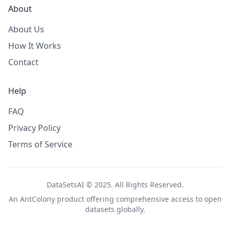
About
About Us
How It Works
Contact
Help
FAQ
Privacy Policy
Terms of Service
DataSetsAI © 2025. All Rights Reserved.
An
AntColony
product offering comprehensive access to open
datasets globally.