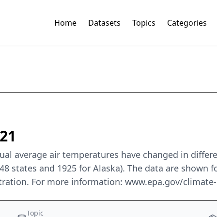
Home
Datasets
Topics
Categories
021
al average air temperatures have changed in differen
48 states and 1925 for Alaska). The data are shown fo
ration. For more information: www.epa.gov/climate-
Topic