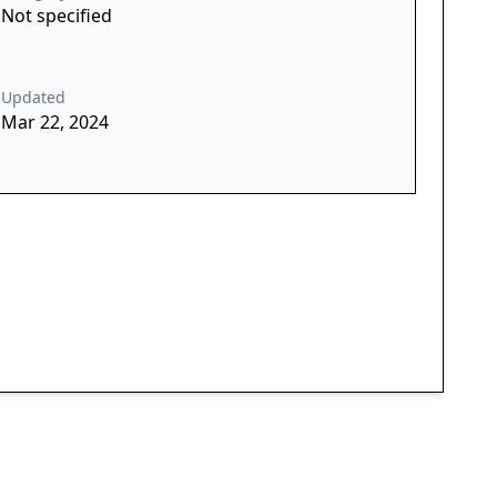
Not specified
Updated
Mar 22, 2024