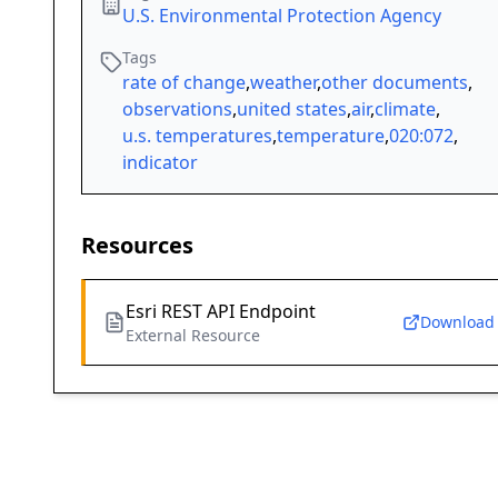
U.S. Environmental Protection Agency
Tags
rate of change
,
weather
,
other documents
,
observations
,
united states
,
air
,
climate
,
u.s. temperatures
,
temperature
,
020:072
,
indicator
Resources
Esri REST API Endpoint
Download
External Resource