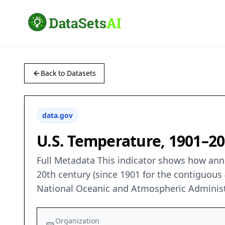
Back to Datasets
data.gov
U.S. Temperature, 1901–2
Full Metadata This indicator shows how annu
20th century (since 1901 for the contiguous 
National Oceanic and Atmospheric Administ
Organization