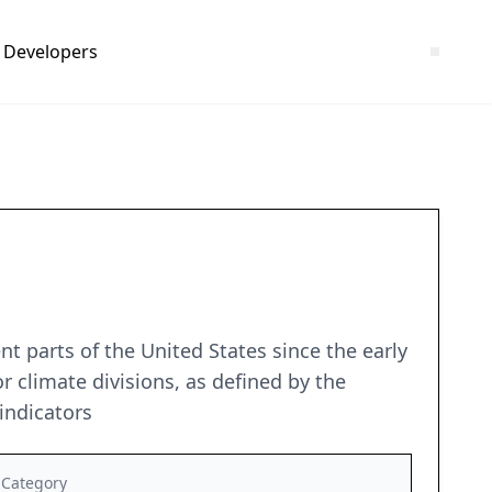
Developers
t parts of the United States since the early
r climate divisions, as defined by the
indicators
Category