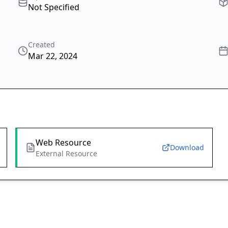
Not Specified
Created
Mar 22, 2024
Web Resource
Download
External Resource