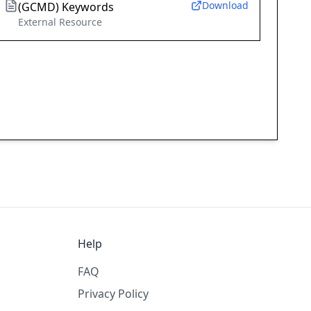
Download
(GCMD) Keywords
External Resource
Help
FAQ
Privacy Policy