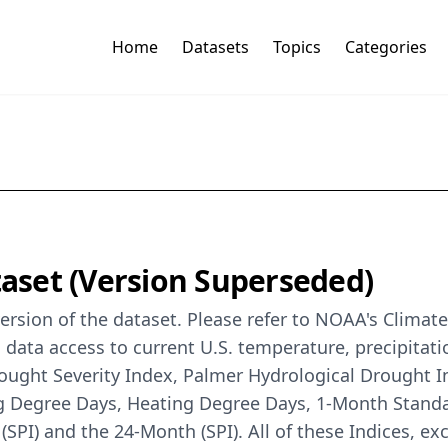
Home
Datasets
Topics
Categories
taset (Version Superseded)
rsion of the dataset. Please refer to NOAA's Climate
 data access to current U.S. temperature, precipitati
rought Severity Index, Palmer Hydrological Drought 
g Degree Days, Heating Degree Days, 1-Month Standar
(SPI) and the 24-Month (SPI). All of these Indices, exc