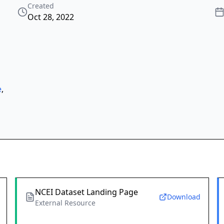
Created
Oct 28, 2022
e
,
NCEI Dataset Landing Page
Download
External Resource