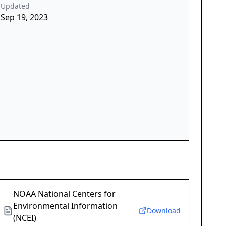
Updated
Sep 19, 2023
NOAA National Centers for
Environmental Information
Download
(NCEI)