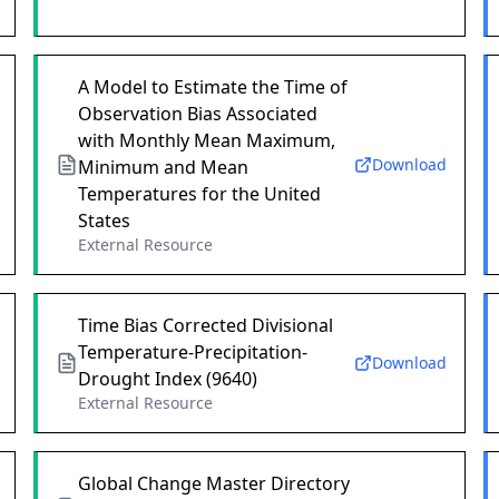
A Model to Estimate the Time of
Observation Bias Associated
with Monthly Mean Maximum,
Download
Minimum and Mean
Temperatures for the United
States
External Resource
Time Bias Corrected Divisional
Temperature-Precipitation-
Download
Drought Index (9640)
External Resource
Global Change Master Directory