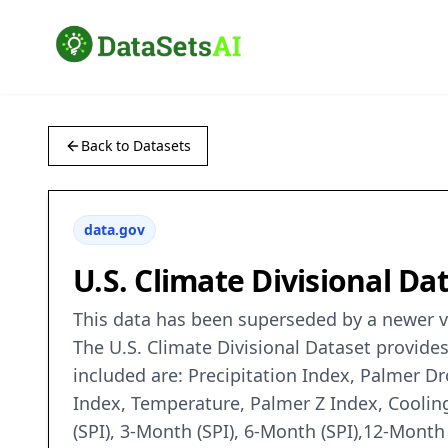
Back to Datasets
data.gov
U.S. Climate Divisional Da
This data has been superseded by a newer ve
The U.S. Climate Divisional Dataset provides
included are: Precipitation Index, Palmer D
Index, Temperature, Palmer Z Index, Coolin
(SPI), 3-Month (SPI), 6-Month (SPI),12-Month 