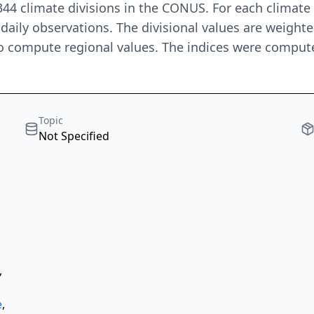
 344 climate divisions in the CONUS. For each climat
daily observations. The divisional values are weigh
o compute regional values. The indices were compute
Topic
Not Specified
,
e
,