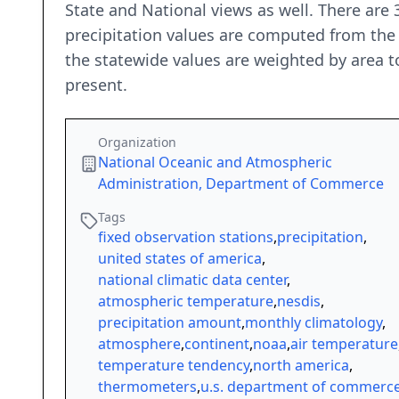
State and National views as well. There are
precipitation values are computed from the 
the statewide values are weighted by area t
present.
Organization
National Oceanic and Atmospheric
Administration, Department of Commerce
Tags
fixed observation stations
,
precipitation
,
united states of america
,
national climatic data center
,
atmospheric temperature
,
nesdis
,
precipitation amount
,
monthly climatology
,
atmosphere
,
continent
,
noaa
,
air temperature
temperature tendency
,
north america
,
thermometers
,
u.s. department of commerc