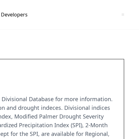
Developers
 Divisional Database for more information.
on and drought indeces. Divisional indices
Index, Modified Palmer Drought Severity
dized Precipitation Index (SPI), 2-Month
ept for the SPI, are available for Regional,