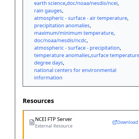
earth science
,
doc/noaa/nesdis/ncei
,
rain gauges
,
atmospheric - surface - air temperature
,
precipitation anomalies
,
maximum/minimum temperature
,
doc/noaa/nesdis/ncdc
,
atmospheric - surface - precipitation
,
temperature anomalies
,
surface temperatur
degree days
,
national centers for environmental
information
Resources
NCEI FTP Server
Download
External Resource