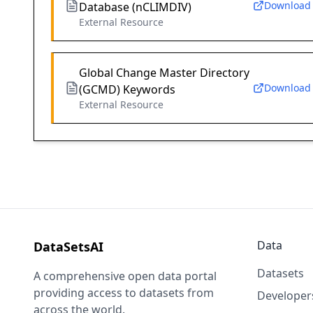
Download
Database (nCLIMDIV)
External Resource
Global Change Master Directory
Download
(GCMD) Keywords
External Resource
Data
DataSetsAI
Datasets
A comprehensive open data portal
providing access to datasets from
Developer
across the world.