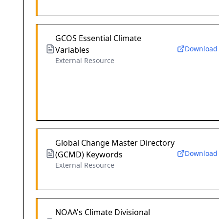
GCOS Essential Climate
Download
Variables
External Resource
Global Change Master Directory
Download
(GCMD) Keywords
External Resource
NOAA's Climate Divisional