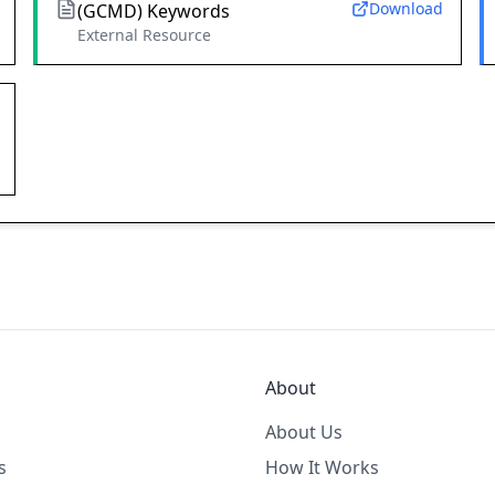
Download
(GCMD) Keywords
External Resource
About
About Us
s
How It Works