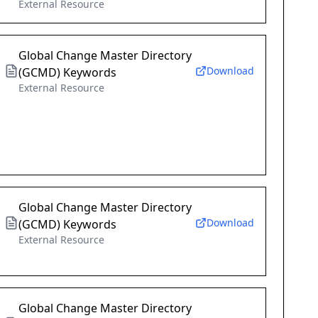
External Resource
Global Change Master Directory
Download
(GCMD) Keywords
External Resource
Global Change Master Directory
Download
(GCMD) Keywords
External Resource
Global Change Master Directory