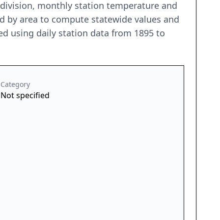
e division, monthly station temperature and
ted by area to compute statewide values and
d using daily station data from 1895 to
Category
Not specified