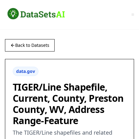
Back to Datasets
data.gov
TIGER/Line Shapefile,
Current, County, Preston
County, WV, Address
Range-Feature
The TIGER/Line shapefiles and related