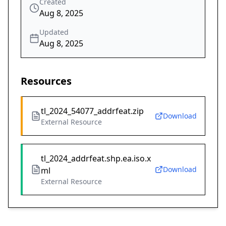
Created
Aug 8, 2025
Updated
Aug 8, 2025
Resources
tl_2024_54077_addrfeat.zip
Download
External Resource
tl_2024_addrfeat.shp.ea.iso.x
Download
ml
External Resource