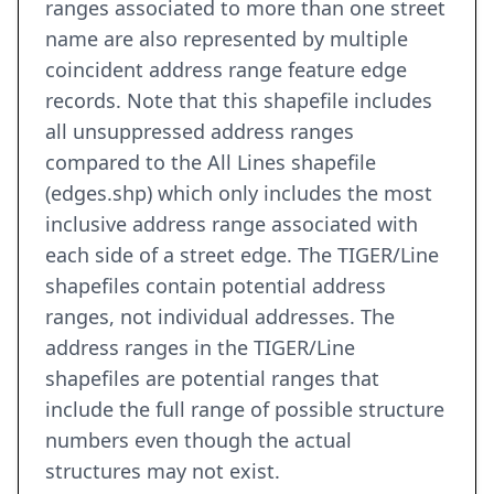
ranges associated to more than one street
name are also represented by multiple
coincident address range feature edge
records. Note that this shapefile includes
all unsuppressed address ranges
compared to the All Lines shapefile
(edges.shp) which only includes the most
inclusive address range associated with
each side of a street edge. The TIGER/Line
shapefiles contain potential address
ranges, not individual addresses. The
address ranges in the TIGER/Line
shapefiles are potential ranges that
include the full range of possible structure
numbers even though the actual
structures may not exist.