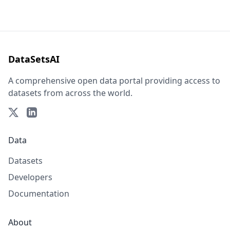
DataSetsAI
A comprehensive open data portal providing access to
datasets from across the world.
Data
Datasets
Developers
Documentation
About