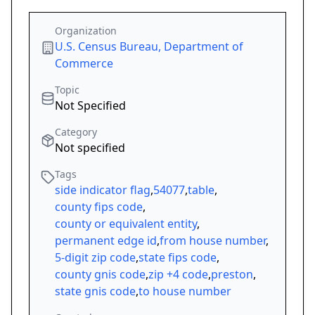
Organization
U.S. Census Bureau, Department of
Commerce
Topic
Not Specified
Category
Not specified
Tags
side indicator flag
,
54077
,
table
,
county fips code
,
county or equivalent entity
,
permanent edge id
,
from house number
,
5-digit zip code
,
state fips code
,
county gnis code
,
zip +4 code
,
preston
,
state gnis code
,
to house number