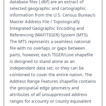
database files (.dbf) are an extract of
selected geographic and cartographic
information from the U.S. Census Bureau's
Master Address File / Topologically
Integrated Geographic Encoding and
Referencing (MAF/TIGER) System (MTS).
The MTS represents a seamless national
file with no overlaps or gaps between
parts, however, each TIGER/Line shapefile
is designed to stand alone as an
independent data set, or they can be
combined to cover the entire nation. The
Address Range Features shapefile contains
the geospatial edge geometry and
attributes of all unsuppressed address
ranges for a county or county equivalent