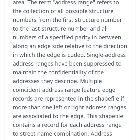
area. The term "address range" refers to
the collection of all possible structure
numbers from the first structure number
to the last structure number and all
numbers of a specified parity in between
along an edge side relative to the direction
in which the edge is coded. Single-address
address ranges have been suppressed to
maintain the confidentiality of the
addresses they describe. Multiple
coincident address range feature edge
records are represented in the shapefile if
more than one left or right address ranges
are associated to the edge. This shapefile
contains a record for each address range
to street name combination. Address