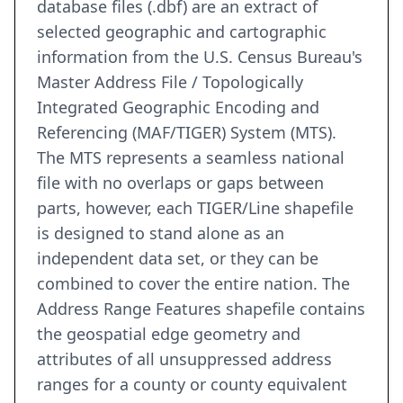
database files (.dbf) are an extract of
selected geographic and cartographic
information from the U.S. Census Bureau's
Master Address File / Topologically
Integrated Geographic Encoding and
Referencing (MAF/TIGER) System (MTS).
The MTS represents a seamless national
file with no overlaps or gaps between
parts, however, each TIGER/Line shapefile
is designed to stand alone as an
independent data set, or they can be
combined to cover the entire nation. The
Address Range Features shapefile contains
the geospatial edge geometry and
attributes of all unsuppressed address
ranges for a county or county equivalent