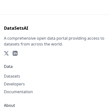
DataSetsAI
A comprehensive open data portal providing access to
datasets from across the world.
Data
Datasets
Developers
Documentation
About