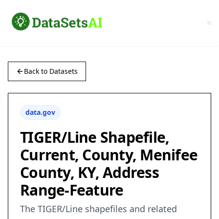
Back to Datasets
data.gov
TIGER/Line Shapefile,
Current, County, Menifee
County, KY, Address
Range-Feature
The TIGER/Line shapefiles and related