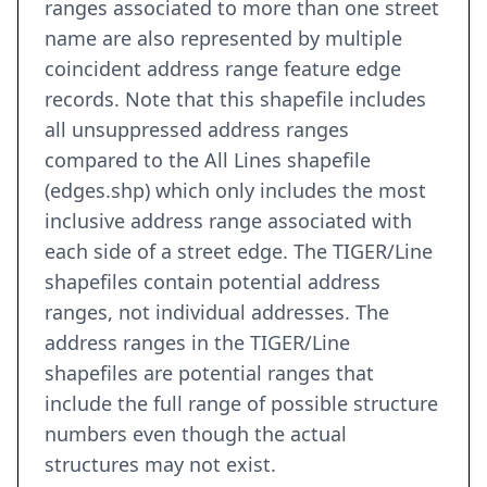
ranges associated to more than one street
name are also represented by multiple
coincident address range feature edge
records. Note that this shapefile includes
all unsuppressed address ranges
compared to the All Lines shapefile
(edges.shp) which only includes the most
inclusive address range associated with
each side of a street edge. The TIGER/Line
shapefiles contain potential address
ranges, not individual addresses. The
address ranges in the TIGER/Line
shapefiles are potential ranges that
include the full range of possible structure
numbers even though the actual
structures may not exist.