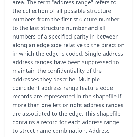
area. The term "address range" refers to
the collection of all possible structure
numbers from the first structure number
to the last structure number and all
numbers of a specified parity in between
along an edge side relative to the direction
in which the edge is coded. Single-address
address ranges have been suppressed to
maintain the confidentiality of the
addresses they describe. Multiple
coincident address range feature edge
records are represented in the shapefile if
more than one left or right address ranges
are associated to the edge. This shapefile
contains a record for each address range
to street name combination. Address