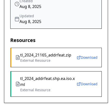
Created
Aug 8, 2025
Updated
Aug 8, 2025
Resources
tl_2024_21165_addrfeat.zip
Download
External Resource
tl_2024_addrfeat.shp.ea.iso.x
Download
ml
External Resource