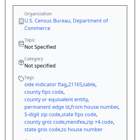
Organization
U.S. Census Bureau, Department of
Commerce
Topic
Not Specified
Category
Not specified
Tags
side indicator flag
,
21165
,
table
,
county fips code
,
county or equivalent entity
,
permanent edge id
,
from house number
,
5-digit zip code
,
state fips code
,
county gnis code
,
menifee
,
zip +4 code
,
state gnis code
,
to house number