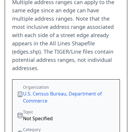
Multiple address ranges can apply to the
same edge since an edge can have
multiple address ranges. Note that the
most inclusive address range associated
with each side of a street edge already
appears in the All Lines Shapefile
(edges.shp). The TIGER/Line files contain
potential address ranges, not individual
addresses.
Organization
U.S. Census Bureau, Department of
Commerce
Topic
Not Specified
Category