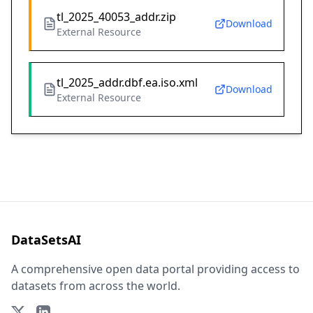
tl_2025_40053_addr.zip
Download
External Resource
tl_2025_addr.dbf.ea.iso.xml
Download
External Resource
DataSetsAI
A comprehensive open data portal providing access to
datasets from across the world.