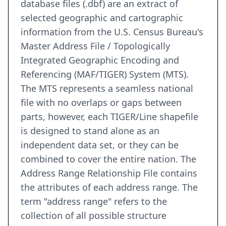
database files (.dbf) are an extract of
selected geographic and cartographic
information from the U.S. Census Bureau's
Master Address File / Topologically
Integrated Geographic Encoding and
Referencing (MAF/TIGER) System (MTS).
The MTS represents a seamless national
file with no overlaps or gaps between
parts, however, each TIGER/Line shapefile
is designed to stand alone as an
independent data set, or they can be
combined to cover the entire nation. The
Address Range Relationship File contains
the attributes of each address range. The
term "address range" refers to the
collection of all possible structure