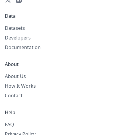
Data
Datasets
Developers
Documentation
About
About Us
How It Works
Contact
Help
FAQ
Privacy Policy