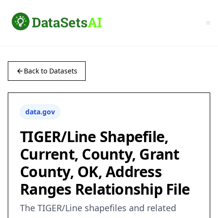
Back to Datasets
data.gov
TIGER/Line Shapefile,
Current, County, Grant
County, OK, Address
Ranges Relationship File
The TIGER/Line shapefiles and related