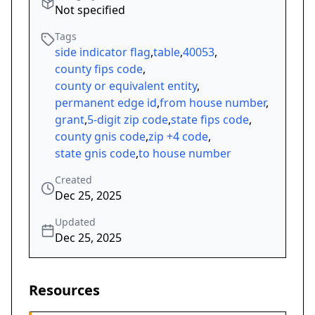
Not specified
Tags
side indicator flag
,
table
,
40053
,
county fips code
,
county or equivalent entity
,
permanent edge id
,
from house number
,
grant
,
5-digit zip code
,
state fips code
,
county gnis code
,
zip +4 code
,
state gnis code
,
to house number
Created
Dec 25, 2025
Updated
Dec 25, 2025
Resources