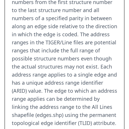
numbers from the first structure number
to the last structure number and all
numbers of a specified parity in between
along an edge side relative to the direction
in which the edge is coded. The address
ranges in the TIGER/Line files are potential
ranges that include the full range of
possible structure numbers even though
the actual structures may not exist. Each
address range applies to a single edge and
has a unique address range identifier
(ARID) value. The edge to which an address
range applies can be determined by
linking the address range to the All Lines
shapefile (edges.shp) using the permanent
topological edge identifier (TLID) attribute.