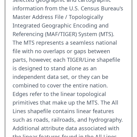
information from the U.S. Census Bureau's
Master Address File / Topologically
Integrated Geographic Encoding and
Referencing (MAF/TIGER) System (MTS).
The MTS represents a seamless national
file with no overlaps or gaps between
parts, however, each TIGER/Line shapefile
is designed to stand alone as an
independent data set, or they can be
combined to cover the entire nation.
Edges refer to the linear topological
primitives that make up the MTS. The All
Lines shapefile contains linear features
such as roads, railroads, and hydrography.
Additional attribute data associated with
the linear features found in the All Lines