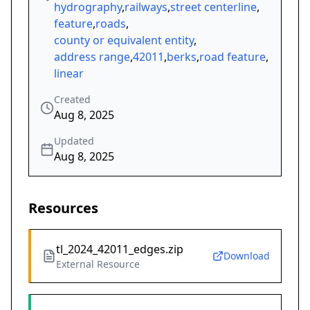
hydrography
,
railways
,
street centerline
,
feature
,
roads
,
county or equivalent entity
,
address range
,
42011
,
berks
,
road feature
,
linear
Created
Aug 8, 2025
Updated
Aug 8, 2025
Resources
tl_2024_42011_edges.zip
Download
External Resource