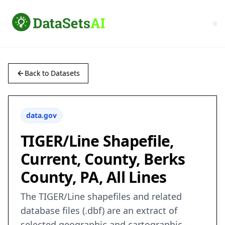
Back to Datasets
data.gov
TIGER/Line Shapefile,
Current, County, Berks
County, PA, All Lines
The TIGER/Line shapefiles and related
database files (.dbf) are an extract of
selected geographic and cartographic