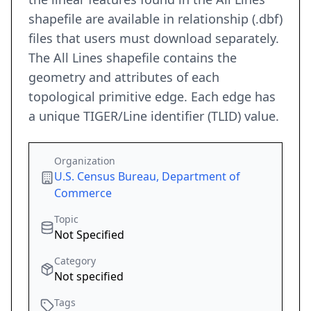
shapefile are available in relationship (.dbf)
files that users must download separately.
The All Lines shapefile contains the
geometry and attributes of each
topological primitive edge. Each edge has
a unique TIGER/Line identifier (TLID) value.
Organization
U.S. Census Bureau, Department of
Commerce
Topic
Not Specified
Category
Not specified
Tags