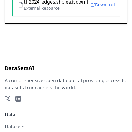
tl_2024_edges.shp.ea.iso.xml
Download
External Resource
DataSetsAI
A comprehensive open data portal providing access to
datasets from across the world.
Data
Datasets