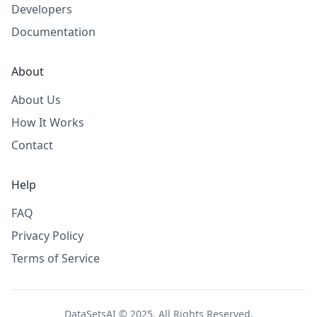
Developers
Documentation
About
About Us
How It Works
Contact
Help
FAQ
Privacy Policy
Terms of Service
DataSetsAI © 2025. All Rights Reserved.