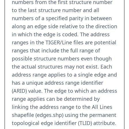
numbers from the first structure number
to the last structure number and all
numbers of a specified parity in between
along an edge side relative to the direction
in which the edge is coded. The address
ranges in the TIGER/Line files are potential
ranges that include the full range of
possible structure numbers even though
the actual structures may not exist. Each
address range applies to a single edge and
has a unique address range identifier
(ARID) value. The edge to which an address
range applies can be determined by
linking the address range to the All Lines
shapefile (edges.shp) using the permanent
topological edge identifier (TLID) attribute.