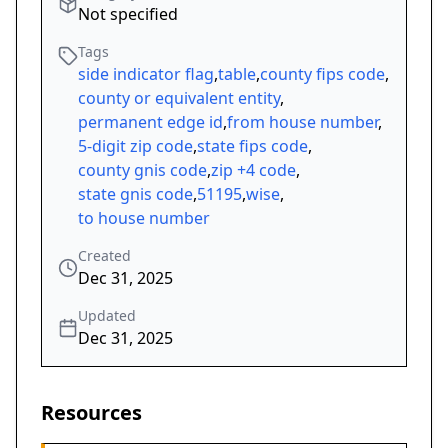
Not specified
Tags
side indicator flag
,
table
,
county fips code
,
county or equivalent entity
,
permanent edge id
,
from house number
,
5-digit zip code
,
state fips code
,
county gnis code
,
zip +4 code
,
state gnis code
,
51195
,
wise
,
to house number
Created
Dec 31, 2025
Updated
Dec 31, 2025
Resources