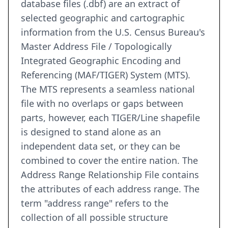
database files (.dbf) are an extract of
selected geographic and cartographic
information from the U.S. Census Bureau's
Master Address File / Topologically
Integrated Geographic Encoding and
Referencing (MAF/TIGER) System (MTS).
The MTS represents a seamless national
file with no overlaps or gaps between
parts, however, each TIGER/Line shapefile
is designed to stand alone as an
independent data set, or they can be
combined to cover the entire nation. The
Address Range Relationship File contains
the attributes of each address range. The
term "address range" refers to the
collection of all possible structure