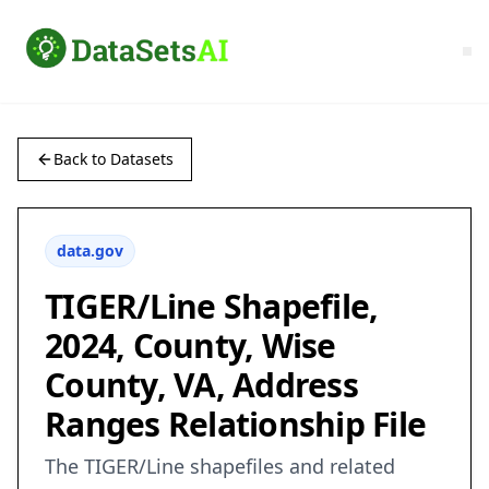
Back to Datasets
data.gov
TIGER/Line Shapefile,
2024, County, Wise
County, VA, Address
Ranges Relationship File
The TIGER/Line shapefiles and related