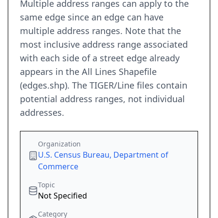
Multiple address ranges can apply to the
same edge since an edge can have
multiple address ranges. Note that the
most inclusive address range associated
with each side of a street edge already
appears in the All Lines Shapefile
(edges.shp). The TIGER/Line files contain
potential address ranges, not individual
addresses.
Organization
U.S. Census Bureau, Department of
Commerce
Topic
Not Specified
Category