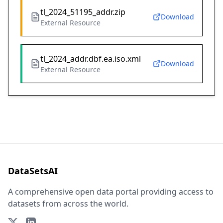
tl_2024_51195_addr.zip
Download
External Resource
tl_2024_addr.dbf.ea.iso.xml
Download
External Resource
DataSetsAI
A comprehensive open data portal providing access to
datasets from across the world.