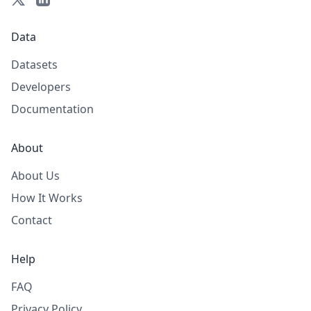
Data
Datasets
Developers
Documentation
About
About Us
How It Works
Contact
Help
FAQ
Privacy Policy