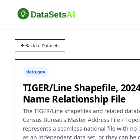
Back to Datasets
data.gov
TIGER/Line Shapefile, 202
Name Relationship File
The TIGER/Line shapefiles and related databa
Census Bureau's Master Address File / Topo
represents a seamless national file with no
as an independent data set, or they can be