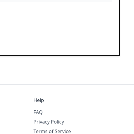
Help
FAQ
Privacy Policy
Terms of Service