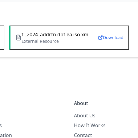
tl_2024_addrfn.dbf.ea.iso.xml
Download
External Resource
About
About Us
s
How It Works
ation
Contact