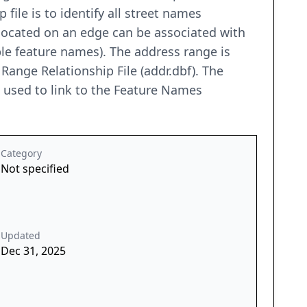
file is to identify all street names
located on an edge can be associated with
le feature names). The address range is
 Range Relationship File (addr.dbf). The
be used to link to the Feature Names
Category
Not specified
Updated
Dec 31, 2025