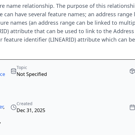
e name relationship. The purpose of this relationship 
e can have several feature names; an address range 
ture names (an address range can be linked to multip
RID) attribute that can be used to link to the Address
ear feature identifier (LINEARID) attribute which can 
Topic
rce
Not Specified
Created
er
,
Dec 31, 2025
,