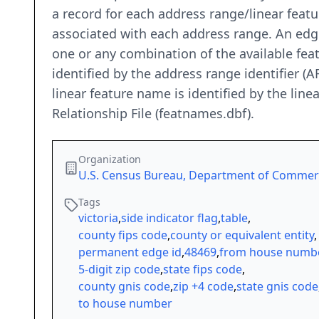
a record for each address range/linear featur
associated with each address range. An edg
one or any combination of the available fea
identified by the address range identifier (A
linear feature name is identified by the lin
Relationship File (featnames.dbf).
Organization
U.S. Census Bureau, Department of Comme
Tags
victoria
,
side indicator flag
,
table
,
county fips code
,
county or equivalent entity
,
permanent edge id
,
48469
,
from house numb
5-digit zip code
,
state fips code
,
county gnis code
,
zip +4 code
,
state gnis code
to house number