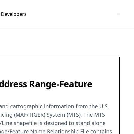
Developers
 Address Range-Feature
c and cartographic information from the U.S.
encing (MAF/TIGER) System (MTS). The MTS
/Line shapefile is designed to stand alone
nge/Feature Name Relationship File contains