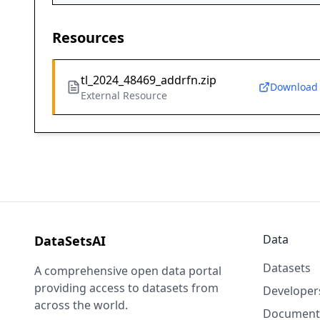
Resources
tl_2024_48469_addrfn.zip
Download
External Resource
Data
DataSetsAI
Datasets
A comprehensive open data portal
providing access to datasets from
Developer
across the world.
Document