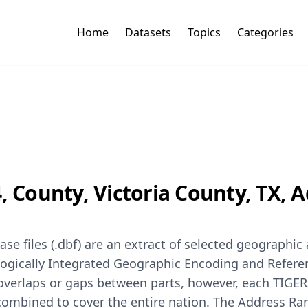
Home
Datasets
Topics
Categories
4, County, Victoria County, TX,
se files (.dbf) are an extract of selected geographi
logically Integrated Geographic Encoding and Refer
 overlaps or gaps between parts, however, each TIGER
 combined to cover the entire nation. The Address Ra