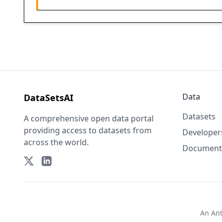
Data
DataSetsAI
Datasets
A comprehensive open data portal
providing access to datasets from
Developer
across the world.
Document
An
An