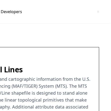
Developers
l Lines
c and cartographic information from the U.S.
encing (MAF/TIGER) System (MTS). The MTS
/Line shapefile is designed to stand alone
he linear topological primitives that make
raphy. Additional attribute data associated