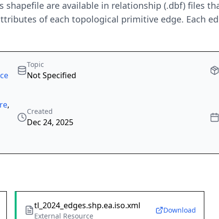
es shapefile are available in relationship (.dbf) files
tributes of each topological primitive edge. Each ed
Topic
rce
Not Specified
re
,
Created
Dec 24, 2025
tl_2024_edges.shp.ea.iso.xml
Download
External Resource