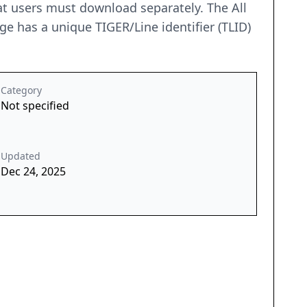
 that users must download separately. The All
ge has a unique TIGER/Line identifier (TLID)
Category
Not specified
Updated
Dec 24, 2025