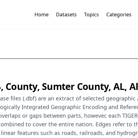
Home
Datasets
Topics
Categories
, County, Sumter County, AL, Al
se files (.dbf) are an extract of selected geographi
logically Integrated Geographic Encoding and Refer
 overlaps or gaps between parts, however, each TIGER
ombined to cover the entire nation. Edges refer to t
 linear features such as roads, railroads, and hydrog