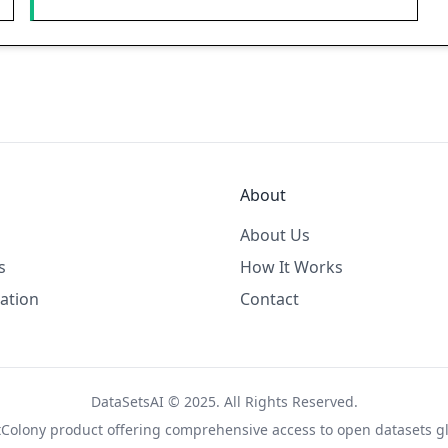
About
About Us
s
How It Works
ation
Contact
DataSetsAI © 2025. All Rights Reserved.
tColony
product offering comprehensive access to open datasets gl