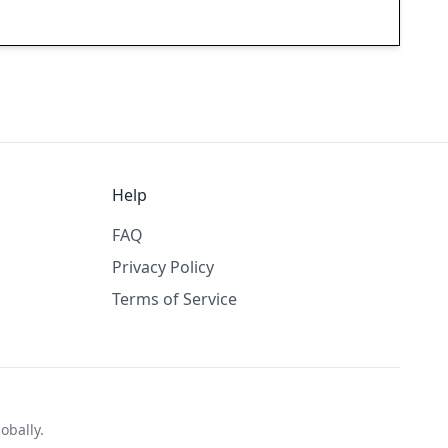
Help
FAQ
Privacy Policy
Terms of Service
obally.