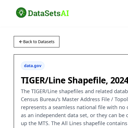
Back to Datasets
data.gov
TIGER/Line Shapefile, 2024
The TIGER/Line shapefiles and related databa
Census Bureau's Master Address File / Topo
represents a seamless national file with no
as an independent data set, or they can be c
up the MTS. The All Lines shapefile contains