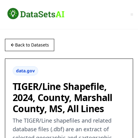
Back to Datasets
data.gov
TIGER/Line Shapefile,
2024, County, Marshall
County, MS, All Lines
The TIGER/Line shapefiles and related
database files (.dbf) are an extract of
selected geographic and cartographic