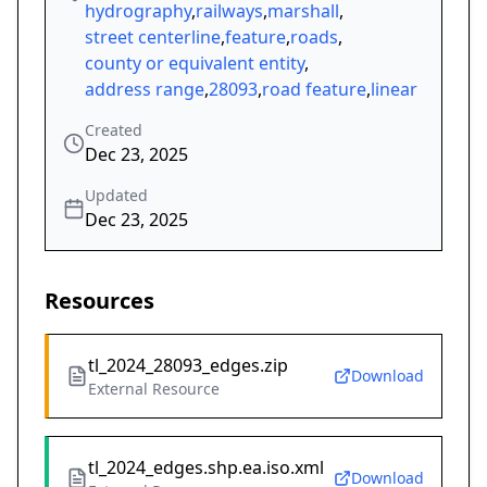
hydrography
,
railways
,
marshall
,
street centerline
,
feature
,
roads
,
county or equivalent entity
,
address range
,
28093
,
road feature
,
linear
Created
Dec 23, 2025
Updated
Dec 23, 2025
Resources
tl_2024_28093_edges.zip
Download
External Resource
tl_2024_edges.shp.ea.iso.xml
Download