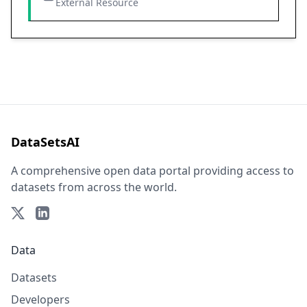
External Resource
DataSetsAI
A comprehensive open data portal providing access to
datasets from across the world.
Data
Datasets
Developers