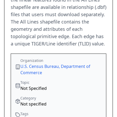
shapefile are available in relationship (.dbf)
files that users must download separately.
The All Lines shapefile contains the
geometry and attributes of each
topological primitive edge. Each edge has
a unique TIGER/Line identifier (TLID) value.
Organization
U.S. Census Bureau, Department of
Commerce
Topic
Not Specified
Category
Not specified
Tags