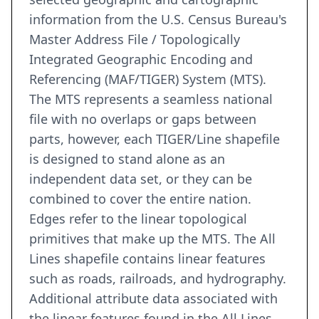
information from the U.S. Census Bureau's
Master Address File / Topologically
Integrated Geographic Encoding and
Referencing (MAF/TIGER) System (MTS).
The MTS represents a seamless national
file with no overlaps or gaps between
parts, however, each TIGER/Line shapefile
is designed to stand alone as an
independent data set, or they can be
combined to cover the entire nation.
Edges refer to the linear topological
primitives that make up the MTS. The All
Lines shapefile contains linear features
such as roads, railroads, and hydrography.
Additional attribute data associated with
the linear features found in the All Lines