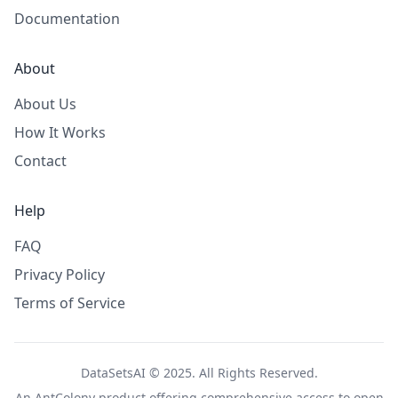
Documentation
About
About Us
How It Works
Contact
Help
FAQ
Privacy Policy
Terms of Service
DataSetsAI © 2025. All Rights Reserved.
An
AntColony
product offering comprehensive access to open