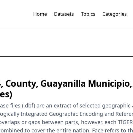
Home
Datasets
Topics
Categories
, County, Guayanilla Municipio,
es)
se files (.dbf) are an extract of selected geographi
logically Integrated Geographic Encoding and Refer
 overlaps or gaps between parts, however, each TIGER
ombined to cover the entire nation. Face refers to th