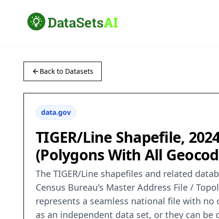
Back to Datasets
data.gov
TIGER/Line Shapefile, 2024
(Polygons With All Geocod
The TIGER/Line shapefiles and related databa
Census Bureau's Master Address File / Topo
represents a seamless national file with no
as an independent data set, or they can be c