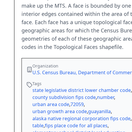
make up the MTS. A face is bounded by one o
interior edges contained within the area of 
face. Each face has a unique topological face
geographic areas for which the Census Bure
geometries of each of these geographic area
codes in the Topological Faces shapefile.
Organization
U.S. Census Bureau, Department of Comme
Tags
state legislative district lower chamber code
,
county subdivision fips code
,
number
,
urban area code
,
72059
,
urban growth area code
,
guayanilla
,
alaska native regional corporation fips code
,
table
,
fips place code for all places
,