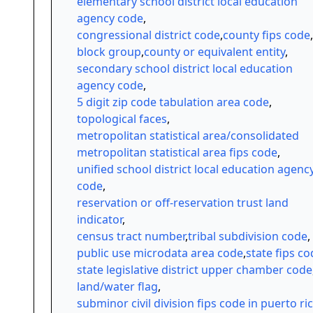
elementary school district local education
agency code
,
congressional district code
,
county fips code
,
block group
,
county or equivalent entity
,
secondary school district local education
agency code
,
5 digit zip code tabulation area code
,
topological faces
,
metropolitan statistical area/consolidated
metropolitan statistical area fips code
,
unified school district local education agenc
code
,
reservation or off-reservation trust land
indicator
,
census tract number
,
tribal subdivision code
,
public use microdata area code
,
state fips c
state legislative district upper chamber code
land/water flag
,
subminor civil division fips code in puerto ri