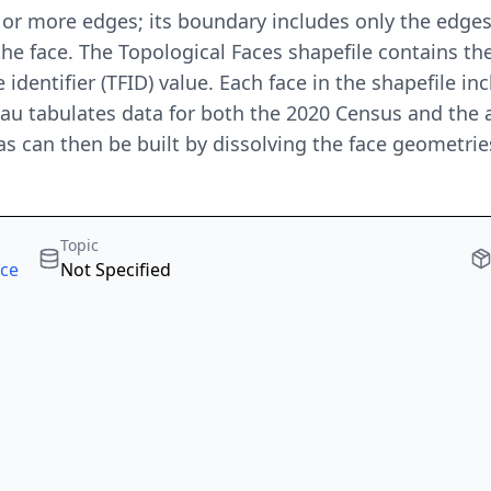
r more edges; its boundary includes only the edges 
the face. The Topological Faces shapefile contains the
 identifier (TFID) value. Each face in the shapefile i
au tabulates data for both the 2020 Census and the 
s can then be built by dissolving the face geometri
Topic
rce
Not Specified