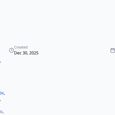
Created
Dec 30, 2025
y
ode
,
,
co
,