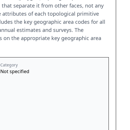
that separate it from other faces, not any
 attributes of each topological primitive
ncludes the key geographic area codes for all
annual estimates and surveys. The
es on the appropriate key geographic area
Category
Not specified