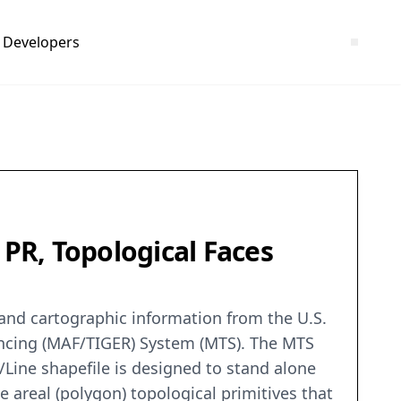
Developers
 PR, Topological Faces
c and cartographic information from the U.S.
encing (MAF/TIGER) System (MTS). The MTS
/Line shapefile is designed to stand alone
e areal (polygon) topological primitives that