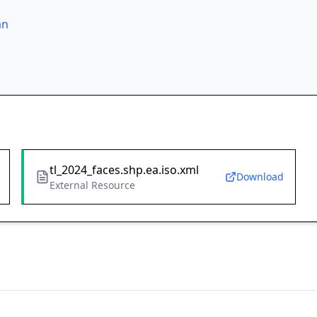
an
tl_2024_faces.shp.ea.iso.xml
Download
External Resource