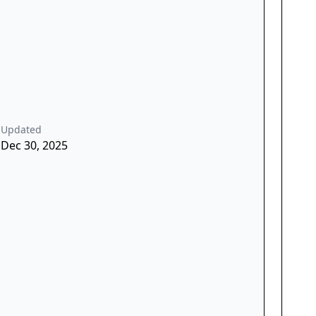
Updated
Dec 30, 2025