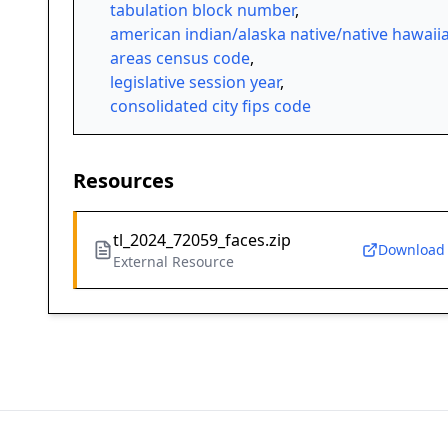
tabulation block number
,
american indian/alaska native/native hawaii
areas census code
,
legislative session year
,
consolidated city fips code
Resources
tl_2024_72059_faces.zip
Download
External Resource