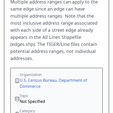
Multiple address ranges can apply to the
same edge since an edge can have
multiple address ranges. Note that the
most inclusive address range associated
with each side of a street edge already
appears in the All Lines Shapefile
(edges.shp). The TIGER/Line files contain
potential address ranges, not individual
addresses.
Organization
U.S. Census Bureau, Department of
Commerce
Topic
Not Specified
Category