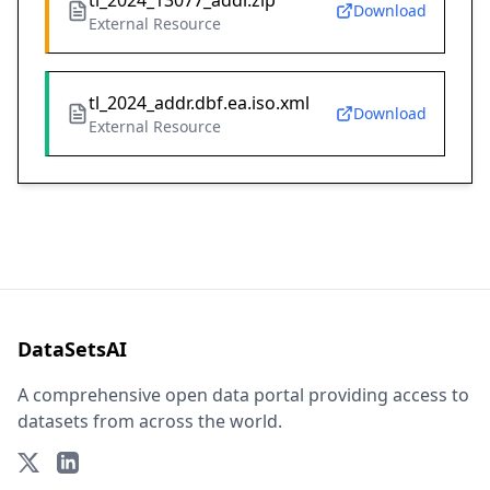
tl_2024_13077_addr.zip
Download
External Resource
tl_2024_addr.dbf.ea.iso.xml
Download
External Resource
DataSetsAI
A comprehensive open data portal providing access to
datasets from across the world.