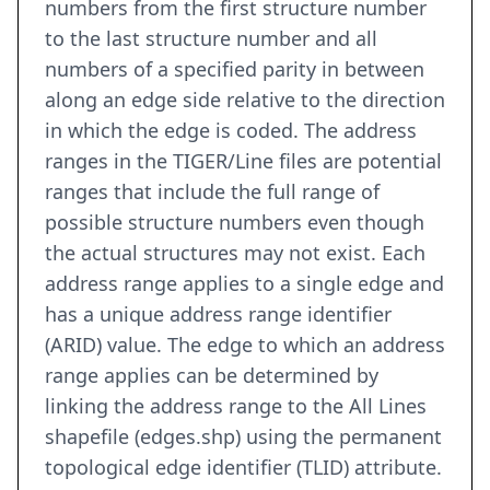
numbers from the first structure number
to the last structure number and all
numbers of a specified parity in between
along an edge side relative to the direction
in which the edge is coded. The address
ranges in the TIGER/Line files are potential
ranges that include the full range of
possible structure numbers even though
the actual structures may not exist. Each
address range applies to a single edge and
has a unique address range identifier
(ARID) value. The edge to which an address
range applies can be determined by
linking the address range to the All Lines
shapefile (edges.shp) using the permanent
topological edge identifier (TLID) attribute.