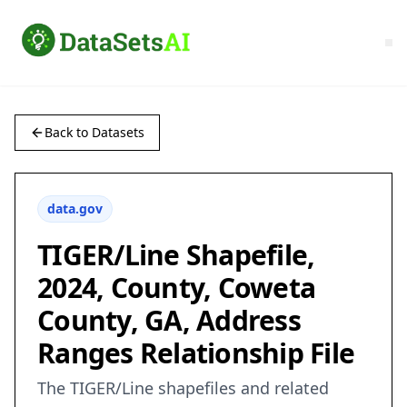
Back to Datasets
data.gov
TIGER/Line Shapefile,
2024, County, Coweta
County, GA, Address
Ranges Relationship File
The TIGER/Line shapefiles and related