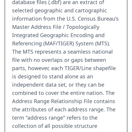
database files (.dbf) are an extract of
selected geographic and cartographic
information from the U.S. Census Bureau's
Master Address File / Topologically
Integrated Geographic Encoding and
Referencing (MAF/TIGER) System (MTS).
The MTS represents a seamless national
file with no overlaps or gaps between
parts, however, each TIGER/Line shapefile
is designed to stand alone as an
independent data set, or they can be
combined to cover the entire nation. The
Address Range Relationship File contains
the attributes of each address range. The
term "address range" refers to the
collection of all possible structure