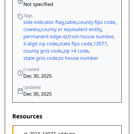
Not specified
Tags
side indicator flag
,
table
,
county fips code
,
coweta
,
county or equivalent entity
,
permanent edge id
,
from house number
,
5-digit zip code
,
state fips code
,
13077
,
county gnis code
,
zip +4 code
,
state gnis code
,
to house number
Created
Dec 30, 2025
Updated
Dec 30, 2025
Resources