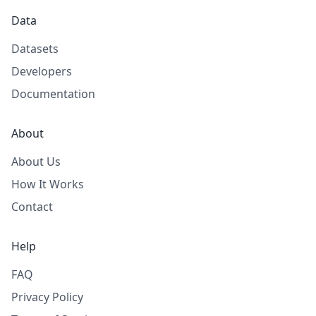
Data
Datasets
Developers
Documentation
About
About Us
How It Works
Contact
Help
FAQ
Privacy Policy