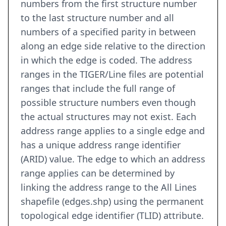
numbers from the first structure number
to the last structure number and all
numbers of a specified parity in between
along an edge side relative to the direction
in which the edge is coded. The address
ranges in the TIGER/Line files are potential
ranges that include the full range of
possible structure numbers even though
the actual structures may not exist. Each
address range applies to a single edge and
has a unique address range identifier
(ARID) value. The edge to which an address
range applies can be determined by
linking the address range to the All Lines
shapefile (edges.shp) using the permanent
topological edge identifier (TLID) attribute.