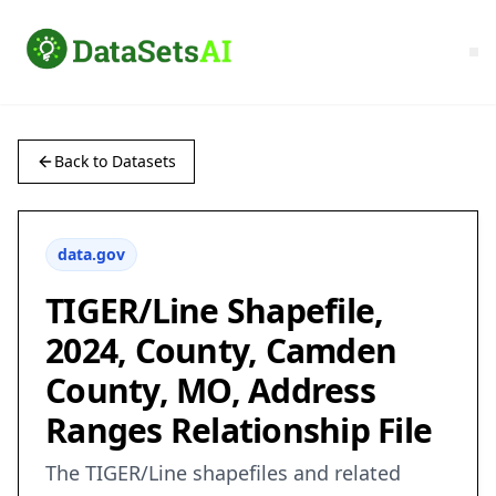
Back to Datasets
data.gov
TIGER/Line Shapefile,
2024, County, Camden
County, MO, Address
Ranges Relationship File
The TIGER/Line shapefiles and related