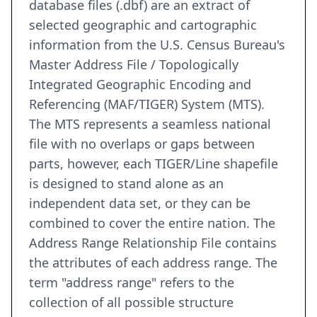
database files (.dbf) are an extract of
selected geographic and cartographic
information from the U.S. Census Bureau's
Master Address File / Topologically
Integrated Geographic Encoding and
Referencing (MAF/TIGER) System (MTS).
The MTS represents a seamless national
file with no overlaps or gaps between
parts, however, each TIGER/Line shapefile
is designed to stand alone as an
independent data set, or they can be
combined to cover the entire nation. The
Address Range Relationship File contains
the attributes of each address range. The
term "address range" refers to the
collection of all possible structure