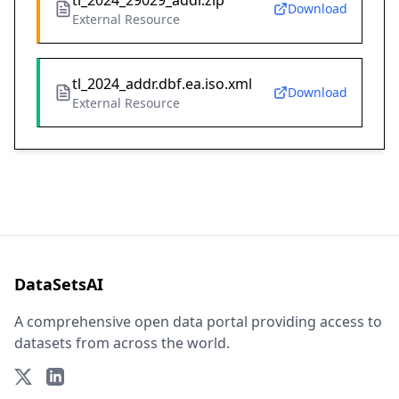
tl_2024_29029_addr.zip
Download
External Resource
tl_2024_addr.dbf.ea.iso.xml
Download
External Resource
DataSetsAI
A comprehensive open data portal providing access to
datasets from across the world.