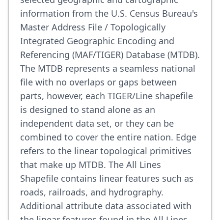
information from the U.S. Census Bureau's
Master Address File / Topologically
Integrated Geographic Encoding and
Referencing (MAF/TIGER) Database (MTDB).
The MTDB represents a seamless national
file with no overlaps or gaps between
parts, however, each TIGER/Line shapefile
is designed to stand alone as an
independent data set, or they can be
combined to cover the entire nation. Edge
refers to the linear topological primitives
that make up MTDB. The All Lines
Shapefile contains linear features such as
roads, railroads, and hydrography.
Additional attribute data associated with
the linear features found in the All Lines