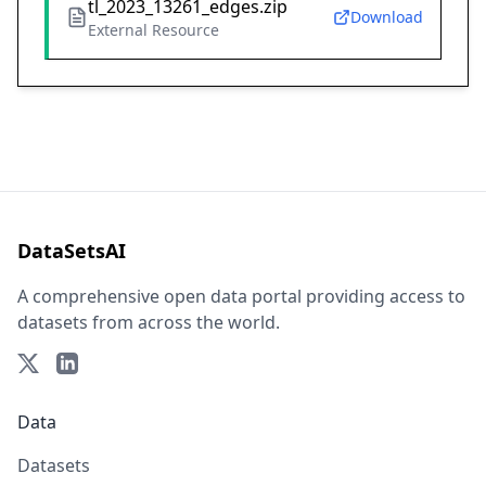
tl_2023_13261_edges.zip
Download
External Resource
DataSetsAI
A comprehensive open data portal providing access to
datasets from across the world.
Data
Datasets