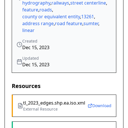
hydrography
,
railways
,
street centerline
,
feature
,
roads
,
county or equivalent entity
,
13261
,
address range
,
road feature
,
sumter
,
linear
Created
Dec 15, 2023
Updated
Dec 15, 2023
Resources
tl_2023_edges.shp.ea.iso.xml
Download
External Resource