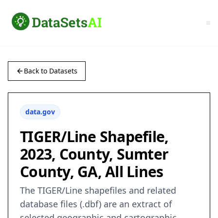
Back to Datasets
data.gov
TIGER/Line Shapefile,
2023, County, Sumter
County, GA, All Lines
The TIGER/Line shapefiles and related
database files (.dbf) are an extract of
selected geographic and cartographic