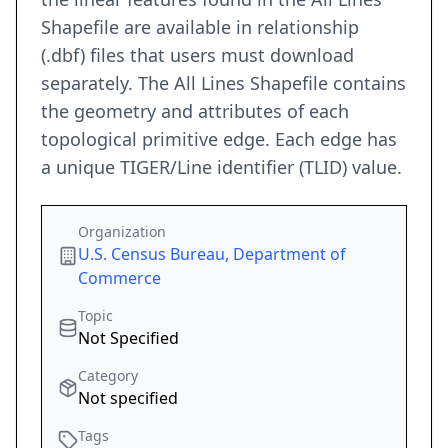
Shapefile are available in relationship
(.dbf) files that users must download
separately. The All Lines Shapefile contains
the geometry and attributes of each
topological primitive edge. Each edge has
a unique TIGER/Line identifier (TLID) value.
Organization
U.S. Census Bureau, Department of
Commerce
Topic
Not Specified
Category
Not specified
Tags