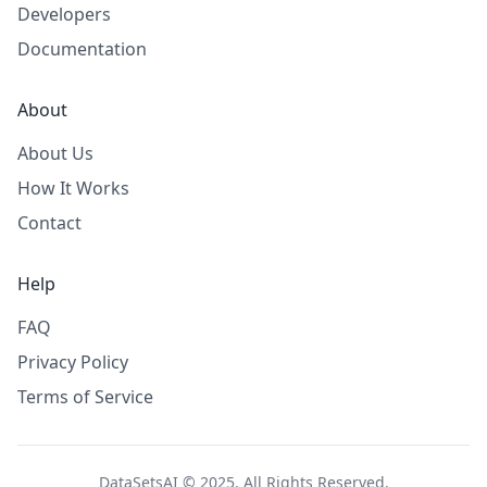
Developers
Documentation
About
About Us
How It Works
Contact
Help
FAQ
Privacy Policy
Terms of Service
DataSetsAI © 2025. All Rights Reserved.