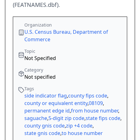
(FEATNAMES.dbf).
Organization
U.S. Census Bureau, Department of
Commerce
Topic
Not Specified
Category
Not specified
Tags
side indicator flag
,
county fips code
,
county or equivalent entity
,
08109
,
permanent edge id
,
from house number
,
saguache
,
5-digit zip code
,
state fips code
,
county gnis code
,
zip +4 code
,
state gnis code
,
to house number