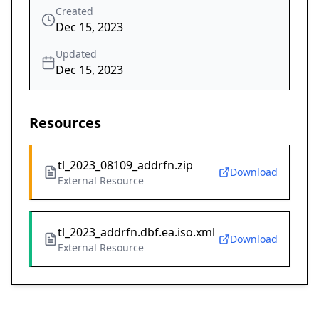
Created
Dec 15, 2023
Updated
Dec 15, 2023
Resources
tl_2023_08109_addrfn.zip
Download
External Resource
tl_2023_addrfn.dbf.ea.iso.xml
Download
External Resource