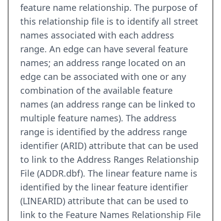
feature name relationship. The purpose of
this relationship file is to identify all street
names associated with each address
range. An edge can have several feature
names; an address range located on an
edge can be associated with one or any
combination of the available feature
names (an address range can be linked to
multiple feature names). The address
range is identified by the address range
identifier (ARID) attribute that can be used
to link to the Address Ranges Relationship
File (ADDR.dbf). The linear feature name is
identified by the linear feature identifier
(LINEARID) attribute that can be used to
link to the Feature Names Relationship File