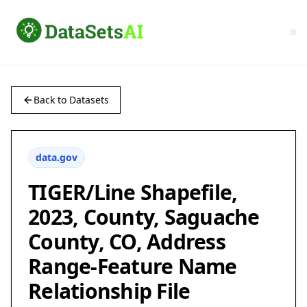
Back to Datasets
data.gov
TIGER/Line Shapefile,
2023, County, Saguache
County, CO, Address
Range-Feature Name
Relationship File