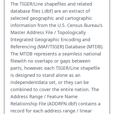
The TIGER/Line shapefiles and related
database files (.dbf) are an extract of
selected geographic and cartographic
information from the U.S. Census Bureau's
Master Address File / Topologically
Integrated Geographic Encoding and
Referencing (MAF/TIGER) Database (MTDB).
The MTDB represents a seamless national
filewith no overlaps or gaps between
parts, however, each TIGER/Line shapefile
is designed to stand alone as an
independentdata set, or they can be
combined to cover the entire nation. The
Address Range / Feature Name
Relationship File (ADDRFN.dbf) contains a
record for each address range / linear