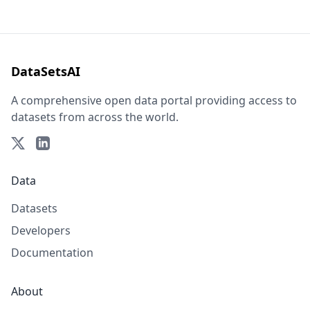
DataSetsAI
A comprehensive open data portal providing access to
datasets from across the world.
Data
Datasets
Developers
Documentation
About