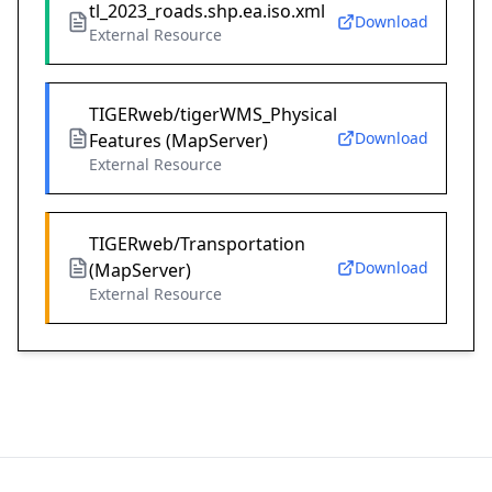
tl_2023_roads.shp.ea.iso.xml
Download
External Resource
TIGERweb/tigerWMS_Physical
Download
Features (MapServer)
External Resource
TIGERweb/Transportation
Download
(MapServer)
External Resource