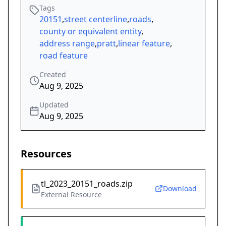
Tags
20151
,
street centerline
,
roads
,
county or equivalent entity
,
address range
,
pratt
,
linear feature
,
road feature
Created
Aug 9, 2025
Updated
Aug 9, 2025
Resources
tl_2023_20151_roads.zip
Download
External Resource