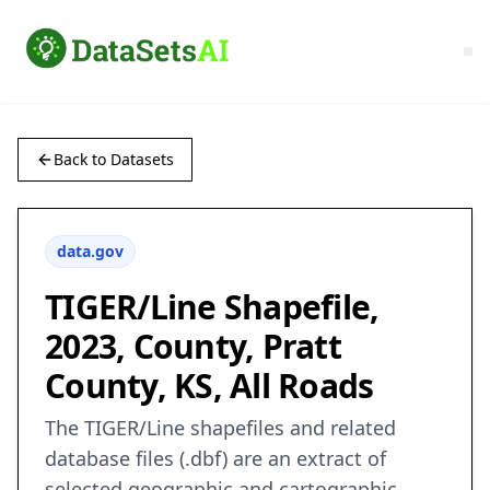
Back to Datasets
data.gov
TIGER/Line Shapefile,
2023, County, Pratt
County, KS, All Roads
The TIGER/Line shapefiles and related
database files (.dbf) are an extract of
selected geographic and cartographic