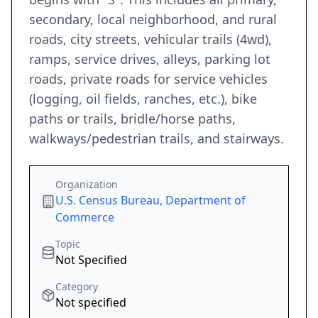
secondary, local neighborhood, and rural
roads, city streets, vehicular trails (4wd),
ramps, service drives, alleys, parking lot
roads, private roads for service vehicles
(logging, oil fields, ranches, etc.), bike
paths or trails, bridle/horse paths,
walkways/pedestrian trails, and stairways.
Organization
U.S. Census Bureau, Department of
Commerce
Topic
Not Specified
Category
Not specified