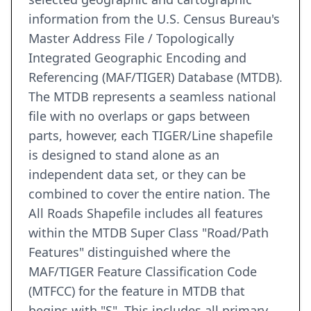
information from the U.S. Census Bureau's
Master Address File / Topologically
Integrated Geographic Encoding and
Referencing (MAF/TIGER) Database (MTDB).
The MTDB represents a seamless national
file with no overlaps or gaps between
parts, however, each TIGER/Line shapefile
is designed to stand alone as an
independent data set, or they can be
combined to cover the entire nation. The
All Roads Shapefile includes all features
within the MTDB Super Class "Road/Path
Features" distinguished where the
MAF/TIGER Feature Classification Code
(MTFCC) for the feature in MTDB that
begins with "S". This includes all primary,