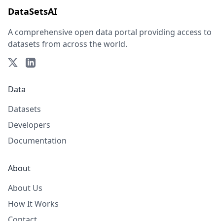
DataSetsAI
A comprehensive open data portal providing access to
datasets from across the world.
Data
Datasets
Developers
Documentation
About
About Us
How It Works
Contact