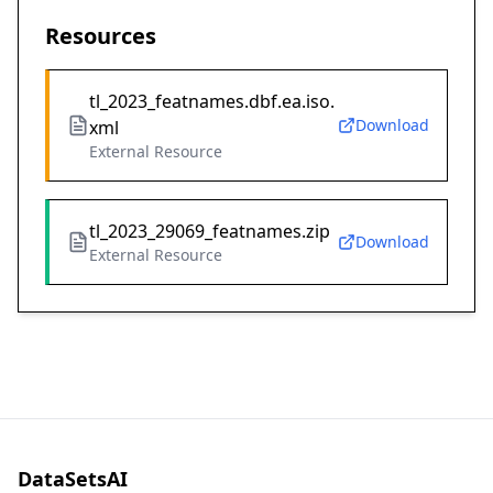
Resources
tl_2023_featnames.dbf.ea.iso.
Download
xml
External Resource
tl_2023_29069_featnames.zip
Download
External Resource
DataSetsAI