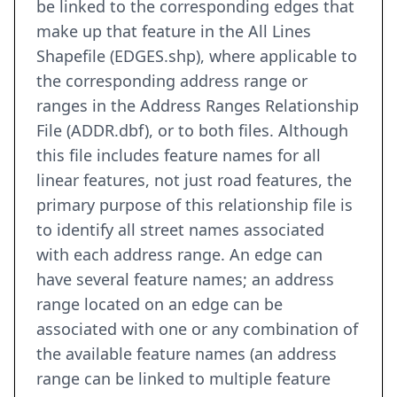
be linked to the corresponding edges that
make up that feature in the All Lines
Shapefile (EDGES.shp), where applicable to
the corresponding address range or
ranges in the Address Ranges Relationship
File (ADDR.dbf), or to both files. Although
this file includes feature names for all
linear features, not just road features, the
primary purpose of this relationship file is
to identify all street names associated
with each address range. An edge can
have several feature names; an address
range located on an edge can be
associated with one or any combination of
the available feature names (an address
range can be linked to multiple feature