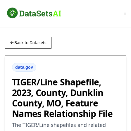
Back to Datasets
data.gov
TIGER/Line Shapefile,
2023, County, Dunklin
County, MO, Feature
Names Relationship File
The TIGER/Line shapefiles and related