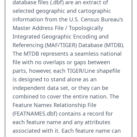
database files (.dbf) are an extract of
selected geographic and cartographic
information from the U.S. Census Bureau's
Master Address File / Topologically
Integrated Geographic Encoding and
Referencing (MAF/TIGER) Database (MTDB).
The MTDB represents a seamless national
file with no overlaps or gaps between
parts, however, each TIGER/Line shapefile
is designed to stand alone as an
independent data set, or they can be
combined to cover the entire nation. The
Feature Names Relationship File
(FEATNAMES.dbf) contains a record for
each feature name and any attributes
associated with it. Each feature name can