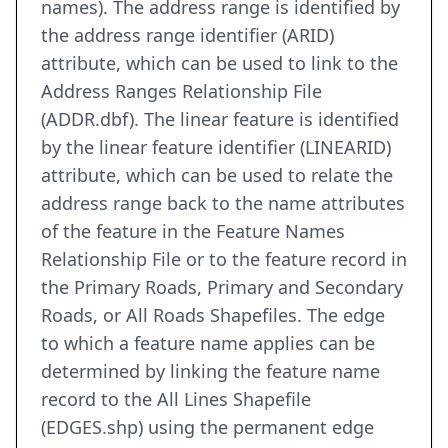
names). The address range is identified by
the address range identifier (ARID)
attribute, which can be used to link to the
Address Ranges Relationship File
(ADDR.dbf). The linear feature is identified
by the linear feature identifier (LINEARID)
attribute, which can be used to relate the
address range back to the name attributes
of the feature in the Feature Names
Relationship File or to the feature record in
the Primary Roads, Primary and Secondary
Roads, or All Roads Shapefiles. The edge
to which a feature name applies can be
determined by linking the feature name
record to the All Lines Shapefile
(EDGES.shp) using the permanent edge