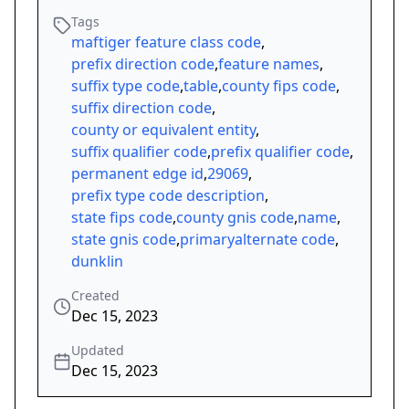
Tags
maftiger feature class code
,
prefix direction code
,
feature names
,
suffix type code
,
table
,
county fips code
,
suffix direction code
,
county or equivalent entity
,
suffix qualifier code
,
prefix qualifier code
,
permanent edge id
,
29069
,
prefix type code description
,
state fips code
,
county gnis code
,
name
,
state gnis code
,
primaryalternate code
,
dunklin
Created
Dec 15, 2023
Updated
Dec 15, 2023