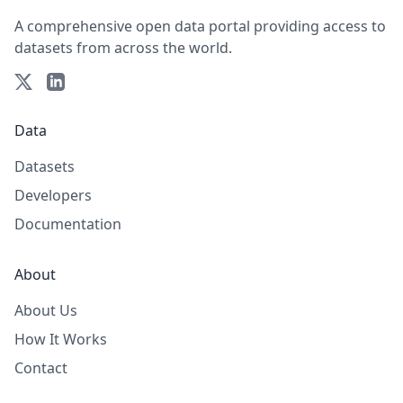
A comprehensive open data portal providing access to
datasets from across the world.
Data
Datasets
Developers
Documentation
About
About Us
How It Works
Contact