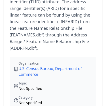
identifier (TLID) attribute. The address
range identifier(s) (ARID) for a specific
linear feature can be found by using the
linear feature identifier (LINEARID) from
the Feature Names Relationship File
(FEATNAMES.dbf) through the Address
Range / Feature Name Relationship File
(ADDRFN.dbf).
Organization
U.S. Census Bureau, Department of
Commerce
Topic
Not Specified
Category
Not specified