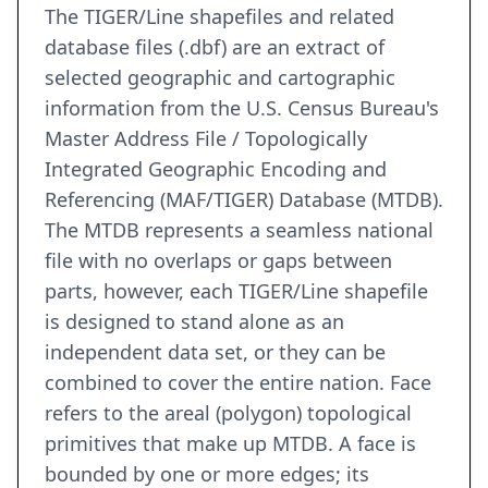
The TIGER/Line shapefiles and related
database files (.dbf) are an extract of
selected geographic and cartographic
information from the U.S. Census Bureau's
Master Address File / Topologically
Integrated Geographic Encoding and
Referencing (MAF/TIGER) Database (MTDB).
The MTDB represents a seamless national
file with no overlaps or gaps between
parts, however, each TIGER/Line shapefile
is designed to stand alone as an
independent data set, or they can be
combined to cover the entire nation. Face
refers to the areal (polygon) topological
primitives that make up MTDB. A face is
bounded by one or more edges; its