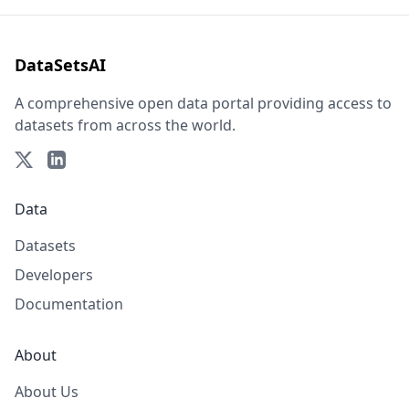
DataSetsAI
A comprehensive open data portal providing access to
datasets from across the world.
Data
Datasets
Developers
Documentation
About
About Us