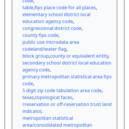
code
,
table
,
fips place code for all places
,
elementary school district local
education agency code
,
congressional district code
,
county fips code
,
public use microdata area
codeland/water flag
,
block group
,
county or equivalent entity
,
secondary school district local education
agency code
,
primary metropolitan statistical area fips
code
,
5 digit zip code tabulation area code
,
texas
,
topological faces
,
rreservation or off-reservation trust land
indicator
,
metropolitan statistical
area/consolidated metropolitan