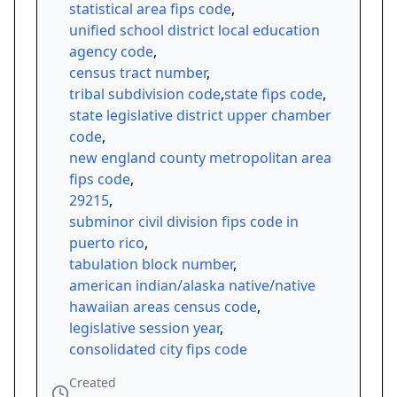
statistical area fips code
,
unified school district local education
agency code
,
census tract number
,
tribal subdivision code
,
state fips code
,
state legislative district upper chamber
code
,
new england county metropolitan area
fips code
,
29215
,
subminor civil division fips code in
puerto rico
,
tabulation block number
,
american indian/alaska native/native
hawaiian areas census code
,
legislative session year
,
consolidated city fips code
Created