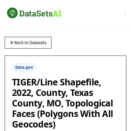
Back to Datasets
data.gov
TIGER/Line Shapefile,
2022, County, Texas
County, MO, Topological
Faces (Polygons With All
Geocodes)