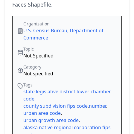
Faces Shapefile.
Organization
U.S. Census Bureau, Department of
Commerce
Topic
Not Specified
Category
Not specified
Tags
state legislative district lower chamber
code
,
county subdivision fips code
,
number
,
urban area code
,
urban growth area code
,
alaska native regional corporation fips