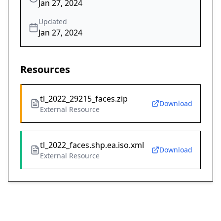
Jan 27, 2024
Updated
Jan 27, 2024
Resources
tl_2022_29215_faces.zip
Download
External Resource
tl_2022_faces.shp.ea.iso.xml
Download
External Resource