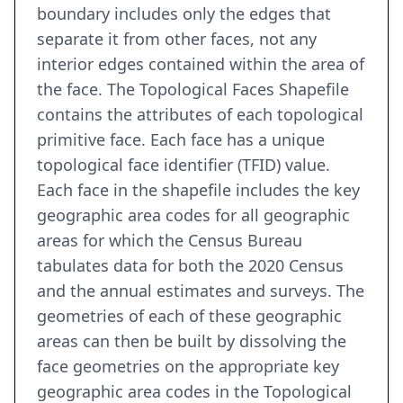
boundary includes only the edges that
separate it from other faces, not any
interior edges contained within the area of
the face. The Topological Faces Shapefile
contains the attributes of each topological
primitive face. Each face has a unique
topological face identifier (TFID) value.
Each face in the shapefile includes the key
geographic area codes for all geographic
areas for which the Census Bureau
tabulates data for both the 2020 Census
and the annual estimates and surveys. The
geometries of each of these geographic
areas can then be built by dissolving the
face geometries on the appropriate key
geographic area codes in the Topological