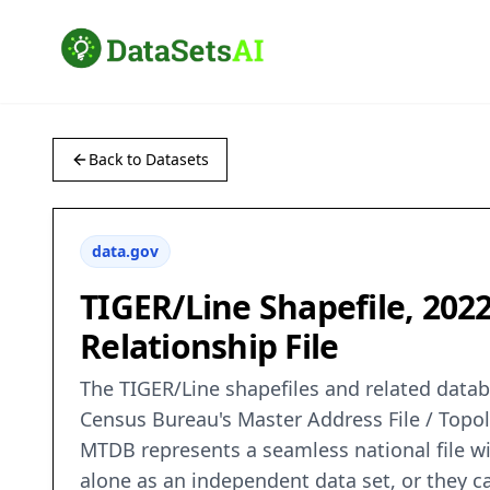
Back to Datasets
data.gov
TIGER/Line Shapefile, 202
Relationship File
The TIGER/Line shapefiles and related databa
Census Bureau's Master Address File / Topo
MTDB represents a seamless national file wi
alone as an independent data set, or they 