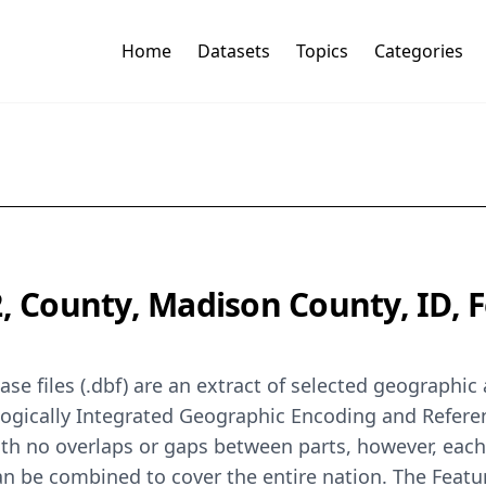
Home
Datasets
Topics
Categories
2, County, Madison County, ID,
se files (.dbf) are an extract of selected geographi
logically Integrated Geographic Encoding and Refer
th no overlaps or gaps between parts, however, each
can be combined to cover the entire nation. The Feat