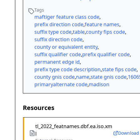
Tags
maftiger feature class code
,
prefix direction code
,
feature names
,
suffix type code
,
table
,
county fips code
,
suffix direction code
,
county or equivalent entity
,
suffix qualifier code
,
prefix qualifier code
,
permanent edge id
,
prefix type code description
,
state fips code
,
county gnis code
,
name
,
state gnis code
,
1606
primaryalternate code
,
madison
Resources
tl_2022_featnames.dbf.ea.iso.xm
Download
l