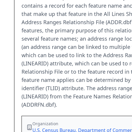
contains a record for each feature name and
that make up that feature in the All Lines 
Address Ranges Relationship File (ADDR.dbf), 
features, the primary purpose of this relati
several feature names; an address range lo
(an address range can be linked to multiple 
which can be used to link to the Address Rang
(LINEARID) attribute, which can be used to 
Relationship File or to the feature record i
feature name applies can be determined by 
identifier (TLID) attribute. The address range
(LINEARID) from the Feature Names Relation
(ADDRFN.dbf).
Organization
U.S. Census Bureau, Department of Comme