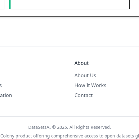
About
About Us
s
How It Works
ation
Contact
DataSetsAI © 2025. All Rights Reserved.
tColony
product offering comprehensive access to open datasets gl