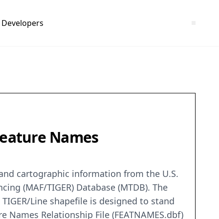
Developers
 Feature Names
c and cartographic information from the U.S.
encing (MAF/TIGER) Database (MTDB). The
 TIGER/Line shapefile is designed to stand
ure Names Relationship File (FEATNAMES.dbf)