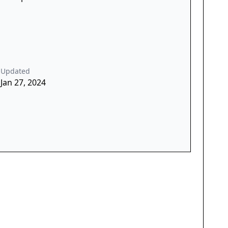
Updated
Jan 27, 2024