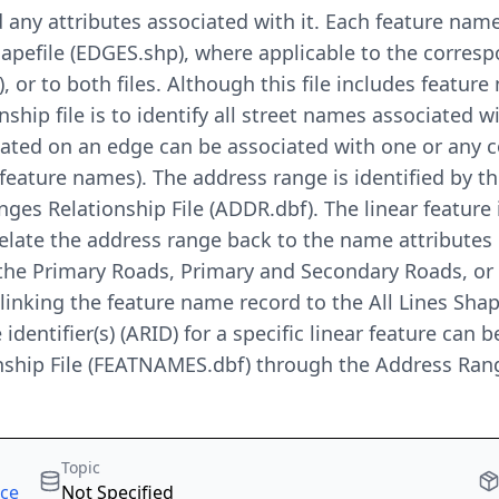
 any attributes associated with it. Each feature nam
Shapefile (EDGES.shp), where applicable to the corres
or to both files. Although this file includes feature 
onship file is to identify all street names associated
cated on an edge can be associated with one or any 
feature names). The address range is identified by the
es Relationship File (ADDR.dbf). The linear feature is
relate the address range back to the name attributes
n the Primary Roads, Primary and Secondary Roads, or
linking the feature name record to the All Lines Sha
 identifier(s) (ARID) for a specific linear feature can 
ship File (FEATNAMES.dbf) through the Address Rang
Topic
rce
Not Specified