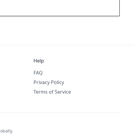
Help
FAQ
Privacy Policy
Terms of Service
obally.