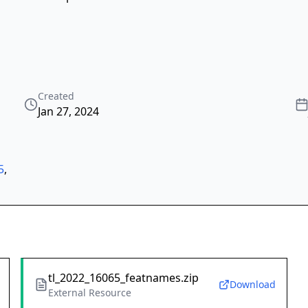
Created
Jan 27, 2024
5
,
tl_2022_16065_featnames.zip
Download
External Resource