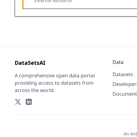
External Resource
Data
DataSetsAI
Datasets
A comprehensive open data portal
providing access to datasets from
Developer
across the world.
Document
An
An