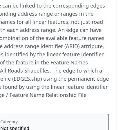
e can be linked to the corresponding edges
ponding address range or ranges in the
names for all linear features, not just road
 with each address range. An edge can have
combination of the available feature names
 address range identifier (ARID) attribute,
 identified by the linear feature identifier
 of the feature in the Feature Names
 All Roads Shapefiles. The edge to which a
pefile (EDGES.shp) using the permanent edge
be found by using the linear feature identifier
e / Feature Name Relationship File
Category
Not specified