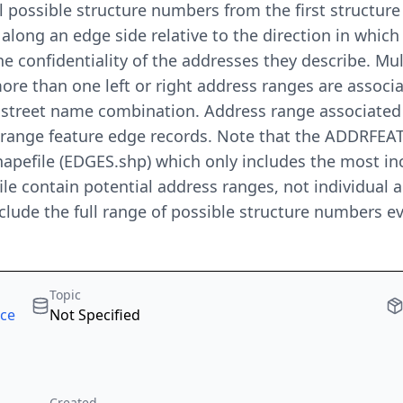
all possible structure numbers from the first structu
 along an edge side relative to the direction in whic
 confidentiality of the addresses they describe. Mul
 more than one left or right address ranges are assoc
o street name combination. Address range associated
 range feature edge records. Note that the ADDRFEAT
apefile (EDGES.shp) which only includes the most in
ile contain potential address ranges, not individual 
include the full range of possible structure numbers 
Topic
rce
Not Specified
Created