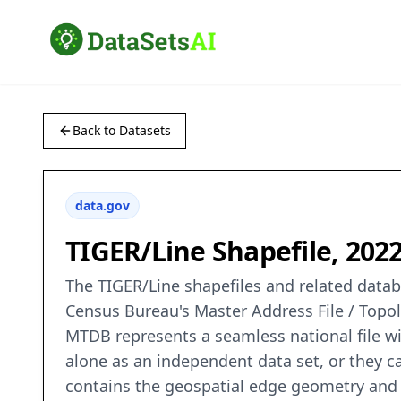
Back to Datasets
data.gov
TIGER/Line Shapefile, 202
The TIGER/Line shapefiles and related databa
Census Bureau's Master Address File / Topo
MTDB represents a seamless national file wi
alone as an independent data set, or they 
contains the geospatial edge geometry and a