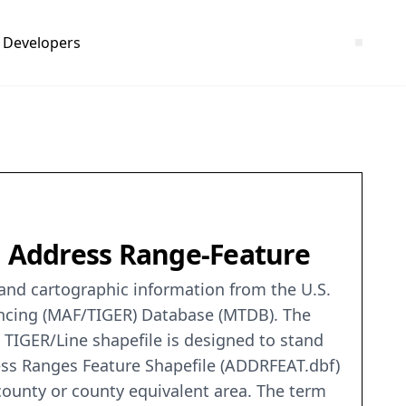
Developers
O, Address Range-Feature
c and cartographic information from the U.S.
encing (MAF/TIGER) Database (MTDB). The
 TIGER/Line shapefile is designed to stand
ess Ranges Feature Shapefile (ADDRFEAT.dbf)
county or county equivalent area. The term