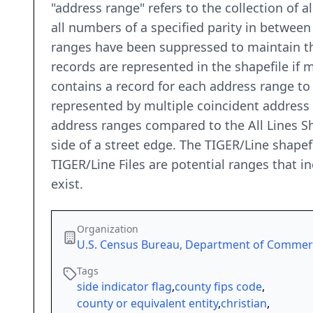
"address range" refers to the collection of 
all numbers of a specified parity in between
ranges have been suppressed to maintain the
records are represented in the shapefile if
contains a record for each address range t
represented by multiple coincident address
address ranges compared to the All Lines Sh
side of a street edge. The TIGER/Line shapef
TIGER/Line Files are potential ranges that 
exist.
Organization
U.S. Census Bureau, Department of Comme
Tags
side indicator flag
,
county fips code
,
county or equivalent entity
,
christian
,