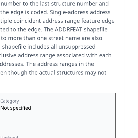
re number to the last structure number and
h the edge is coded. Single-address address
tiple coincident address range feature edge
iated to the edge. The ADDRFEAT shapefile
 to more than one street name are also
 shapefile includes all unsuppressed
clusive address range associated with each
addresses. The address ranges in the
even though the actual structures may not
Category
Not specified
Updated