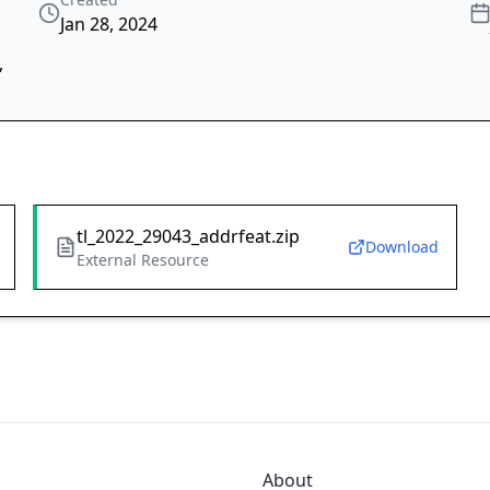
Jan 28, 2024
,
tl_2022_29043_addrfeat.zip
Download
External Resource
About