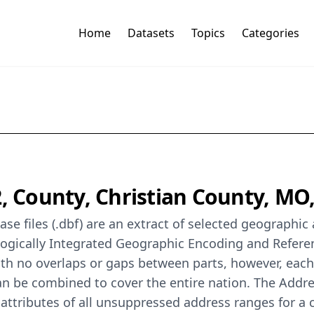
Home
Datasets
Topics
Categories
2, County, Christian County, M
se files (.dbf) are an extract of selected geographi
logically Integrated Geographic Encoding and Refer
th no overlaps or gaps between parts, however, each
can be combined to cover the entire nation. The Addr
ttributes of all unsuppressed address ranges for a 