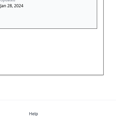
Jan 28, 2024
Help