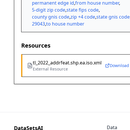
permanent edge id
,
from house number
,
5-digit zip code
,
state fips code
,
county gnis code
,
zip +4 code
,
state gnis code
29043
,
to house number
Resources
tl_2022_addrfeat.shp.ea.iso.xml
Download
External Resource
Data
DataSetsAI