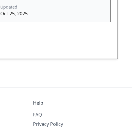
Updated
Oct 25, 2025
Help
FAQ
Privacy Policy