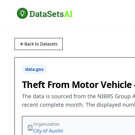
Back to Datasets
data.gov
Theft From Motor Vehicle 
The data is sourced from the NIBRS Group A
recent complete month. The displayed number
Organization
City of Austin