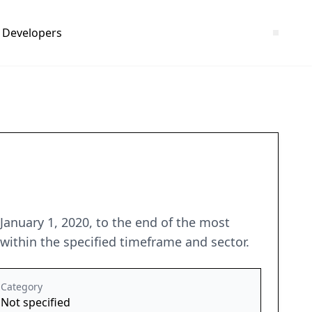
Developers
anuary 1, 2020, to the end of the most
within the specified timeframe and sector.
Category
Not specified