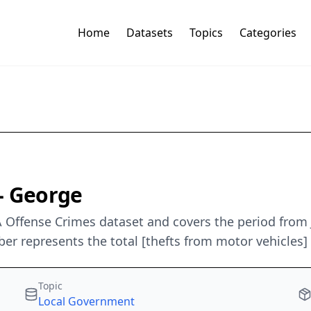
Home
Datasets
Topics
Categories
- George
 Offense Crimes dataset and covers the period from J
 represents the total [thefts from motor vehicles] 
Topic
Local Government