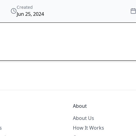
Created
Jun 25, 2024
About
About Us
s
How It Works