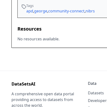
Tags
apd
,
george
,
community-connect
,
nibrs
Resources
No resources available.
Data
DataSetsAI
Datasets
A comprehensive open data portal
providing access to datasets from
Developer
across the world.