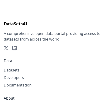
DataSetsAI
A comprehensive open data portal providing access to
datasets from across the world.
Data
Datasets
Developers
Documentation
About