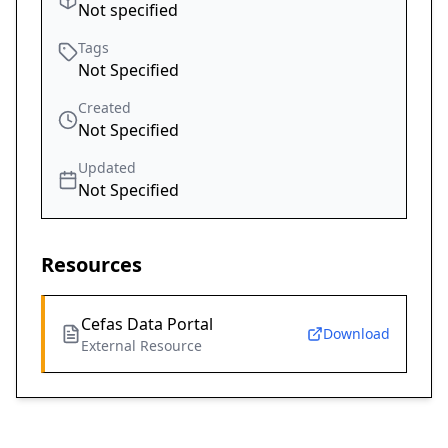
Not specified
Tags
Not Specified
Created
Not Specified
Updated
Not Specified
Resources
Cefas Data Portal
Download
External Resource