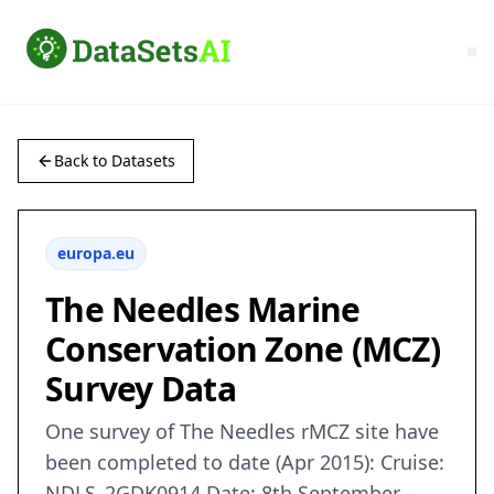
Back to Datasets
europa.eu
The Needles Marine
Conservation Zone (MCZ)
Survey Data
One survey of The Needles rMCZ site have
been completed to date (Apr 2015): Cruise:
NDLS_2GDK0914 Date: 8th September -