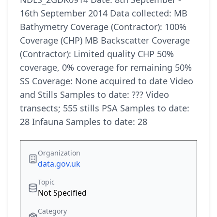
16th September 2014 Data collected: MB
Bathymetry Coverage (Contractor): 100%
Coverage (CHP) MB Backscatter Coverage
(Contractor): Limited quality CHP 50%
coverage, 0% coverage for remaining 50%
SS Coverage: None acquired to date Video
and Stills Samples to date: ??? Video
transects; 555 stills PSA Samples to date:
28 Infauna Samples to date: 28
Organization
data.gov.uk
Topic
Not Specified
Category