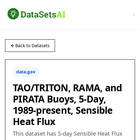
Back to Datasets
data.gov
TAO/TRITON, RAMA, and
PIRATA Buoys, 5-Day,
1989-present, Sensible
Heat Flux
This dataset has 5-day Sensible Heat Flux