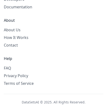
Documentation
About
About Us
How It Works
Contact
Help
FAQ
Privacy Policy
Terms of Service
DataSetsAI © 2025. All Rights Reserved.