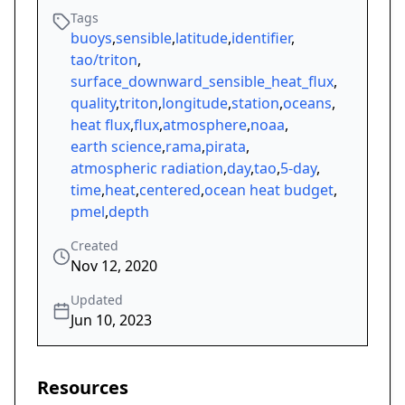
Tags
buoys
,
sensible
,
latitude
,
identifier
,
tao/triton
,
surface_downward_sensible_heat_flux
,
quality
,
triton
,
longitude
,
station
,
oceans
,
heat flux
,
flux
,
atmosphere
,
noaa
,
earth science
,
rama
,
pirata
,
atmospheric radiation
,
day
,
tao
,
5-day
,
time
,
heat
,
centered
,
ocean heat budget
,
pmel
,
depth
Created
Nov 12, 2020
Updated
Jun 10, 2023
Resources