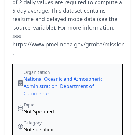
of 2 daily values are required to compute a
5-day average. This dataset contains
realtime and delayed mode data (see the
'source' variable). For more information,
see
https://www.pmel.noaa.gov/gtmba/mission
.
Organization
National Oceanic and Atmospheric
Administration, Department of
Commerce
Topic
Not Specified
Category
Not specified