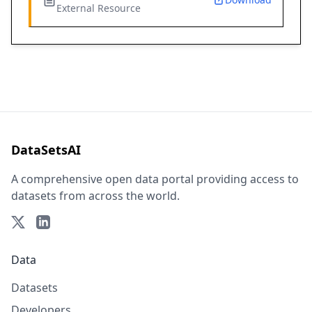
External Resource
DataSetsAI
A comprehensive open data portal providing access to
datasets from across the world.
Data
Datasets
Developers