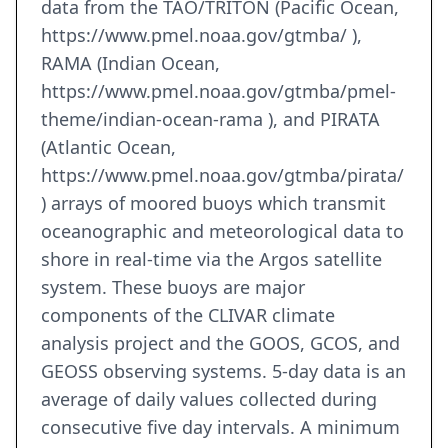
data from the TAO/TRITON (Pacific Ocean,
https://www.pmel.noaa.gov/gtmba/ ),
RAMA (Indian Ocean,
https://www.pmel.noaa.gov/gtmba/pmel-
theme/indian-ocean-rama ), and PIRATA
(Atlantic Ocean,
https://www.pmel.noaa.gov/gtmba/pirata/
) arrays of moored buoys which transmit
oceanographic and meteorological data to
shore in real-time via the Argos satellite
system. These buoys are major
components of the CLIVAR climate
analysis project and the GOOS, GCOS, and
GEOSS observing systems. 5-day data is an
average of daily values collected during
consecutive five day intervals. A minimum