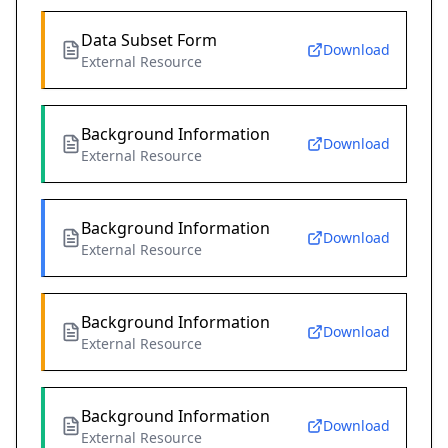
Data Subset Form
Download
External Resource
Background Information
Download
External Resource
Background Information
Download
External Resource
Background Information
Download
External Resource
Background Information
Download
External Resource