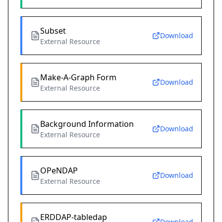
Subset
Download
External Resource
Make-A-Graph Form
Download
External Resource
Background Information
Download
External Resource
OPeNDAP
Download
External Resource
ERDDAP-tabledap
Download