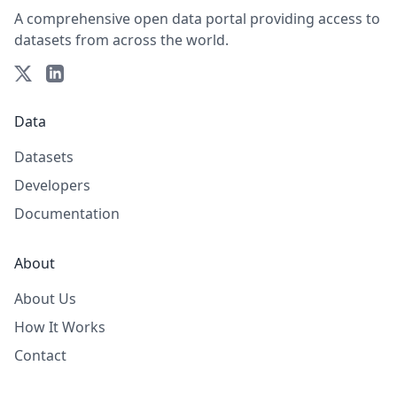
A comprehensive open data portal providing access to
datasets from across the world.
Data
Datasets
Developers
Documentation
About
About Us
How It Works
Contact