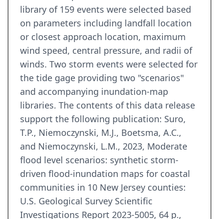
library of 159 events were selected based
on parameters including landfall location
or closest approach location, maximum
wind speed, central pressure, and radii of
winds. Two storm events were selected for
the tide gage providing two "scenarios"
and accompanying inundation-map
libraries. The contents of this data release
support the following publication: Suro,
T.P., Niemoczynski, M.J., Boetsma, A.C.,
and Niemoczynski, L.M., 2023, Moderate
flood level scenarios: synthetic storm-
driven flood-inundation maps for coastal
communities in 10 New Jersey counties:
U.S. Geological Survey Scientific
Investigations Report 2023-5005, 64 p.,