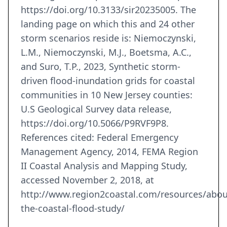
https://doi.org/10.3133/sir20235005. The
landing page on which this and 24 other
storm scenarios reside is: Niemoczynski,
L.M., Niemoczynski, M.J., Boetsma, A.C.,
and Suro, T.P., 2023, Synthetic storm-
driven flood-inundation grids for coastal
communities in 10 New Jersey counties:
U.S Geological Survey data release,
https://doi.org/10.5066/P9RVF9P8.
References cited: Federal Emergency
Management Agency, 2014, FEMA Region
II Coastal Analysis and Mapping Study,
accessed November 2, 2018, at
http://www.region2coastal.com/resources/abou
the-coastal-flood-study/