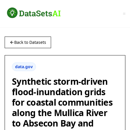
Back to Datasets
data.gov
Synthetic storm-driven
flood-inundation grids
for coastal communities
along the Mullica River
to Absecon Bay and