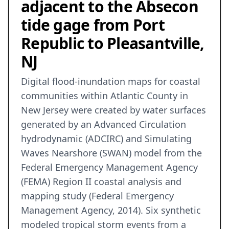
adjacent to the Absecon
tide gage from Port
Republic to Pleasantville,
NJ
Digital flood-inundation maps for coastal
communities within Atlantic County in
New Jersey were created by water surfaces
generated by an Advanced Circulation
hydrodynamic (ADCIRC) and Simulating
Waves Nearshore (SWAN) model from the
Federal Emergency Management Agency
(FEMA) Region II coastal analysis and
mapping study (Federal Emergency
Management Agency, 2014). Six synthetic
modeled tropical storm events from a