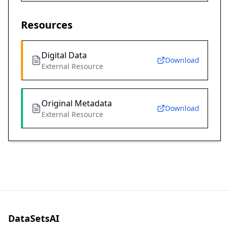
Resources
Digital Data
Download
External Resource
Original Metadata
Download
External Resource
DataSetsAI