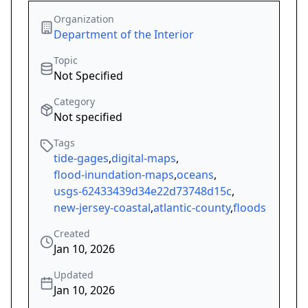
Organization
Department of the Interior
Topic
Not Specified
Category
Not specified
Tags
tide-gages
,
digital-maps
,
flood-inundation-maps
,
oceans
,
usgs-62433439d34e22d73748d15c
,
new-jersey-coastal
,
atlantic-county
,
floods
Created
Jan 10, 2026
Updated
Jan 10, 2026